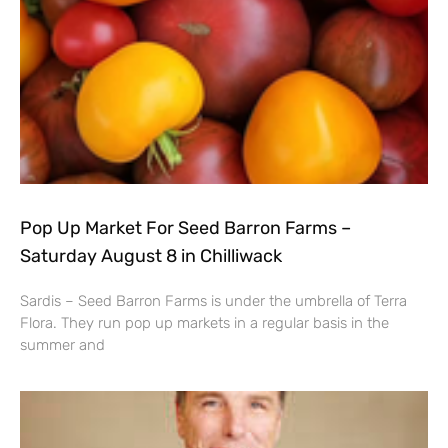
Pop Up Market For Seed Barron Farms –
Saturday August 8 in Chilliwack
Sardis – Seed Barron Farms is under the umbrella of Terra
Flora. They run pop up markets in a regular basis in the
summer and