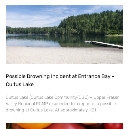
Possible Drowning Incident at Entrance Bay –
Cultus Lake
Cultus Lake (Cultus Lake Community/CBC) – Upper Fraser
Valley Regional RCMP responded to a report of a possible
drowning at Cultus Lake. At approximately 1:21