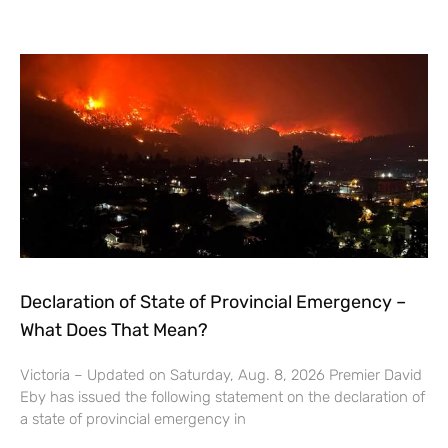
Declaration of State of Provincial Emergency –
What Does That Mean?
Victoria – Updated on Saturday, Aug. 8, 2026 Premier David
Eby has issued the following statement on the declaration of
a state of provincial emergency in