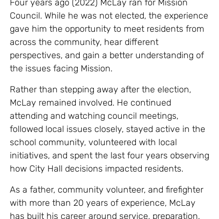
Four years ago (2022) McLay ran for Mission
Council. While he was not elected, the experience
gave him the opportunity to meet residents from
across the community, hear different
perspectives, and gain a better understanding of
the issues facing Mission.
Rather than stepping away after the election,
McLay remained involved. He continued
attending and watching council meetings,
followed local issues closely, stayed active in the
school community, volunteered with local
initiatives, and spent the last four years observing
how City Hall decisions impacted residents.
As a father, community volunteer, and firefighter
with more than 20 years of experience, McLay
has built his career around service, preparation,