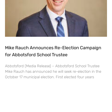
Mike Rauch Announces Re-Election Campaign
for Abbotsford School Trustee
Abbotsford (Media Release) – Abbotsford School Trustee
Mike Rauch has announced he will seek re-election in the
October 17 municipal election. First elected four years