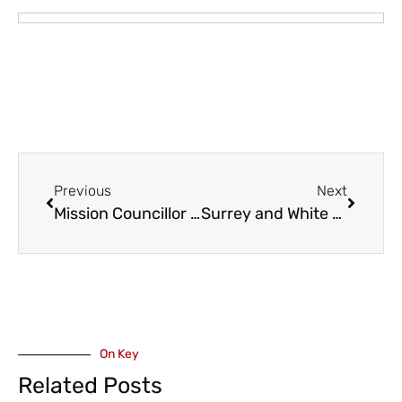
Previous
Next
Mission Councillor Jag Gill Announces Campaign for Mayor
Surrey and White Rock Board of Trade to Host Municipal All-Candidates Forums (September and October) Ahead of 2026 Local Elections
On Key
Related Posts