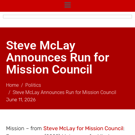
Steve McLay
Announces Run for
Mission Council
Home
Politics
Steve McLay Announces Run for Mission Council
June 11, 2026
Mission – from
Steve McLay for Mission Council
: