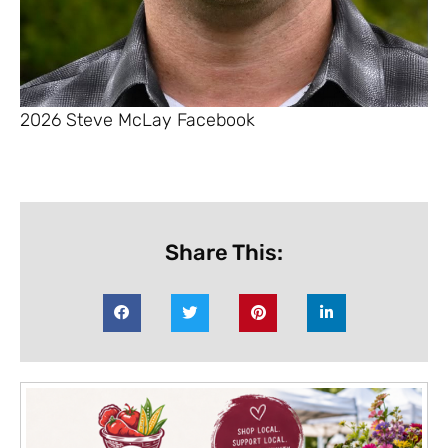
2026 Steve McLay Facebook
Share This: