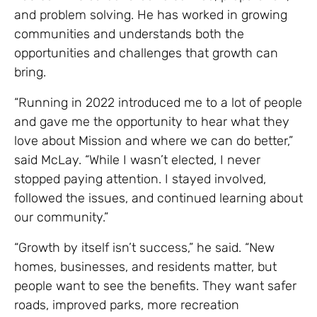
and problem solving. He has worked in growing
communities and understands both the
opportunities and challenges that growth can
bring.
“Running in 2022 introduced me to a lot of people
and gave me the opportunity to hear what they
love about Mission and where we can do better,”
said McLay. “While I wasn’t elected, I never
stopped paying attention. I stayed involved,
followed the issues, and continued learning about
our community.”
“Growth by itself isn’t success,” he said. “New
homes, businesses, and residents matter, but
people want to see the benefits. They want safer
roads, improved parks, more recreation