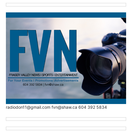
radiodon11@gmail.com fvn@shaw.ca 604 392 5834