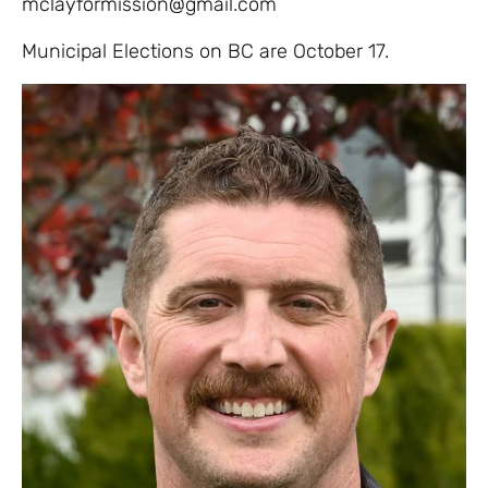
mclayformission@gmail.com
Municipal Elections on BC are October 17.