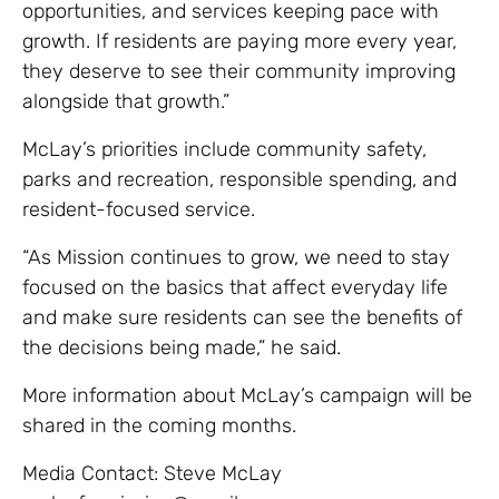
opportunities, and services keeping pace with
growth. If residents are paying more every year,
they deserve to see their community improving
alongside that growth.”
McLay’s priorities include community safety,
parks and recreation, responsible spending, and
resident-focused service.
“As Mission continues to grow, we need to stay
focused on the basics that affect everyday life
and make sure residents can see the benefits of
the decisions being made,” he said.
More information about McLay’s campaign will be
shared in the coming months.
Media Contact: Steve McLay