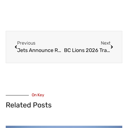
Previous
Next
Jets Announce Return of Head and Assistant Coaches
BC Lions 2026 Training Camp Starts in Kamloops
On Key
Related Posts