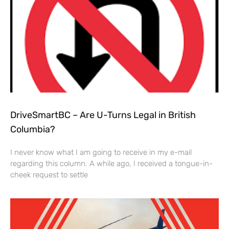
DriveSmartBC – Are U-Turns Legal in British
Columbia?
I never know what I am going to receive in my e-mail
regarding this column. A while ago, I received a tongue-in-
cheek request to settle