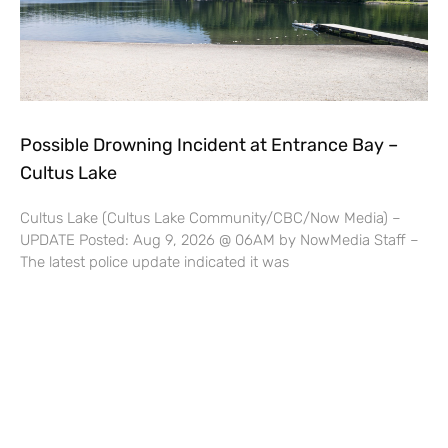
Possible Drowning Incident at Entrance Bay –
Cultus Lake
Cultus Lake (Cultus Lake Community/CBC/Now Media) –
UPDATE Posted: Aug 9, 2026 @ 06AM by NowMedia Staff –
The latest police update indicated it was