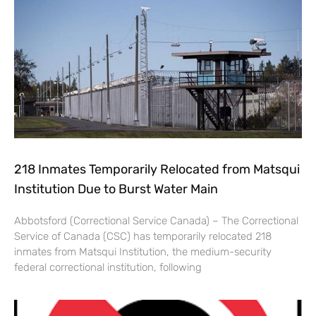
218 Inmates Temporarily Relocated from Matsqui
Institution Due to Burst Water Main
Abbotsford (Correctional Service Canada) – The Correctional
Service of Canada (CSC) has temporarily relocated 218
inmates from Matsqui Institution, the medium-security
federal correctional institution, following