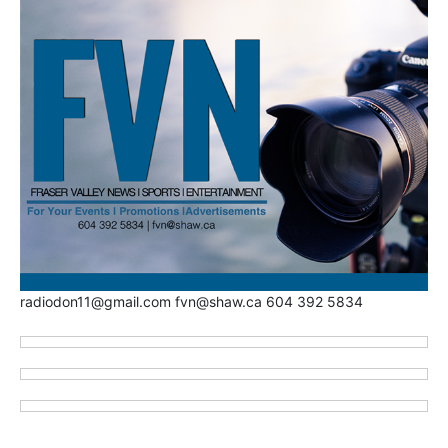
radiodon11@gmail.com fvn@shaw.ca 604 392 5834