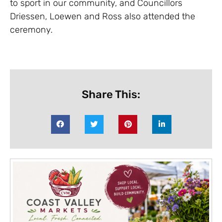
to sport in our community, and Councillors
Driessen, Loewen and Ross also attended the
ceremony.
Share This: