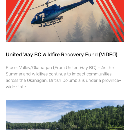
United Way BC Wildfire Recovery Fund (VIDEO)
Fraser Valley/Okanagan (From United Way BC) – As the
Summerland wildfires continue to impact communities
across the Okanagan, British Columbia is under a province-
wide state