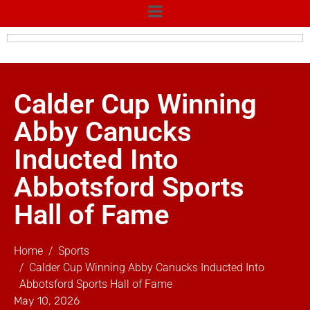
Calder Cup Winning
Abby Canucks
Inducted Into
Abbotsford Sports
Hall of Fame
Home
Sports
Calder Cup Winning Abby Canucks Inducted Into
Abbotsford Sports Hall of Fame
May 10, 2026