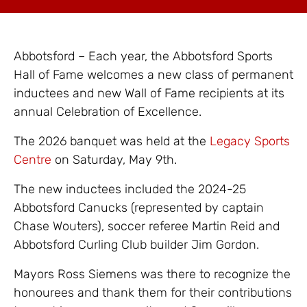
Abbotsford – Each year, the Abbotsford Sports
Hall of Fame welcomes a new class of permanent
inductees and new Wall of Fame recipients at its
annual Celebration of Excellence.
The 2026 banquet was held at the
Legacy Sports
Centre
on Saturday, May 9th.
The new inductees included the 2024-25
Abbotsford Canucks (represented by captain
Chase Wouters), soccer referee Martin Reid and
Abbotsford Curling Club builder Jim Gordon.
Mayors Ross Siemens was there to recognize the
honourees and thank them for their contributions