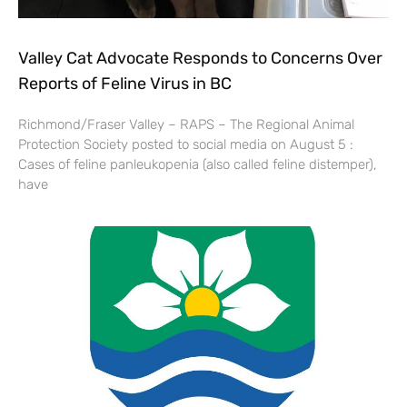
Valley Cat Advocate Responds to Concerns Over
Reports of Feline Virus in BC
Richmond/Fraser Valley – RAPS – The Regional Animal
Protection Society posted to social media on August 5 :
Cases of feline panleukopenia (also called feline distemper),
have