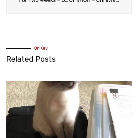
For Two Weeks – Daytime Hours Only for Mission Memorial Hospital Emergency Department
OPINION – Chilliwack North MLA Maahs Critical of Fraser Health US Recruitment Plan for Health Workers
On Key
Related Posts