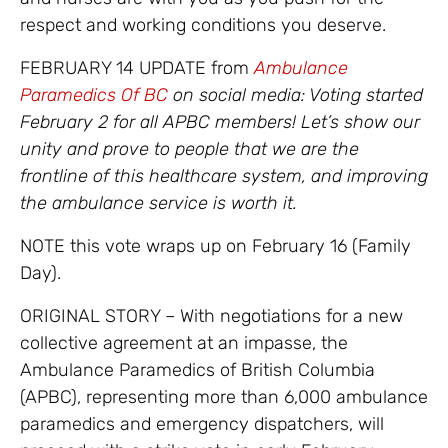
respect and working conditions you deserve.
FEBRUARY 14 UPDATE from
Ambulance
Paramedics Of BC
on social media: Voting started
February 2 for all APBC members! Let’s show our
unity and prove to people that we are the
frontline of this healthcare system, and improving
the ambulance service is worth it.
NOTE this vote wraps up on February 16 (Family
Day).
ORIGINAL STORY – With negotiations for a new
collective agreement at an impasse, the
Ambulance Paramedics of British Columbia
(APBC), representing more than 6,000 ambulance
paramedics and emergency dispatchers, will