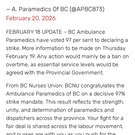
— A. Paramedics Of BC (@APBC873)
February 20, 2026
FEBRUARY 18 UPDATE – BC Ambulance
Paramedics have voted 97 per sent to declaring a
strike. More information to be made on Thursday
February 19. Any action would mainly be a ban on
overtime, as essential service levels would be
agreed with the Provincial Government.
From BC Nurses Union: BCNU congratulates the
Ambulance Paramedics of BC on a decisive 97%
strike mandate. This result reflects the strength,
unity, and determination of paramedics and
dispatchers across the province. Your fight for a
fair deal is shared across the labour movement,
and nurses are with you as you push for the