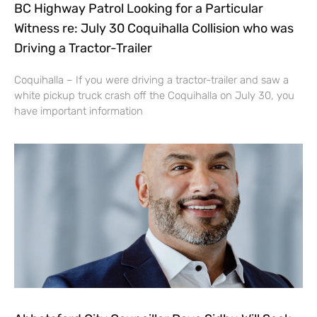
BC Highway Patrol Looking for a Particular
Witness re: July 30 Coquihalla Collision who was
Driving a Tractor-Trailer
Coquihalla – If you were driving a tractor-trailer and saw a
white pickup truck crash off the Coquihalla on July 30, you
have important information