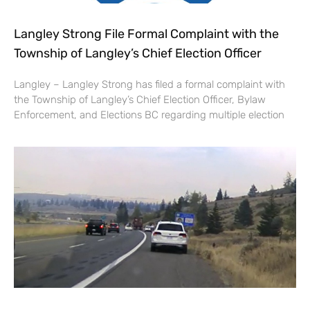
Langley Strong File Formal Complaint with the
Township of Langley’s Chief Election Officer
Langley – Langley Strong has filed a formal complaint with
the Township of Langley’s Chief Election Officer, Bylaw
Enforcement, and Elections BC regarding multiple election