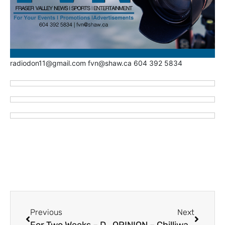
radiodon11@gmail.com fvn@shaw.ca 604 392 5834
Previous
Next