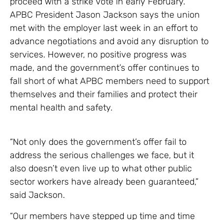
proceed with a strike vote in early February.
APBC President Jason Jackson says the union
met with the employer last week in an effort to
advance negotiations and avoid any disruption to
services. However, no positive progress was
made, and the government’s offer continues to
fall short of what APBC members need to support
themselves and their families and protect their
mental health and safety.
“Not only does the government’s offer fail to
address the serious challenges we face, but it
also doesn’t even live up to what other public
sector workers have already been guaranteed,”
said Jackson.
“Our members have stepped up time and time