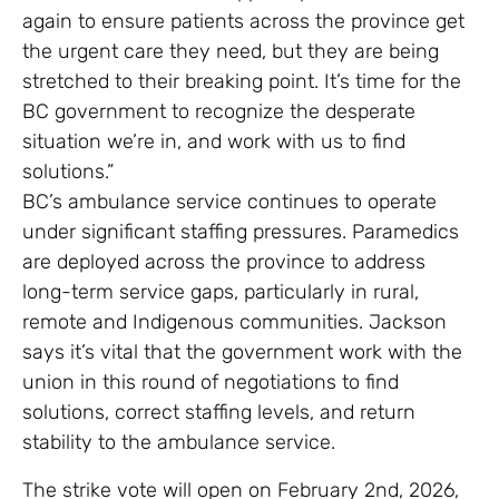
again to ensure patients across the province get
the urgent care they need, but they are being
stretched to their breaking point. It’s time for the
BC government to recognize the desperate
situation we’re in, and work with us to find
solutions.”
BC’s ambulance service continues to operate
under significant staffing pressures. Paramedics
are deployed across the province to address
long-term service gaps, particularly in rural,
remote and Indigenous communities. Jackson
says it’s vital that the government work with the
union in this round of negotiations to find
solutions, correct staffing levels, and return
stability to the ambulance service.
The strike vote will open on February 2nd, 2026,