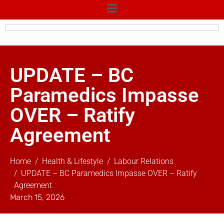
UPDATE – BC
Paramedics Impasse
OVER – Ratify
Agreement
Home
Health & Lifestyle
Labour Relations
UPDATE – BC Paramedics Impasse OVER – Ratify
Agreement
March 15, 2026