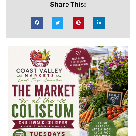
Share This: