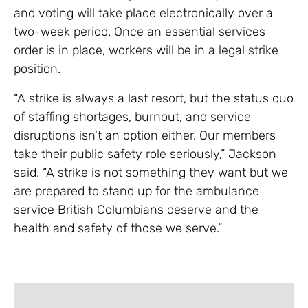
and voting will take place electronically over a
two-week period. Once an essential services
order is in place, workers will be in a legal strike
position.
“A strike is always a last resort, but the status quo
of staffing shortages, burnout, and service
disruptions isn’t an option either. Our members
take their public safety role seriously,” Jackson
said. “A strike is not something they want but we
are prepared to stand up for the ambulance
service British Columbians deserve and the
health and safety of those we serve.”