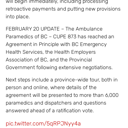
will begin immediately, including processing
retroactive payments and putting new provisions
into place.
FEBRUARY 20 UPDATE – The Ambulance
Paramedics of BC – CUPE 873 has reached an
Agreement in Principle with BC Emergency
Health Services, the Health Employers
Association of BC, and the Provincial
Government following extensive negotiations.
Next steps include a province-wide tour, both in
person and online, where details of the
agreement will be presented to more than 6,000
paramedics and dispatchers and questions
answered ahead of a ratification vote.
pic.twitter.com/5qRPJNyy4a