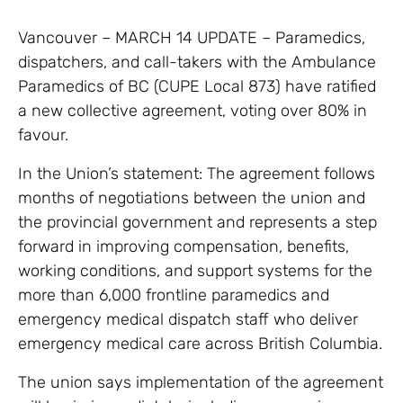
Vancouver – MARCH 14 UPDATE – Paramedics,
dispatchers, and call-takers with the Ambulance
Paramedics of BC (CUPE Local 873) have ratified
a new collective agreement, voting over 80% in
favour.
In the Union’s statement: The agreement follows
months of negotiations between the union and
the provincial government and represents a step
forward in improving compensation, benefits,
working conditions, and support systems for the
more than 6,000 frontline paramedics and
emergency medical dispatch staff who deliver
emergency medical care across British Columbia.
The union says implementation of the agreement