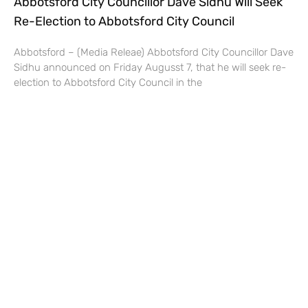
Abbotsford City Councillor Dave Sidhu Will Seek
Re-Election to Abbotsford City Council
Abbotsford – (Media Releae) Abbotsford City Councillor Dave
Sidhu announced on Friday Augusst 7, that he will seek re-
election to Abbotsford City Council in the