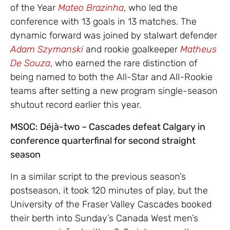
of the Year
Mateo Brazinha
, who led the
conference with 13 goals in 13 matches. The
dynamic forward was joined by stalwart defender
Adam Szymanski
and rookie goalkeeper
Matheus
De Souza
, who earned the rare distinction of
being named to both the All-Star and All-Rookie
teams after setting a new program single-season
shutout record earlier this year.
MSOC: Déjà-two – Cascades defeat Calgary in
conference quarterfinal for second straight
season
In a similar script to the previous season’s
postseason, it took 120 minutes of play, but the
University of the Fraser Valley Cascades booked
their berth into Sunday’s Canada West men’s