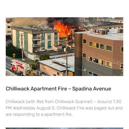
Chilliwack Apartment Fire – Spadina Avenue
Chilliwack (with files from Chilliwack Scanner) – Around 7:30
PM Wednesday August 5, Chilliwack Fire was paged out and
are responding to a apartment fire,