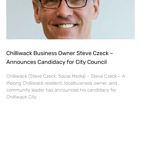
Chilliwack Business Owner Steve Czeck –
Announces Candidacy for City Council
Chilliwack (Steve Czeck, Social Media) – Steve Czeck – A
lifelong Chilliwack resident, localbusiness owner, and
community leader has announced his candidacy for
Chilliwack City