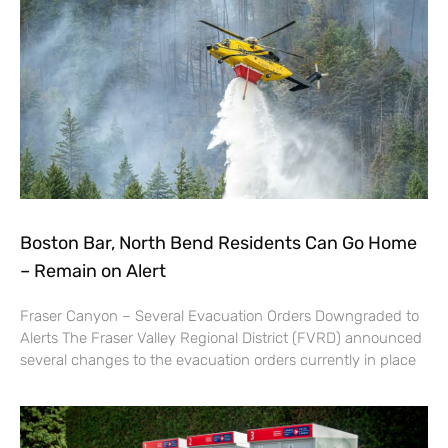
Boston Bar, North Bend Residents Can Go Home
– Remain on Alert
Fraser Canyon – Several Evacuation Orders Downgraded to
Alerts The Fraser Valley Regional District (FVRD) announced
several changes to the evacuation orders currently in place