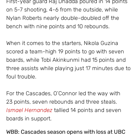
First-year guard Raj Dhadda poured in 14 points
on 5-7 shooting, 4-6 from the outside, while
Nylan Roberts nearly double-doubled off the
bench with nine points and 10 rebounds.
When it comes to the starters, Nikola Guzina
scored a team-high 19 points to go with seven
boards, while Tobi Akinkunmi had 15 points and
three assists while playing just 17 minutes due to
foul trouble.
For the Cascades, O’Connor led the way with
23 points, seven rebounds and three steals.
Ismael Hernandez
tallied 14 points and seven
boards in support.
WBB: Cascades season opens with loss at UBC