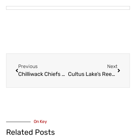
Previous
Next
Chilliwack Chiefs Announce Coaching Staff Additions
Cultus Lake’s Reece Howden is Once Again on National Ski Team
On Key
Related Posts