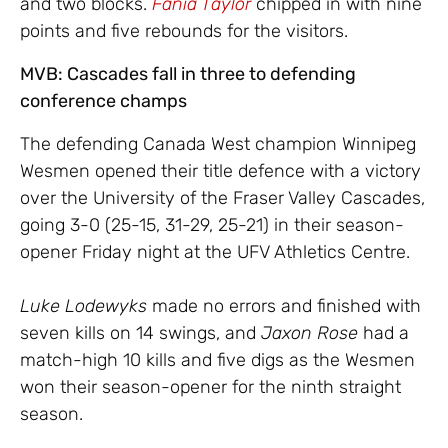
and two blocks.
Fania Taylor
chipped in with nine
points and five rebounds for the visitors.
MVB: Cascades fall in three to defending
conference champs
The defending Canada West champion Winnipeg
Wesmen opened their title defence with a victory
over the University of the Fraser Valley Cascades,
going 3-0 (25-15, 31-29, 25-21) in their season-
opener Friday night at the UFV Athletics Centre.
Luke
Lodewyks
made no errors and finished with
seven kills on 14 swings, and
Jaxon
Rose
had a
match-high 10 kills and five digs as the Wesmen
won their season-opener for the ninth straight
season.