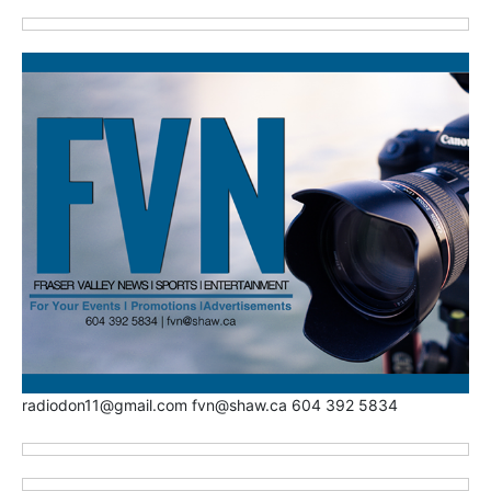
radiodon11@gmail.com fvn@shaw.ca 604 392 5834