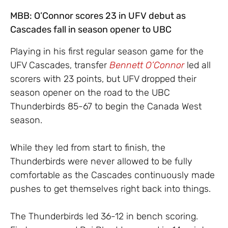
MBB: O’Connor scores 23 in UFV debut as
Cascades fall in season opener to UBC
Playing in his first regular season game for the
UFV Cascades, transfer
Bennett O’Connor
led all
scorers with 23 points, but UFV dropped their
season opener on the road to the UBC
Thunderbirds 85-67 to begin the Canada West
season.
While they led from start to finish, the
Thunderbirds were never allowed to be fully
comfortable as the Cascades continuously made
pushes to get themselves right back into things.
The Thunderbirds led 36-12 in bench scoring.