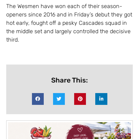
The Wesmen have won each of their season-
openers since 2016 and in Friday’s debut they got
hot early, fought off a pesky Cascades squad in
the middle set and largely controlled the decisive
third.
Share This: