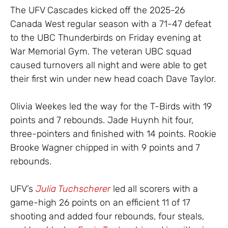
The UFV Cascades kicked off the 2025-26
Canada West regular season with a 71-47 defeat
to the UBC Thunderbirds on Friday evening at
War Memorial Gym. The veteran UBC squad
caused turnovers all night and were able to get
their first win under new head coach Dave Taylor.
Olivia Weekes led the way for the T-Birds with 19
points and 7 rebounds. Jade Huynh hit four,
three-pointers and finished with 14 points. Rookie
Brooke Wagner chipped in with 9 points and 7
rebounds.
UFV’s
Julia Tuchscherer
led all scorers with a
game-high 26 points on an efficient 11 of 17
shooting and added four rebounds, four steals,