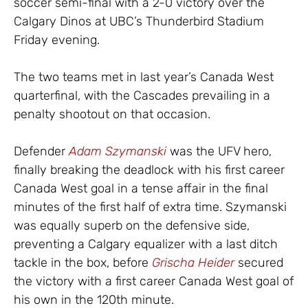
soccer semi-final with a 2-0 victory over the
Calgary Dinos at UBC’s Thunderbird Stadium
Friday evening.
The two teams met in last year’s Canada West
quarterfinal, with the Cascades prevailing in a
penalty shootout on that occasion.
Defender
Adam Szymanski
was the UFV hero,
finally breaking the deadlock with his first career
Canada West goal in a tense affair in the final
minutes of the first half of extra time. Szymanski
was equally superb on the defensive side,
preventing a Calgary equalizer with a last ditch
tackle in the box, before
Grischa Heider
secured
the victory with a first career Canada West goal of
his own in the 120th minute.