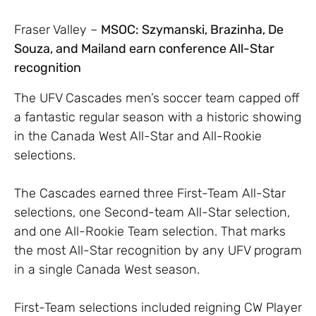
Fraser Valley –
MSOC: Szymanski, Brazinha, De
Souza, and Mailand earn conference All-Star
recognition
The UFV Cascades men’s soccer team capped off
a fantastic regular season with a historic showing
in the Canada West All-Star and All-Rookie
selections.
The Cascades earned three First-Team All-Star
selections, one Second-team All-Star selection,
and one All-Rookie Team selection. That marks
the most All-Star recognition by any UFV program
in a single Canada West season.
First-Team selections included reigning CW Player