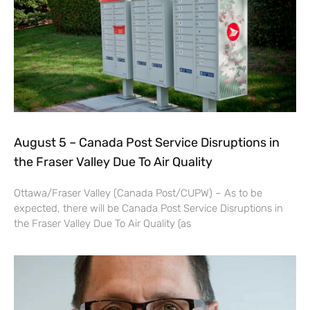
August 5 – Canada Post Service Disruptions in
the Fraser Valley Due To Air Quality
Ottawa/Fraser Valley (Canada Post/CUPW) – As to be
expected, there will be Canada Post Service Disruptions in
the Fraser Valley Due To Air Quality (as