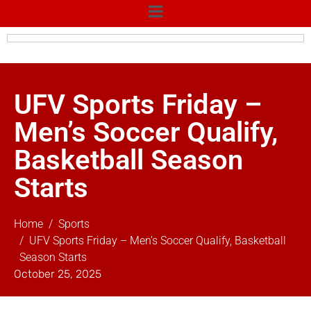
UFV Sports Friday –
Men’s Soccer Qualify,
Basketball Season
Starts
Home
Sports
UFV Sports Friday – Men’s Soccer Qualify, Basketball
Season Starts
October 25, 2025