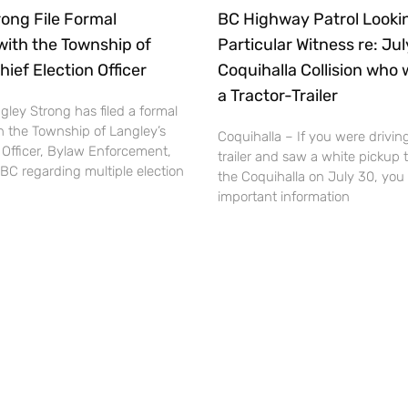
ong File Formal
BC Highway Patrol Lookin
with the Township of
Particular Witness re: Ju
hief Election Officer
Coquihalla Collision who 
a Tractor-Trailer
ley Strong has filed a formal
h the Township of Langley’s
Coquihalla – If you were driving
 Officer, Bylaw Enforcement,
trailer and saw a white pickup 
BC regarding multiple election
the Coquihalla on July 30, you
important information