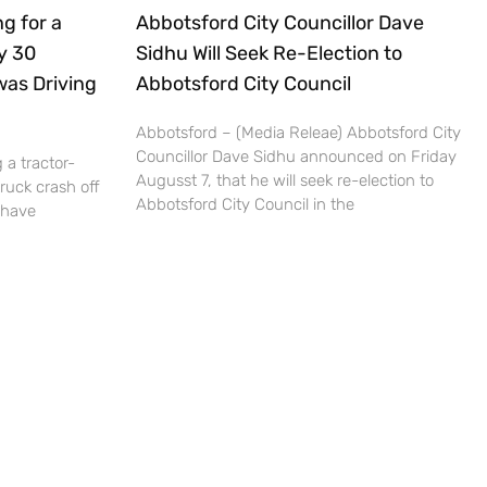
g for a
Abbotsford City Councillor Dave
ly 30
Sidhu Will Seek Re-Election to
was Driving
Abbotsford City Council
Abbotsford – (Media Releae) Abbotsford City
Councillor Dave Sidhu announced on Friday
 a tractor-
Augusst 7, that he will seek re-election to
truck crash off
Abbotsford City Council in the
 have