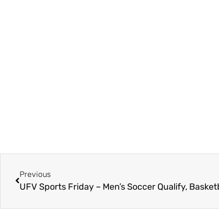
Previous
UFV Sports Friday – Men’s Soccer Qualify, Basket