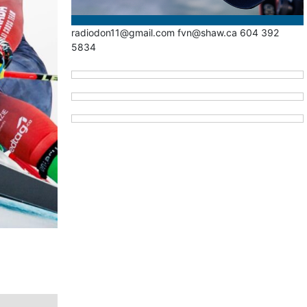
radiodon11@gmail.com fvn@shaw.ca 604 392
5834