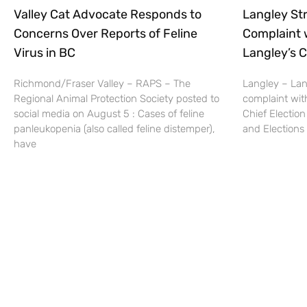
Valley Cat Advocate Responds to
Langley Str
Concerns Over Reports of Feline
Complaint 
Virus in BC
Langley’s C
Richmond/Fraser Valley – RAPS – The
Langley – Lang
Regional Animal Protection Society posted to
complaint wit
social media on August 5 : Cases of feline
Chief Election
panleukopenia (also called feline distemper),
and Elections 
have