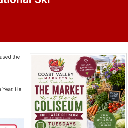
ased the
 Year. He