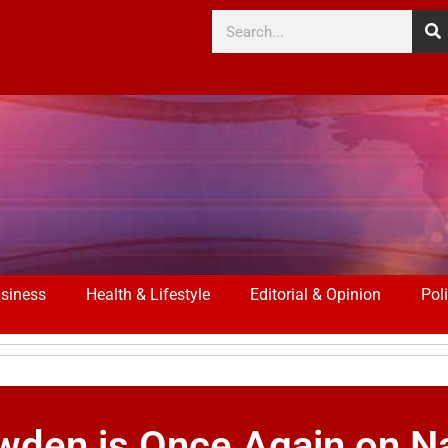
siness
Health & Lifestyle
Editorial & Opinion
Poli
wden is Once Again on Na