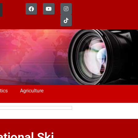
tics
Agriculture
tional Ski