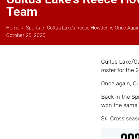
Team
Home
Sports
Cultus Lake’s Reece Howden is Once Agai
October 25, 2025
Cultus Lake/Ca
roster for the
Once again, C
Back in the Sp
won the same 
Ski Cross seas