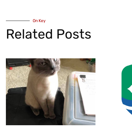
On Key
Related Posts