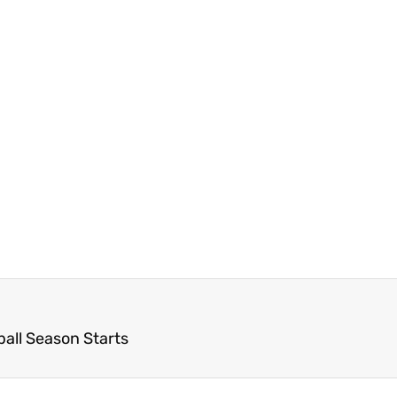
ball Season Starts