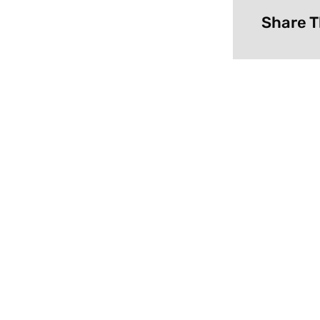
Share T