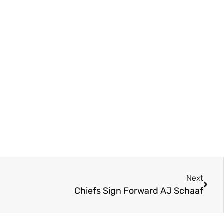
Next
Chiefs Sign Forward AJ Schaaf