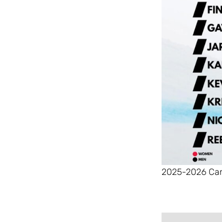
2025-2026 Can