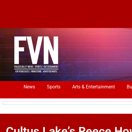
News
Sports
Arts & Entertainment
Bu
Cultus Lake’s Reece Ho