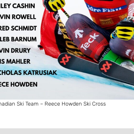
adian Ski Team – Reece Howden Ski Cross