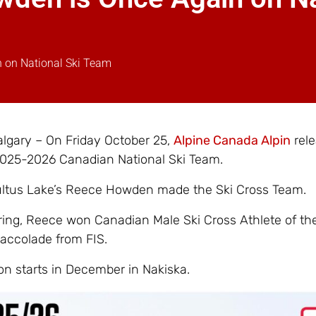
n on National Ski Team
lgary – On Friday October 25,
Alpine Canada Alpin
rele
 2025-2026 Canadian National Ski Team.
ultus Lake’s Reece Howden made the Ski Cross Team.
ring, Reece won Canadian Male Ski Cross Athlete of the
accolade from FIS.
on starts in December in Nakiska.