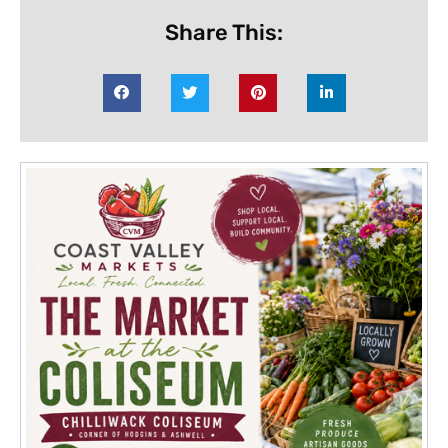
Share This: