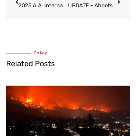
2025 A.A. International Convention in Vancouver – July 3-6
UPDATE – Abbotsford Police Investigating Murder/Suicide of Elderly Couple on Mckee Road – Considered Isolated
On Key
Related Posts