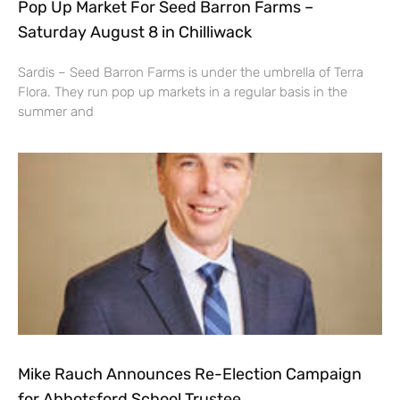
Pop Up Market For Seed Barron Farms –
Saturday August 8 in Chilliwack
Sardis – Seed Barron Farms is under the umbrella of Terra
Flora. They run pop up markets in a regular basis in the
summer and
Mike Rauch Announces Re-Election Campaign
for Abbotsford School Trustee