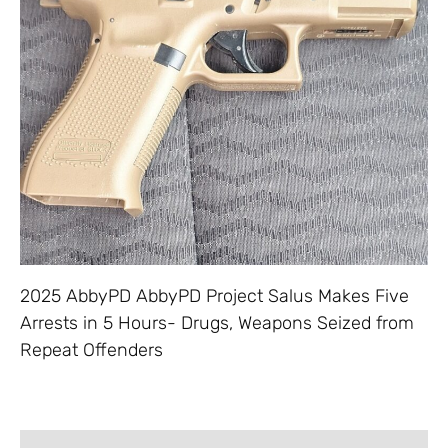
2025 AbbyPD AbbyPD Project Salus Makes Five
Arrests in 5 Hours- Drugs, Weapons Seized from
Repeat Offenders