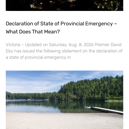
Declaration of State of Provincial Emergency –
What Does That Mean?
Victoria – Updated on Saturday, Aug. 8, 2026 Premier David
Eby has issued the following statement on the declaration of
a state of provincial emergency in