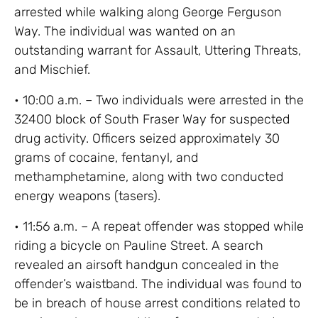
arrested while walking along George Ferguson
Way. The individual was wanted on an
outstanding warrant for Assault, Uttering Threats,
and Mischief.
• 10:00 a.m. – Two individuals were arrested in the
32400 block of South Fraser Way for suspected
drug activity. Officers seized approximately 30
grams of cocaine, fentanyl, and
methamphetamine, along with two conducted
energy weapons (tasers).
• 11:56 a.m. – A repeat offender was stopped while
riding a bicycle on Pauline Street. A search
revealed an airsoft handgun concealed in the
offender’s waistband. The individual was found to
be in breach of house arrest conditions related to