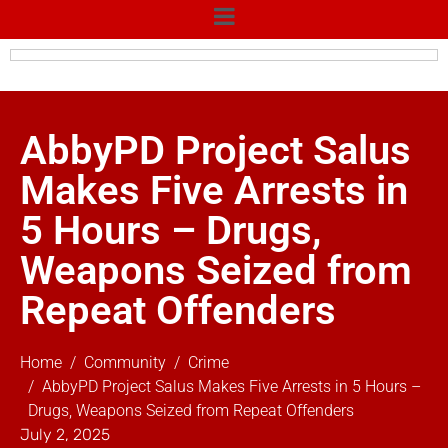
AbbyPD Project Salus
Makes Five Arrests in
5 Hours – Drugs,
Weapons Seized from
Repeat Offenders
Home
Community
Crime
AbbyPD Project Salus Makes Five Arrests in 5 Hours –
Drugs, Weapons Seized from Repeat Offenders
July 2, 2025