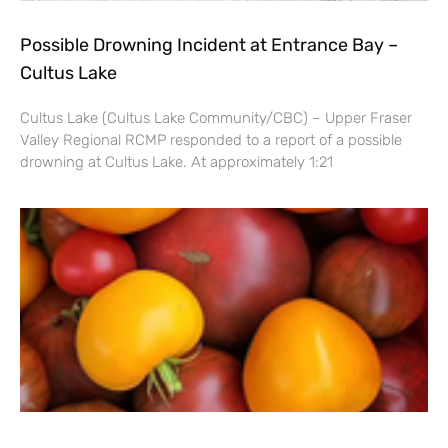
Possible Drowning Incident at Entrance Bay –
Cultus Lake
Cultus Lake (Cultus Lake Community/CBC) – Upper Fraser
Valley Regional RCMP responded to a report of a possible
drowning at Cultus Lake. At approximately 1:21