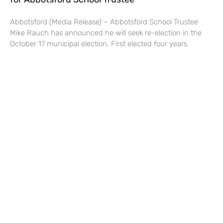
Abbotsford (Media Release) – Abbotsford School Trustee
Mike Rauch has announced he will seek re-election in the
October 17 municipal election. First elected four years