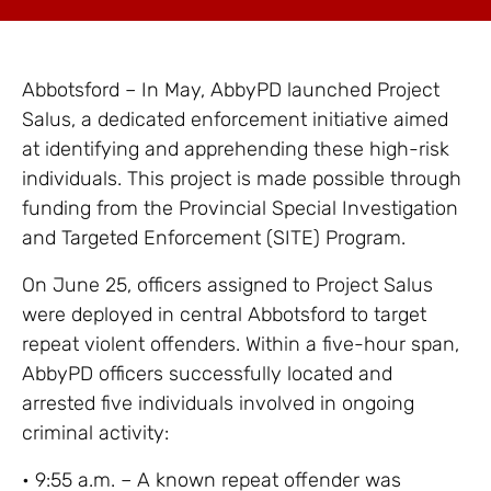
Abbotsford – In May, AbbyPD launched Project
Salus, a dedicated enforcement initiative aimed
at identifying and apprehending these high-risk
individuals. This project is made possible through
funding from the Provincial Special Investigation
and Targeted Enforcement (SITE) Program.
On June 25, officers assigned to Project Salus
were deployed in central Abbotsford to target
repeat violent offenders. Within a five-hour span,
AbbyPD officers successfully located and
arrested five individuals involved in ongoing
criminal activity:
• 9:55 a.m. – A known repeat offender was