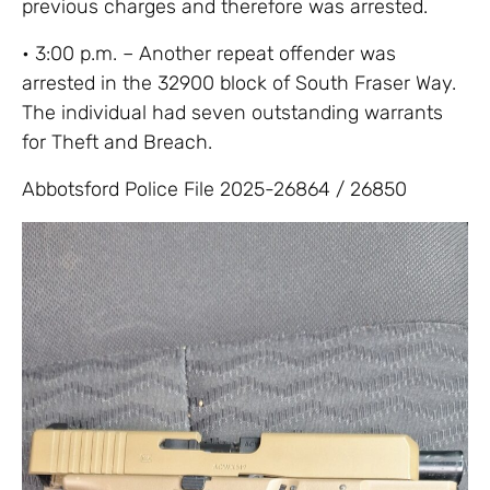
previous charges and therefore was arrested.
• 3:00 p.m. – Another repeat offender was
arrested in the 32900 block of South Fraser Way.
The individual had seven outstanding warrants
for Theft and Breach.
Abbotsford Police File 2025-26864 / 26850