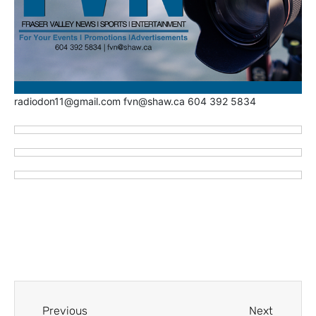
radiodon11@gmail.com fvn@shaw.ca 604 392 5834
Previous
Next