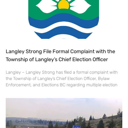
Langley Strong File Formal Complaint with the
Township of Langley’s Chief Election Officer
Langley – Langley Strong has filed a formal complaint with
the Township of Langley’s Chief Election Officer, Bylaw
Enforcement, and Elections BC regarding multiple election