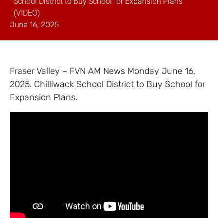
School District to Buy School for Expansion Plans
(VIDEO)
June 16, 2025
Fraser Valley – FVN AM News Monday June 16,
2025. Chilliwack School District to Buy School for
Expansion Plans.