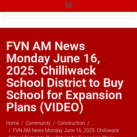
FVN AM News
Monday June 16,
2025. Chilliwack
School District to Buy
School for Expansion
Plans (VIDEO)
Home
Community
Construction
...
FVN AM News Monday June 16, 2025. Chilliwack