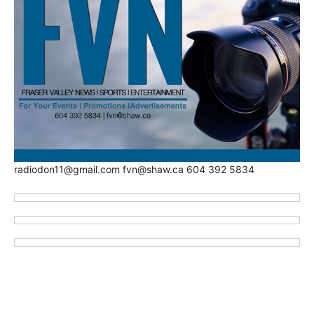
radiodon11@gmail.com fvn@shaw.ca 604 392 5834