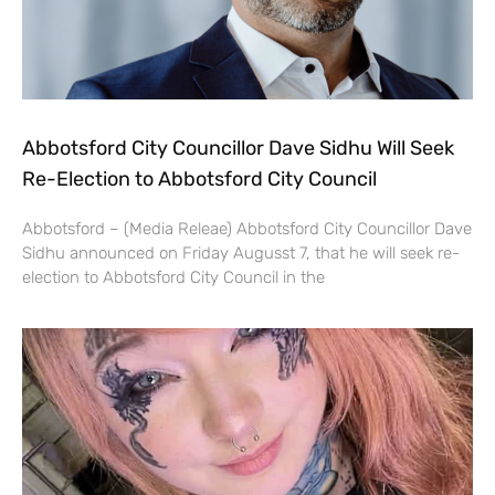
Abbotsford City Councillor Dave Sidhu Will Seek
Re-Election to Abbotsford City Council
Abbotsford – (Media Releae) Abbotsford City Councillor Dave
Sidhu announced on Friday Augusst 7, that he will seek re-
election to Abbotsford City Council in the