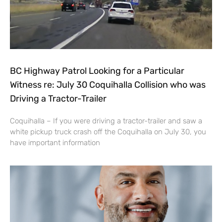
BC Highway Patrol Looking for a Particular
Witness re: July 30 Coquihalla Collision who was
Driving a Tractor-Trailer
Coquihalla – If you were driving a tractor-trailer and saw a
white pickup truck crash off the Coquihalla on July 30, you
have important information