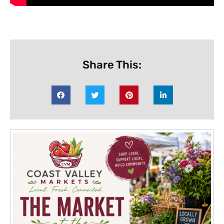
Share This: