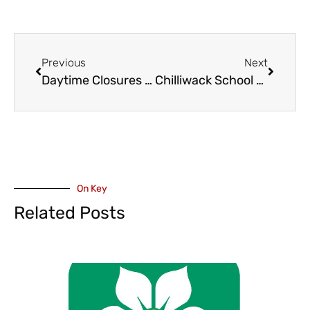
Previous
Next
Daytime Closures Extended Through June 25 on Highway 1 Between Sicamous, Salmon Arm
Chilliwack School Board Expected to Approve Purchase and Lease Agreement of Church Next to Chilliwack Middle School
On Key
Related Posts