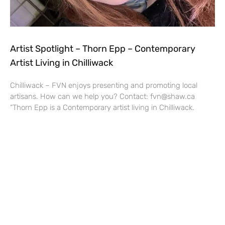
Artist Spotlight – Thorn Epp – Contemporary
Artist Living in Chilliwack
Chilliwack – FVN enjoys presenting and promoting local
artisans. How can we help you? Contact: fvn@shaw.ca
“Thorn Epp is a Contemporary artist living in Chilliwack.