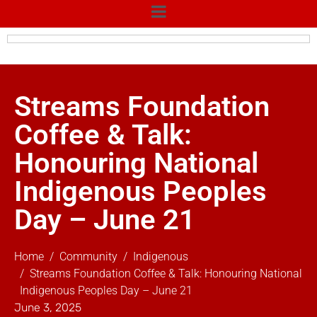
Streams Foundation
Coffee & Talk:
Honouring National
Indigenous Peoples
Day – June 21
Home
Community
Indigenous
Streams Foundation Coffee & Talk: Honouring National
Indigenous Peoples Day – June 21
June 3, 2025