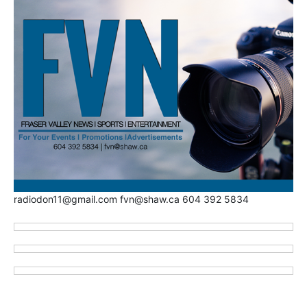
radiodon11@gmail.com fvn@shaw.ca 604 392 5834