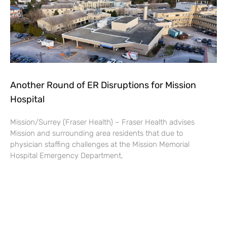
Another Round of ER Disruptions for Mission
Hospital
Mission/Surrey (Fraser Health) – Fraser Health advises
Mission and surrounding area residents that due to
physician staffing challenges at the Mission Memorial
Hospital Emergency Department,