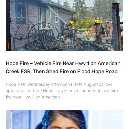
Hope Fire – Vehicle Fire Near Hwy 1 on American
Creek FSR, Then Shed Fire on Flood Hope Road
Hope – On Wednesday afternoon ( 4PM August 5), two
apparatus and five Hope firefighters responded to a vehicle
fire near Hwy 1 on American