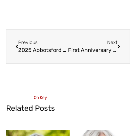
Previous
Next
2025 Abbotsford Canada Day Activities
First Anniversary of BC’s Racist Incident Helpline
On Key
Related Posts