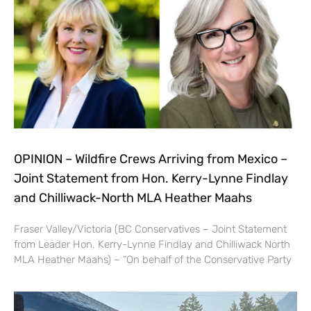
OPINION – Wildfire Crews Arriving from Mexico –
Joint Statement from Hon. Kerry-Lynne Findlay
and Chilliwack-North MLA Heather Maahs
Fraser Valley/Victoria (BC Conservatives – Joint Statement
from Leader Hon. Kerry-Lynne Findlay and Chilliwack North
MLA Heather Maahs) – “On behalf of the Conservative Party