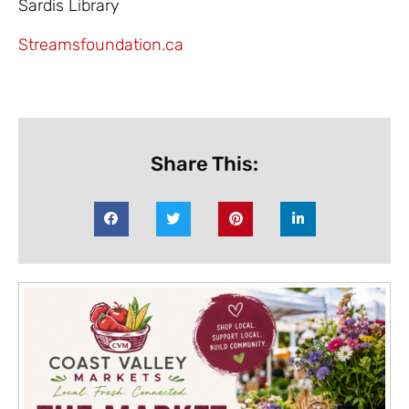
Sardis Library
Streamsfoundation.ca
Share This: