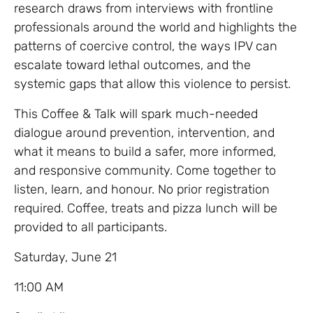
research draws from interviews with frontline
professionals around the world and highlights the
patterns of coercive control, the ways IPV can
escalate toward lethal outcomes, and the
systemic gaps that allow this violence to persist.
This Coffee & Talk will spark much-needed
dialogue around prevention, intervention, and
what it means to build a safer, more informed,
and responsive community. Come together to
listen, learn, and honour. No prior registration
required. Coffee, treats and pizza lunch will be
provided to all participants.
Saturday, June 21
11:00 AM