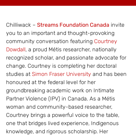
Chilliwack –
Streams Foundation Canada
invite
you to an important and thought-provoking
community conversation featuring
Courtney
Dowdall
, a proud Métis researcher, nationally
recognized scholar, and passionate advocate for
change. Courtney is completing her doctoral
studies at
Simon Fraser University
and has been
honoured at the federal level for her
groundbreaking academic work on Intimate
Partner Violence (IPV) in Canada. As a Métis
woman and community-based researcher,
Courtney brings a powerful voice to the table,
one that bridges lived experience, Indigenous
knowledge, and rigorous scholarship. Her