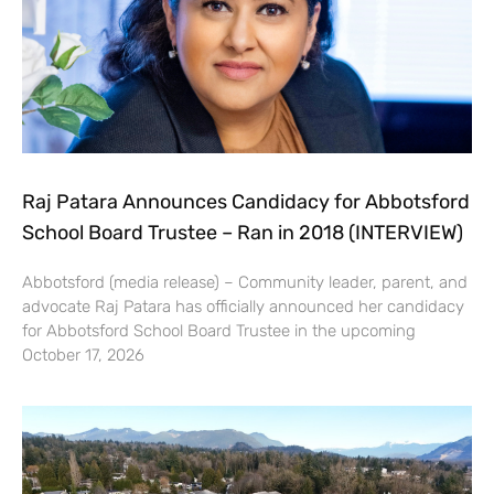
Raj Patara Announces Candidacy for Abbotsford
School Board Trustee – Ran in 2018 (INTERVIEW)
Abbotsford (media release) – Community leader, parent, and
advocate Raj Patara has officially announced her candidacy
for Abbotsford School Board Trustee in the upcoming
October 17, 2026