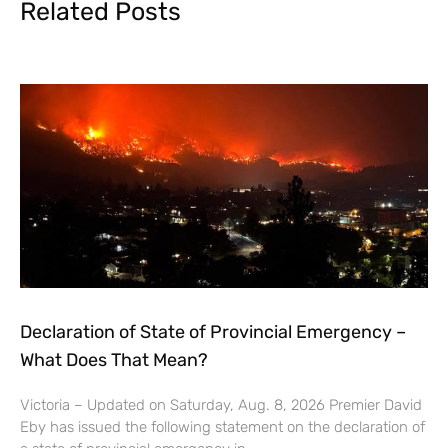
Related Posts
Declaration of State of Provincial Emergency –
What Does That Mean?
Victoria – Updated on Saturday, Aug. 8, 2026 Premier David
Eby has issued the following statement on the declaration of