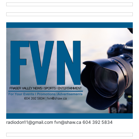
radiodon11@gmail.com fvn@shaw.ca 604 392 5834