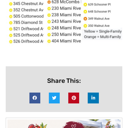
Share This: