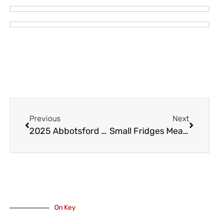
Previous
Next
2025 Abbotsford Canada Day Celebrations Return with Expanded Activities
Small Fridges Mean Bigger Things With Chilliwack Hospice
On Key