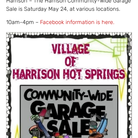
Harrison – The Harrison Community-Wide Garage
Sale is Saturday May 24, at various locations.
10am-4pm –
Facebook information is here.