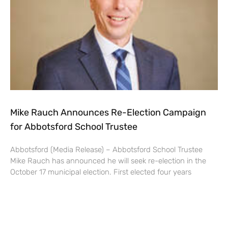
Mike Rauch Announces Re-Election Campaign
for Abbotsford School Trustee
Abbotsford (Media Release) – Abbotsford School Trustee
Mike Rauch has announced he will seek re-election in the
October 17 municipal election. First elected four years