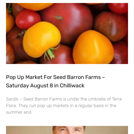
Pop Up Market For Seed Barron Farms –
Saturday August 8 in Chilliwack
Sardis – Seed Barron Farms is under the umbrella of Terra
Flora. They run pop up markets in a regular basis in the
summer and