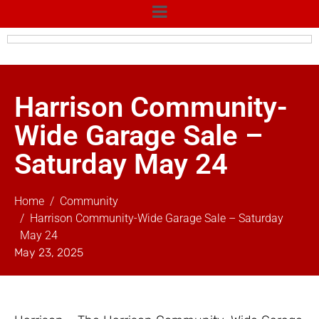
Harrison Community-
Wide Garage Sale –
Saturday May 24
Home
Community
Harrison Community-Wide Garage Sale – Saturday
May 24
May 23, 2025