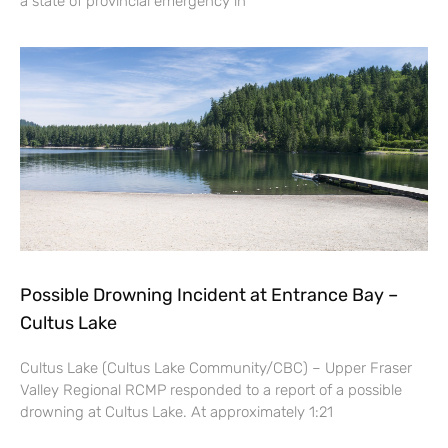
a state of provincial emergency in
Possible Drowning Incident at Entrance Bay –
Cultus Lake
Cultus Lake (Cultus Lake Community/CBC) – Upper Fraser
Valley Regional RCMP responded to a report of a possible
drowning at Cultus Lake. At approximately 1:21