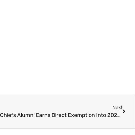
Next
Hockey to Golf – Chilliwack Chiefs Alumni Earns Direct Exemption Into 2025 RBC Canadian Open