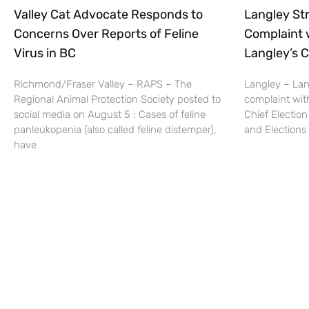
Valley Cat Advocate Responds to
Langley Str
Concerns Over Reports of Feline
Complaint 
Virus in BC
Langley’s C
Richmond/Fraser Valley – RAPS – The
Langley – Lang
Regional Animal Protection Society posted to
complaint wit
social media on August 5 : Cases of feline
Chief Election
panleukopenia (also called feline distemper),
and Elections 
have