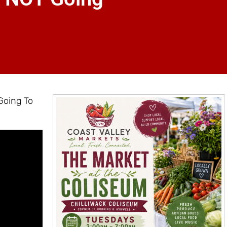
Going To