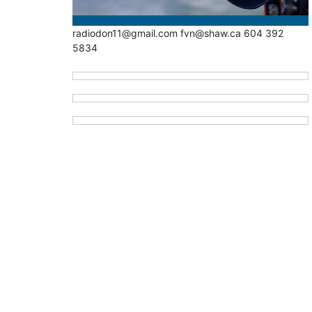
radiodon11@gmail.com fvn@shaw.ca 604 392
5834