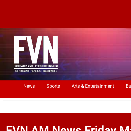
News
Sports
Arts & Entertainment
Bu
FVN AM News Friday Ma