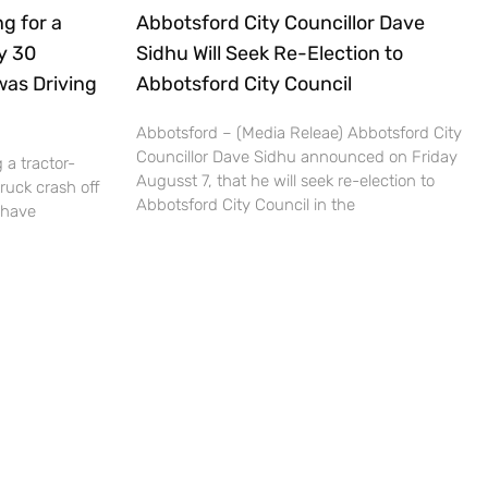
g for a
Abbotsford City Councillor Dave
ly 30
Sidhu Will Seek Re-Election to
was Driving
Abbotsford City Council
Abbotsford – (Media Releae) Abbotsford City
Councillor Dave Sidhu announced on Friday
 a tractor-
Augusst 7, that he will seek re-election to
truck crash off
Abbotsford City Council in the
 have