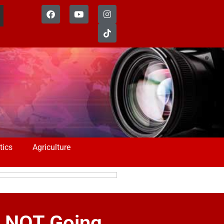
tics
Agriculture
s NOT Going