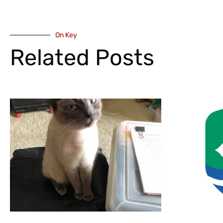
On Key
Related Posts