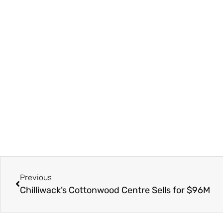
Previous
Chilliwack’s Cottonwood Centre Sells for $96M