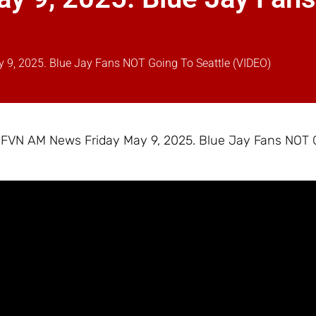
9, 2025. Blue Jay Fans NOT Going To Seattle (VIDEO)
– FVN AM News Friday May 9, 2025. Blue Jay Fans NOT 