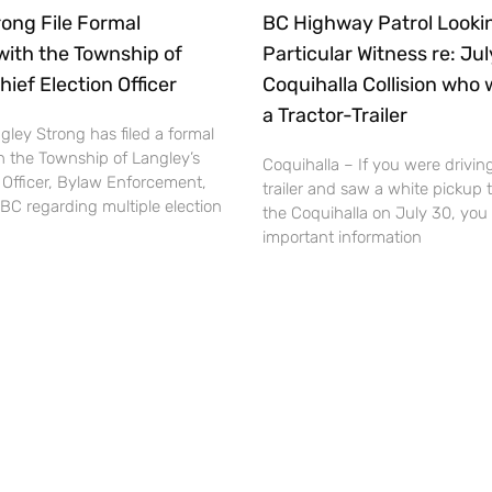
ong File Formal
BC Highway Patrol Lookin
with the Township of
Particular Witness re: Ju
hief Election Officer
Coquihalla Collision who 
a Tractor-Trailer
ley Strong has filed a formal
h the Township of Langley’s
Coquihalla – If you were driving
 Officer, Bylaw Enforcement,
trailer and saw a white pickup 
BC regarding multiple election
the Coquihalla on July 30, you
important information