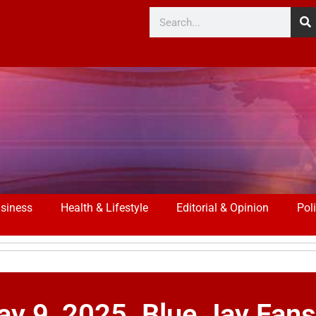
siness
Health & Lifestyle
Editorial & Opinion
Poli
y 9, 2025. Blue Jay Fan