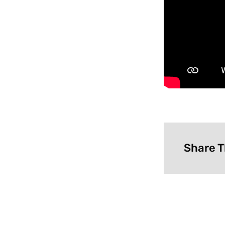
Share T