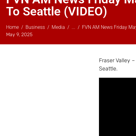
To Seattle (VIDEO)
Home
Business
Media
...
FVN AM News Friday May 
May 9, 2025
Fraser Valley 
Seattle.