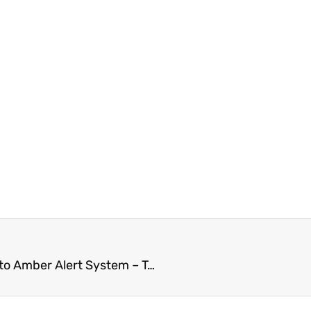
Chilliwack Mom Continues To Press for Upgrades to Amber Alert System – To Include Adults – Proposal To BC Public Safety Minister