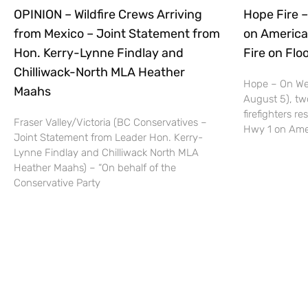
OPINION – Wildfire Crews Arriving
Hope Fire –
from Mexico – Joint Statement from
on America
Hon. Kerry-Lynne Findlay and
Fire on Fl
Chilliwack-North MLA Heather
Hope – On We
Maahs
August 5), tw
firefighters r
Fraser Valley/Victoria (BC Conservatives –
Hwy 1 on Ame
Joint Statement from Leader Hon. Kerry-
Lynne Findlay and Chilliwack North MLA
Heather Maahs) – “On behalf of the
Conservative Party