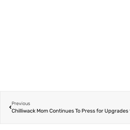
Previous