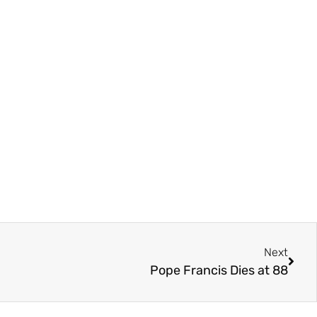
Next
Pope Francis Dies at 88