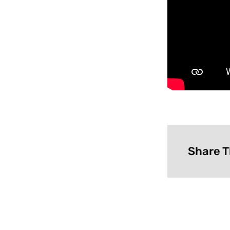
Share T