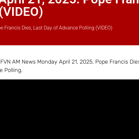
 (VIDEO)
Francis Dies, Last Day of Advance Polling (VIDEO)
– FVN AM News Monday April 21, 2025. Pope Francis Dies
 Polling.