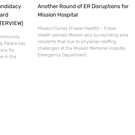
andidacy
Another Round of ER Disruptions for
oard
Mission Hospital
NTERVIEW)
Mission/Surrey (Fraser Health) – Fraser
Health advises Mission and surrounding area
 Community
residents that due to physician staffing
aj Patara has
challenges at the Mission Memorial Hospital
acy for
Emergency Department,
e in the