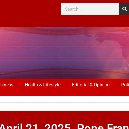
siness
Health & Lifestyle
Editorial & Opinion
Poli
il 21, 2025. Pope Franc