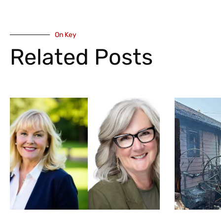
On Key
Related Posts