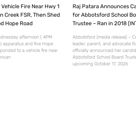
 Vehicle Fire Near Hwy 1
Raj Patara Announces C
n Creek FSR, Then Shed
for Abbotsford School B
ood Hope Road
Trustee – Ran in 2018 (I
dnesday afternoon ( 4PM
Abbotsford (media release) –
o apparatus and five Hope
leader, parent, and advocate R
esponded to a vehicle fire near
officially announced her candid
rican
Abbotsford School Board Truste
upcoming October 17, 2026