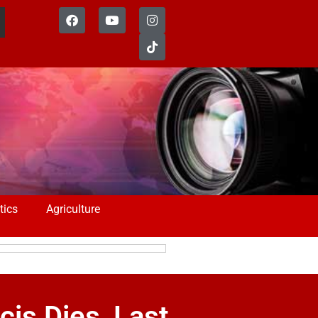
tics
Agriculture
is Dies, Last