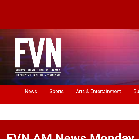
News
Sports
Arts & Entertainment
Bu
FVN AM News Monday Apr