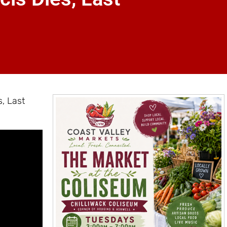
, Last