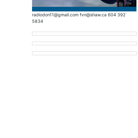
radiodon11@gmail.com fvn@shaw.ca 604 392
5834