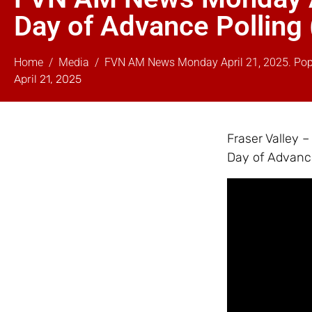
Day of Advance Polling
Home
Media
FVN AM News Monday April 21, 2025. Pope 
April 21, 2025
Fraser Valley 
Day of Advance