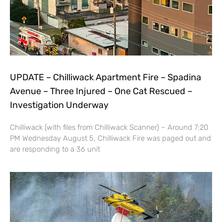
UPDATE – Chilliwack Apartment Fire – Spadina
Avenue – Three Injured – One Cat Rescued –
Investigation Underway
Chilliwack (with files from Chilliwack Scanner) – Around 7:20
PM Wednesday August 5, Chilliwack Fire was paged out and
are responding to a 36 unit