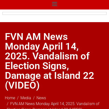
FVN AM News
Monday April 14,
2025. Vandalism of
Election Signs,
Damage at Island 22
(VIDEO)
Home
Media
News
FVN AM News Monday April 14, 2025. Vandalism of