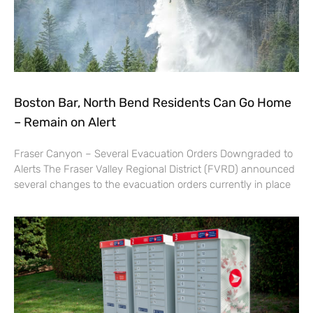
Boston Bar, North Bend Residents Can Go Home
– Remain on Alert
Fraser Canyon – Several Evacuation Orders Downgraded to
Alerts The Fraser Valley Regional District (FVRD) announced
several changes to the evacuation orders currently in place