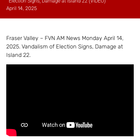
Election Signs, Damage at Island 22 (VIDEO)
April 14, 2025
Fraser Valley – FVN AM News Monday April 14,
2025. Vandalism of Election Signs, Damage at
Island 22.