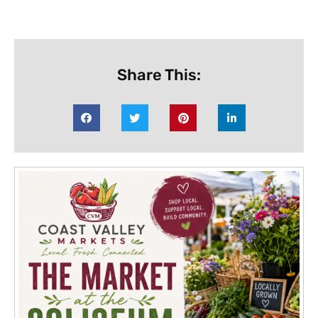
Share This: