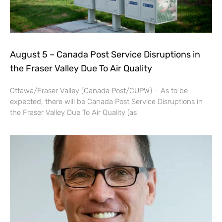
August 5 – Canada Post Service Disruptions in
the Fraser Valley Due To Air Quality
Ottawa/Fraser Valley (Canada Post/CUPW) – As to be
expected, there will be Canada Post Service Disruptions in
the Fraser Valley Due To Air Quality (as