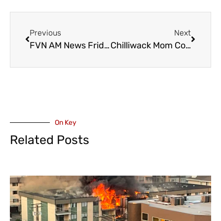
Previous
Next
FVN AM News Friday April 11, 2025. Major CHWK House Fire, UFV Health Fair (VIDEO)
Chilliwack Mom Continues To Press for Upgrades to Amber Alert System – To Include Adults – Proposal To BC Public Safety Minister
On Key
Related Posts