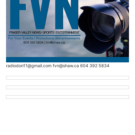
radiodon11@gmail.com fvn@shaw.ca 604 392 5834