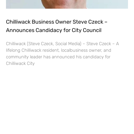
Chilliwack Business Owner Steve Czeck –
Announces Candidacy for City Council
Chilliwack (Steve Czeck, Social Media) – Steve Czeck – A
lifelong Chilliwack resident, localbusiness owner, and
community leader has announced his candidacy for
Chilliwack City