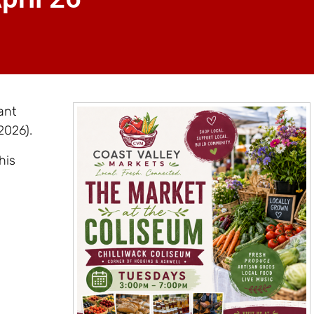
ant
2026).
his