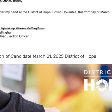
on of Candidate March 21, 2025 District of Hope