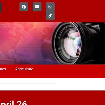
tics
Agriculture
pril 26