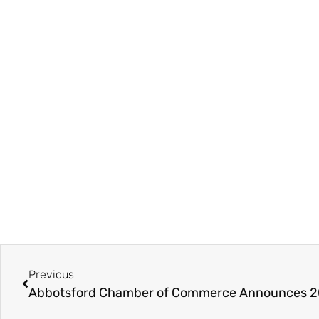
Previous