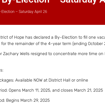
y-Election – Saturday April 26
rict of Hope has declared a By-Election to fill one vac
t for the remainder of the 4-year term (ending October 
r Zachary Wells resigned to concentrate more time on 
s:
kages: Available NOW at District Hall or online
iod: Opens March 11, 2025, and closes March 21, 2025
od: Begins March 29, 2025