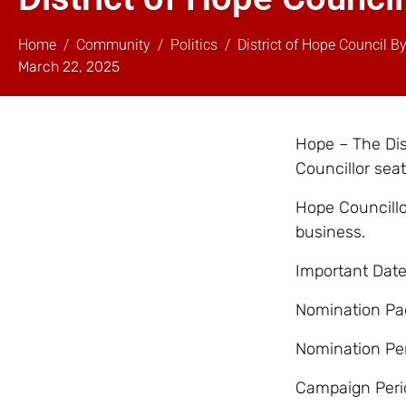
Home
Community
Politics
District of Hope Council B
March 22, 2025
Hope – The Dist
Councillor sea
Hope Councillo
business.
Important Date
Nomination Pac
Nomination Per
Campaign Peri