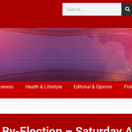
siness
Health & Lifestyle
Editorial & Opinion
Poli
 By-Election – Saturday A