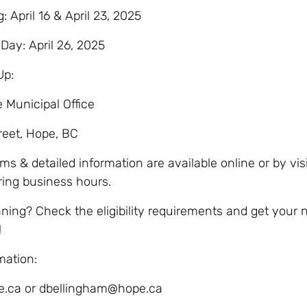
 April 16 & April 23, 2025
Day: April 26, 2025
Up:
e Municipal Office
reet, Hope, BC
s & detailed information are available online or by vis
uring business hours.
nning? Check the eligibility requirements and get your
!
mation:
.ca or dbellingham@hope.ca