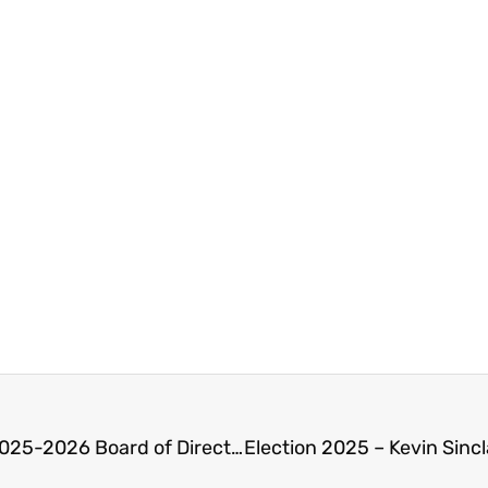
Abbotsford Chamber of Commerce Announces 2025-2026 Board of Directors