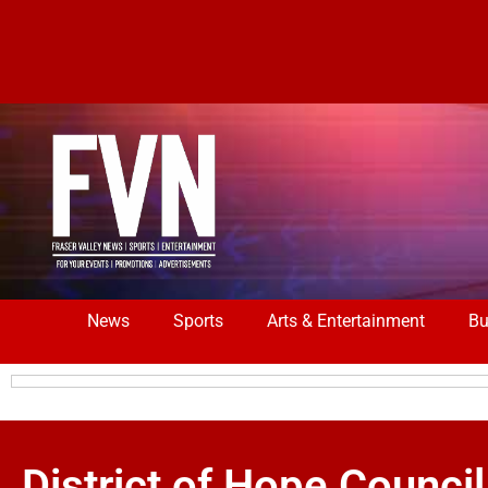
News
Sports
Arts & Entertainment
Bu
District of Hope Council