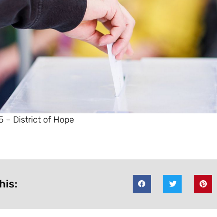
 – District of Hope
his: