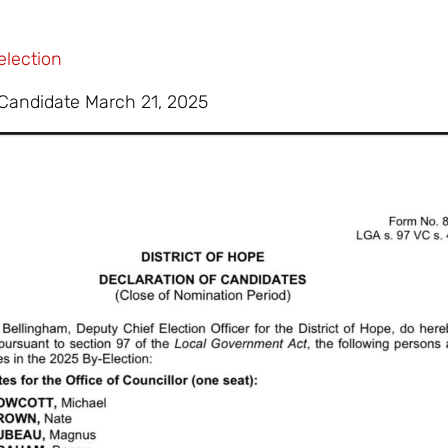
election
 Candidate March 21, 2025