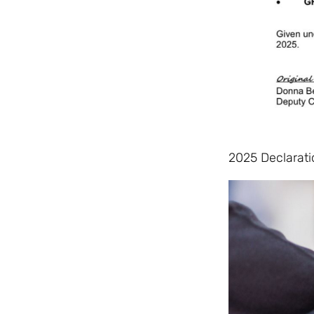
2025 Declarati