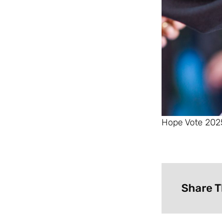
Hope Vote 2025
Share T