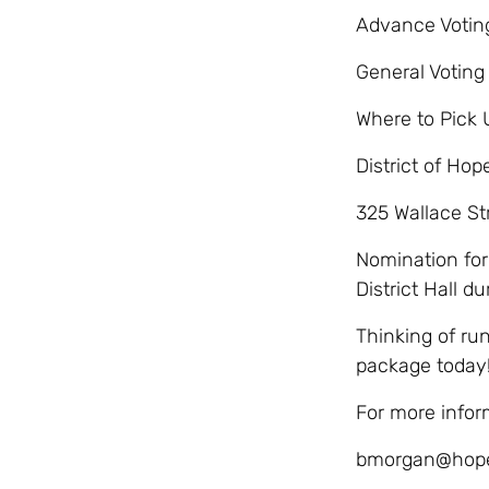
Advance Voting:
General Voting 
Where to Pick 
District of Hop
325 Wallace St
Nomination form
District Hall d
Thinking of ru
package today
For more infor
bmorgan@hope