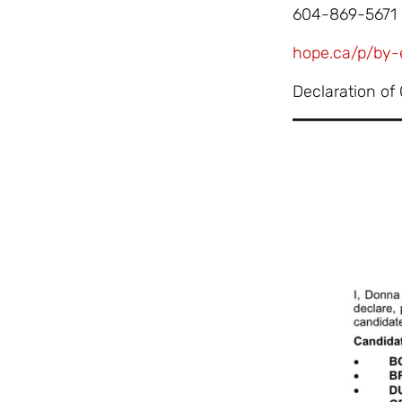
604-869-5671
hope.ca/p/by-
Declaration of