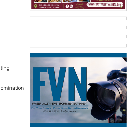
iting
 nomination