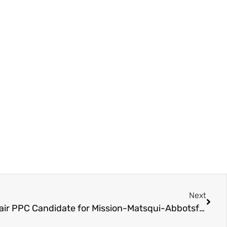
Next
Election 2025 – Kevin Sinclair PPC Candidate for Mission-Matsqui-Abbotsford