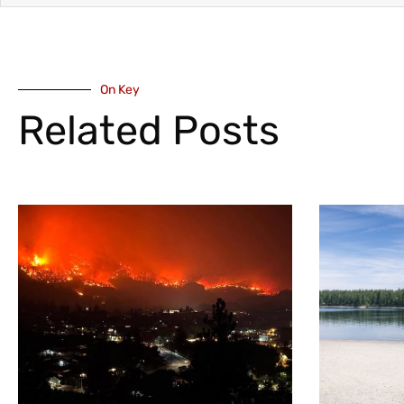
On Key
Related Posts