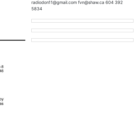
radiodon11@gmail.com fvn@shaw.ca 604 392
5834