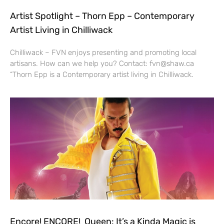
Artist Spotlight – Thorn Epp – Contemporary
Artist Living in Chilliwack
Chilliwack – FVN enjoys presenting and promoting local
artisans. How can we help you? Contact: fvn@shaw.ca
“Thorn Epp is a Contemporary artist living in Chilliwack.
Encore! ENCORE! Queen: It’s a Kinda Magic is