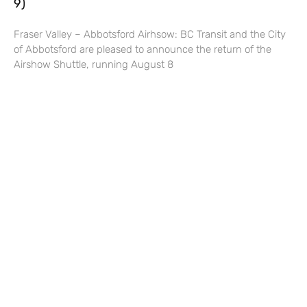
9)
Fraser Valley – Abbotsford Airhsow: BC Transit and the City
of Abbotsford are pleased to announce the return of the
Airshow Shuttle, running August 8