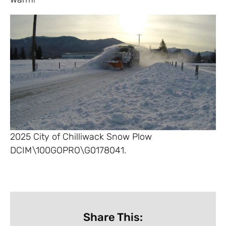
2025 City of Chilliwack Snow Plow
DCIM\100GOPRO\G0178041.
Share This: