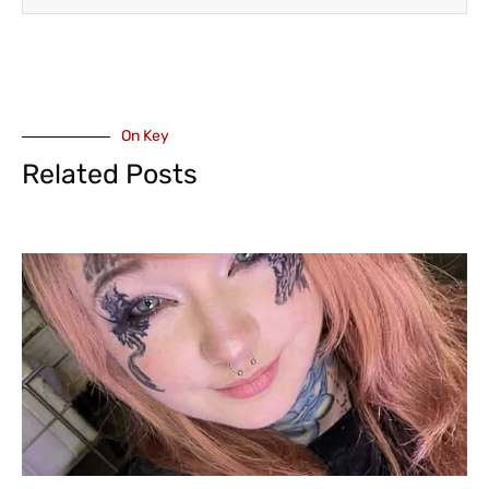
On Key
Related Posts