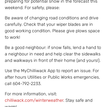
preparing for potential snow in the forecast this
weekend. For safety, please:
Be aware of changing road conditions and drive
carefully. Check that your wiper blades are in
good working condition. Please give plows space
to work!
Be a good neighbour: if snow falls, lend a hand to
a neighbour in need and help clear the sidewalks
and walkways in front of their home (and yours!).
Use the MyChilliwack App to report an issue. For
after hours Utilities or Public Works emergencies,
call 604-792-2233.
For more information, visit:
chilliwack.com/winterweather
. Stay safe and
warm!