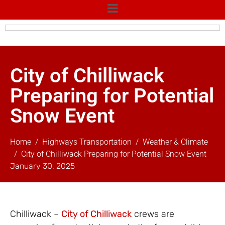
City of Chilliwack
Preparing for Potential
Snow Event
Home
Highways Transportation
Weather & Climate
City of Chilliwack Preparing for Potential Snow Event
January 30, 2025
Chilliwack –
City of Chilliwack
crews are