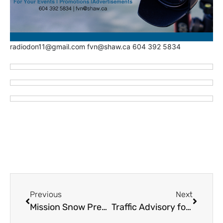
radiodon11@gmail.com fvn@shaw.ca 604 392 5834
Previous
Next
Mission Snow Prep and Warming Centres
Traffic Advisory for South Coast and Fraser Valley – Potential Snow Conditions