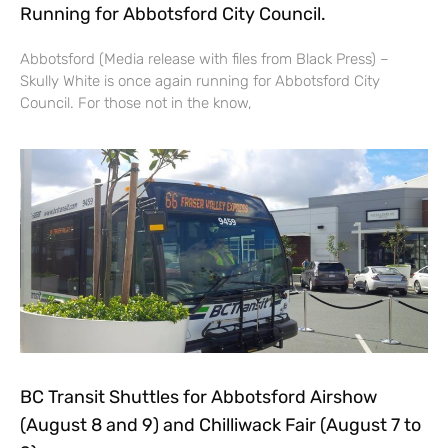
Running for Abbotsford City Council.
Abbotsford (Media release with files from Black Press) –
Skully White is once again running for Abbotsford City
Council. For those not in the know,
BC Transit Shuttles for Abbotsford Airshow
(August 8 and 9) and Chilliwack Fair (August 7 to