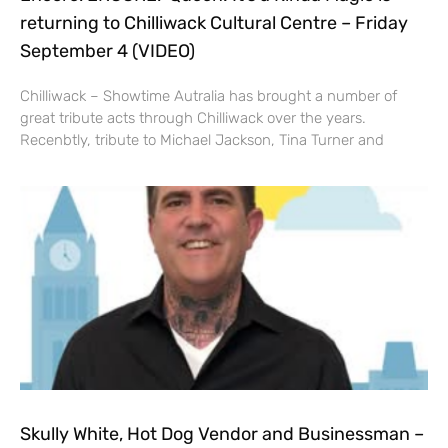
returning to Chilliwack Cultural Centre – Friday
September 4 (VIDEO)
Chilliwack – Showtime Autralia has brought a number of
great tribute acts through Chilliwack over the years.
Recenbtly, tribute to Michael Jackson, Tina Turner and
Skully White, Hot Dog Vendor and Businessman –