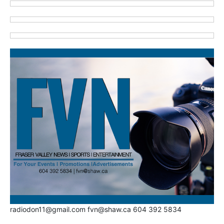
radiodon11@gmail.com fvn@shaw.ca 604 392 5834