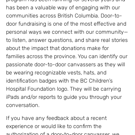
has been a valuable way of engaging with our
communities across British Columbia. Door-to-
door fundraising is one of the most effective and
personal ways we connect with our community—
to listen, answer questions, and share real stories
about the impact that donations make for
families across the province. You can identify our
passionate door-to-door canvassers as they will
be wearing recognizable vests, hats, and
identification badges with the BC Children’s
Hospital Foundation logo. They will be carrying
iPads and/or reports to guide you through your
conversation.
If you have any feedback about a recent
experience or would like to confirm the
authorization of a door-to-door canvasser, we