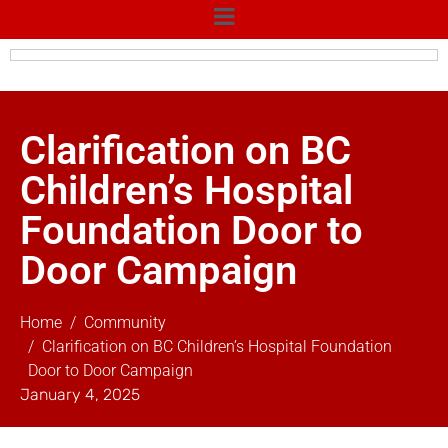
Clarification on BC
Children’s Hospital
Foundation Door to
Door Campaign
Home
Community
Clarification on BC Children’s Hospital Foundation
Door to Door Campaign
January 4, 2025