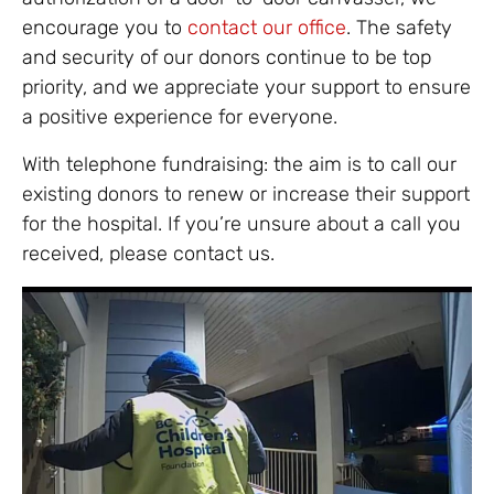
encourage you to
contact our office
. The safety
and security of our donors continue to be top
priority, and we appreciate your support to ensure
a positive experience for everyone.
With telephone fundraising: the aim is to call our
existing donors to renew or increase their support
for the hospital. If you’re unsure about a call you
received, please contact us.