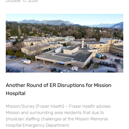
October 17, 2026
Another Round of ER Disruptions for Mission
Hospital
Mission/Surrey (Fraser Health) – Fraser Health advises
Mission and surrounding area residents that due to
physician staffing challenges at the Mission Memorial
Hospital Emergency Department,