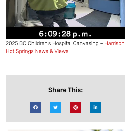
2025 BC Children’s Hospital Canvasing –
Harrison
Hot Springs News & Views
Share This: