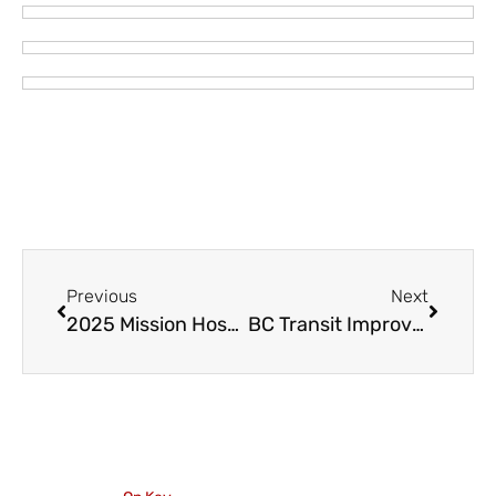
Previous
Next
2025 Mission Hospice Heritage to Hatzic 5 and 10 K Run – April 6
BC Transit Improvements for the Fraser Valley Start January 5, 2025