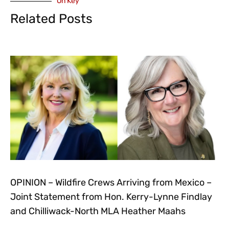
On Key
Related Posts
OPINION – Wildfire Crews Arriving from Mexico –
Joint Statement from Hon. Kerry-Lynne Findlay
and Chilliwack-North MLA Heather Maahs