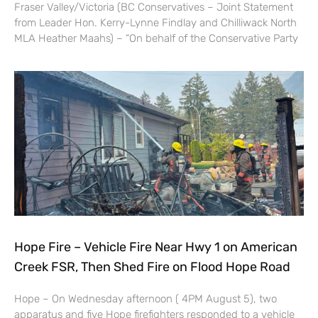
Fraser Valley/Victoria (BC Conservatives – Joint Statement
from Leader Hon. Kerry-Lynne Findlay and Chilliwack North
MLA Heather Maahs) – “On behalf of the Conservative Party
Hope Fire – Vehicle Fire Near Hwy 1 on American
Creek FSR, Then Shed Fire on Flood Hope Road
Hope – On Wednesday afternoon ( 4PM August 5), two
apparatus and five Hope firefighters responded to a vehicle