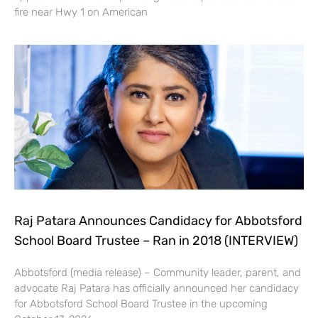
fire near Hwy 1 on American
Raj Patara Announces Candidacy for Abbotsford
School Board Trustee – Ran in 2018 (INTERVIEW)
Abbotsford (media release) – Community leader, parent, and
advocate Raj Patara has officially announced her candidacy
for Abbotsford School Board Trustee in the upcoming