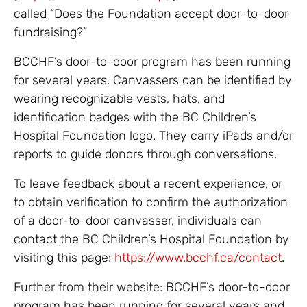
called “Does the Foundation accept door-to-door
fundraising?”
BCCHF’s door-to-door program has been running
for several years. Canvassers can be identified by
wearing recognizable vests, hats, and
identification badges with the BC Children’s
Hospital Foundation logo. They carry iPads and/or
reports to guide donors through conversations.
To leave feedback about a recent experience, or
to obtain verification to confirm the authorization
of a door-to-door canvasser, individuals can
contact the BC Children’s Hospital Foundation by
visiting this page:
https://www.bcchf.ca/contact
.
Further from their website: BCCHF’s door-to-door
program has been running for several years and