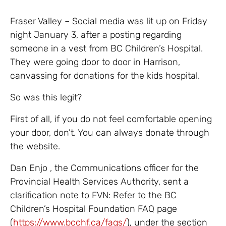
Fraser Valley – Social media was lit up on Friday
night January 3, after a posting regarding
someone in a vest from BC Children’s Hospital.
They were going door to door in Harrison,
canvassing for donations for the kids hospital.
So was this legit?
First of all, if you do not feel comfortable opening
your door, don’t. You can always donate through
the website.
Dan Enjo , the Communications officer for the
Provincial Health Services Authority, sent a
clarification note to FVN: Refer to the BC
Children’s Hospital Foundation FAQ page
(
https://www.bcchf.ca/faqs/
), under the section