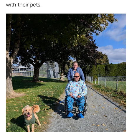
with their pets.