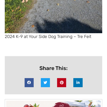
2024 K-9 at Your Side Dog Training – Tre Feit
Share This: