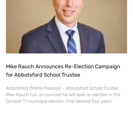
Mike Rauch Announces Re-Election Campaign
for Abbotsford School Trustee
Abbotsford (Media Release) – Abbotsford School Trustee
Mike Rauch has announced he will seek re-election in the
October 17 municipal election. First elected four years