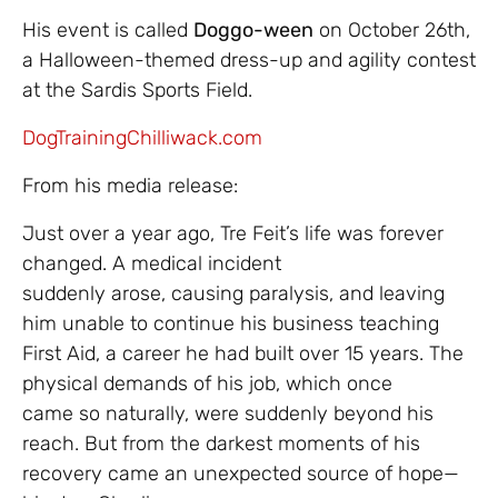
His event is called
Doggo-ween
on October 26th,
a Halloween-themed dress-up and agility contest
at the Sardis Sports Field.
DogTrainingChilliwack.com
From his media release:
Just over a year ago, Tre Feit’s life was forever
changed. A medical incident
suddenly arose, causing paralysis, and leaving
him unable to continue his business teaching
First Aid, a career he had built over 15 years. The
physical demands of his job, which once
came so naturally, were suddenly beyond his
reach. But from the darkest moments of his
recovery came an unexpected source of hope—