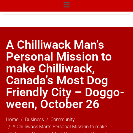
A Chilliwack Man’s
Personal Mission to
make Chilliwack,
Canada’s Most Dog
Friendly City – Doggo-
ween, October 26
Home
Business
Community
A Chilliwack Man’s Personal Mission to make