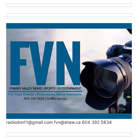
radiodon11@gmail.com fvn@shaw.ca 604 392 5834