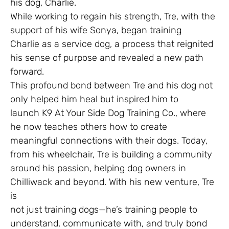
his dog, Charlie.
While working to regain his strength, Tre, with the
support of his wife Sonya, began training
Charlie as a service dog, a process that reignited
his sense of purpose and revealed a new path
forward.
This profound bond between Tre and his dog not
only helped him heal but inspired him to
launch K9 At Your Side Dog Training Co., where
he now teaches others how to create
meaningful connections with their dogs. Today,
from his wheelchair, Tre is building a community
around his passion, helping dog owners in
Chilliwack and beyond. With his new venture, Tre
is
not just training dogs—he’s training people to
understand, communicate with, and truly bond