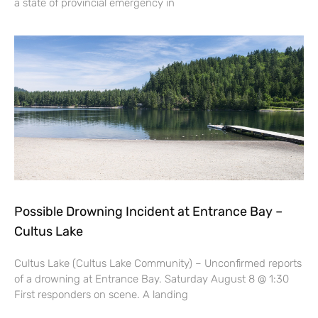
a state of provincial emergency in
Possible Drowning Incident at Entrance Bay –
Cultus Lake
Cultus Lake (Cultus Lake Community) – Unconfirmed reports
of a drowning at Entrance Bay. Saturday August 8 @ 1:30
First responders on scene. A landing