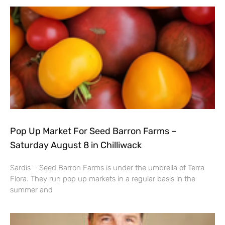
Pop Up Market For Seed Barron Farms –
Saturday August 8 in Chilliwack
Sardis – Seed Barron Farms is under the umbrella of Terra
Flora. They run pop up markets in a regular basis in the
summer and