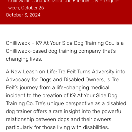
Chilliwack, Canada’s Most Dog Friendly City – Doggo-
ween, October 26
October 3, 2024
Chilliwack – K9 At Your Side Dog Training Co., is a
Chilliwack-based dog training company that’s
changing lives.
A New Leash on Life: Tre Feit Turns Adversity into
Advocacy for Dogs and Disabled Owners, is Tre
Feit’s journey from a life-changing medical
incident to the creation of K9 At Your Side Dog
Training Co. Tre’s unique perspective as a disabled
dog trainer offers a rare insight into the powerful
relationship between dogs and their owners,
particularly for those living with disabilities.