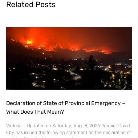
Related Posts
Declaration of State of Provincial Emergency –
What Does That Mean?
Victoria – Updated on Saturday, Aug. 8, 2026 Premier David
Eby has issued the following statement on the declaration of