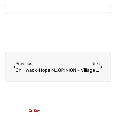
Previous
Next
Chilliwack-Hope MP Mark Strahl on Celebrating 100 Years of The Salvation Army Chilliwack
OPINION – Village Staff Asks Community to Stop Emailing About Harrison Resort Labour Dispute
On Key