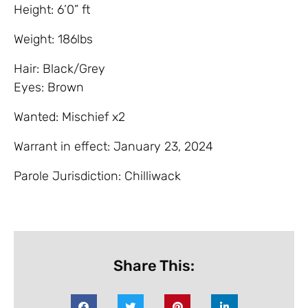
Height: 6’0” ft
Weight: 186lbs
Hair: Black/Grey
Eyes: Brown
Wanted: Mischief x2
Warrant in effect: January 23, 2024
Parole Jurisdiction: Chilliwack
Share This: