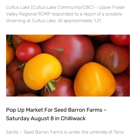
Cultus Lake (Cultus Lake Community/CBC) – Upper Fraser
Valley Regional RCMP responded to a report of a possible
drowning at Cultus Lake. At approximately 1:21
Pop Up Market For Seed Barron Farms –
Saturday August 8 in Chilliwack
Sardis – Seed Barron Farms is under the umbrella of Terra