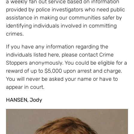
a weekly fan out service based on information
provided by police investigators who need public
assistance in making our communities safer by
identifying individuals involved in committing
crimes.
If you have any information regarding the
individuals listed here, please contact Crime
Stoppers anonymously. You could be eligible for a
reward of up to $5,000 upon arrest and charge.
You will never be asked your name or have to
appear in court.
HANSEN, Jody