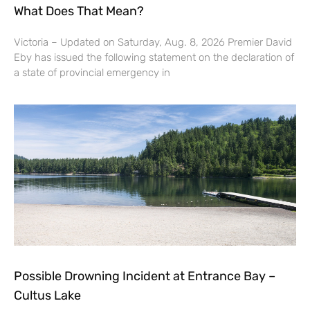
What Does That Mean?
Victoria – Updated on Saturday, Aug. 8, 2026 Premier David
Eby has issued the following statement on the declaration of
a state of provincial emergency in
Possible Drowning Incident at Entrance Bay –
Cultus Lake