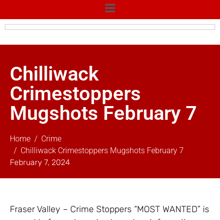
Chilliwack
Crimestoppers
Mugshots February 7
Home
Crime
Chilliwack Crimestoppers Mugshots February 7
February 7, 2024
Fraser Valley – Crime Stoppers “MOST WANTED” is