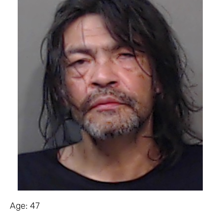
Age: 47