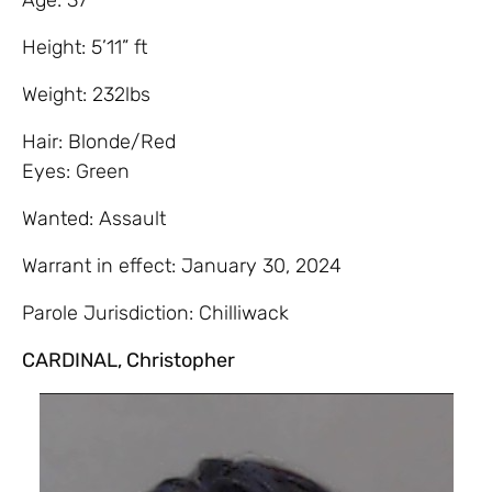
Height: 5’11” ft
Weight: 232lbs
Hair: Blonde/Red
Eyes: Green
Wanted: Assault
Warrant in effect: January 30, 2024
Parole Jurisdiction: Chilliwack
CARDINAL, Christopher