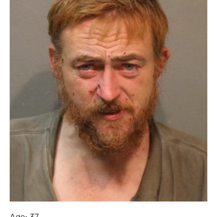
Age: 37