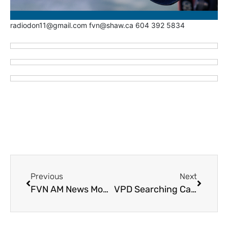
radiodon11@gmail.com fvn@shaw.ca 604 392 5834
Previous
Next
FVN AM News Monday February 5, 2024. Targeted Shooting in Chilliwack (VIDEO)
VPD Searching Canada Wide for Sex Offender Released from Matsqui Institution, Failed to Report to Halfway House