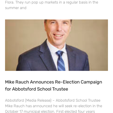
Flora. They run pop up markets in a regular basis in the
summer and
Mike Rauch Announces Re-Election Campaign
for Abbotsford School Trustee
Abbotsford (Media Release) – Abbotsford School Trustee
Mike Rauch has announced he will seek re-election in the
October 17 municipal election. First elected four years