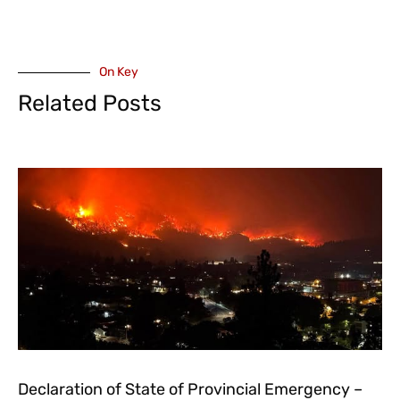
On Key
Related Posts
Declaration of State of Provincial Emergency –