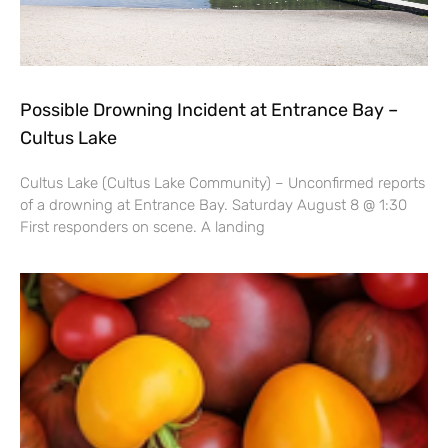
Possible Drowning Incident at Entrance Bay –
Cultus Lake
Cultus Lake (Cultus Lake Community) – Unconfirmed reports
of a drowning at Entrance Bay. Saturday August 8 @ 1:30
First responders on scene. A landing