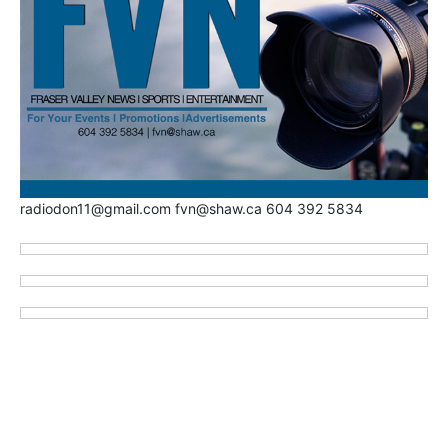
radiodon11@gmail.com fvn@shaw.ca 604 392 5834