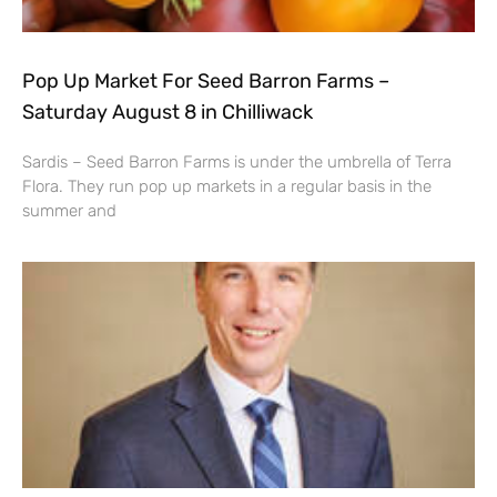
Pop Up Market For Seed Barron Farms –
Saturday August 8 in Chilliwack
Sardis – Seed Barron Farms is under the umbrella of Terra
Flora. They run pop up markets in a regular basis in the
summer and