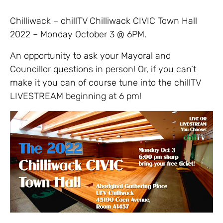
Chilliwack – chillTV Chilliwack CIVIC Town Hall
2022 – Monday October 3 @ 6PM.
An opportunity to ask your Mayoral and
Councillor questions in person! Or, if you can’t
make it you can of course tune into the chillTV
LIVESTREAM beginning at 6 pm!