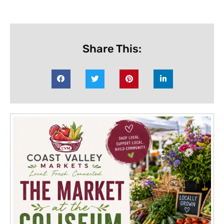
Share This: