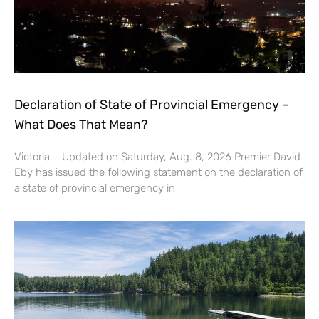
Declaration of State of Provincial Emergency –
What Does That Mean?
Victoria – Updated on Saturday, Aug. 8, 2026 Premier David
Eby has issued the following statement on the declaration of
a state of provincial emergency in