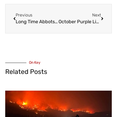
Previous
Next
Long Time Abbotsford Politician Simon Gibson, To Run Again for Council Seat – October 15
October Purple Light Nights – Shining the Light and Raising Awareness on Intimate Partner Violence
On Key
Related Posts