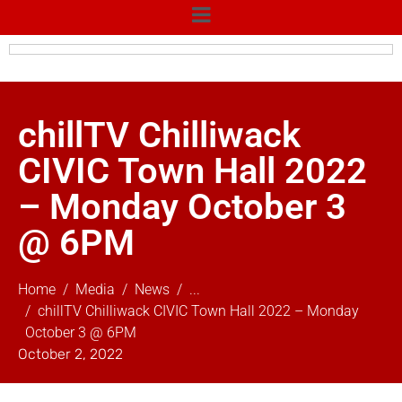
chillTV Chilliwack
CIVIC Town Hall 2022
– Monday October 3
@ 6PM
Home
Media
News
...
chillTV Chilliwack CIVIC Town Hall 2022 – Monday
October 3 @ 6PM
October 2, 2022