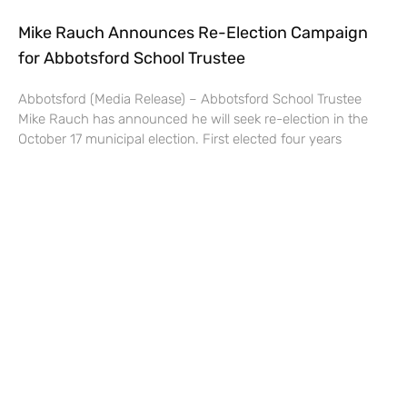
Mike Rauch Announces Re-Election Campaign
for Abbotsford School Trustee
Abbotsford (Media Release) – Abbotsford School Trustee
Mike Rauch has announced he will seek re-election in the
October 17 municipal election. First elected four years