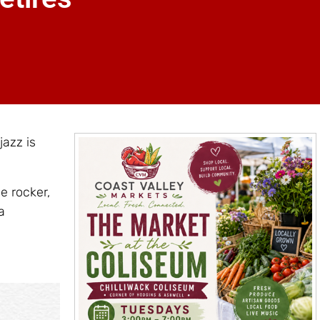
jazz is
e rocker,
a