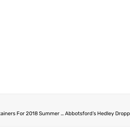
Buskers Alert – Township Of Langley Seeks Entertainers For 2018 Summer Events