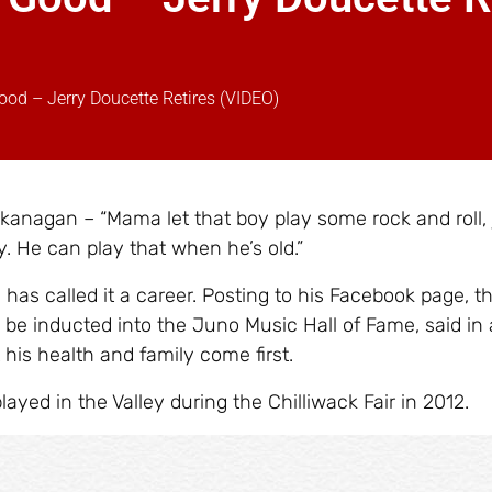
ood – Jerry Doucette Retires (VIDEO)
kanagan – “Mama let that boy play some rock and roll, 
. He can play that when he’s old.”
has called it a career. Posting to his Facebook page, th
 be inducted into the Juno Music Hall of Fame, said in 
his health and family come first.
layed in the Valley during the Chilliwack Fair in 2012.