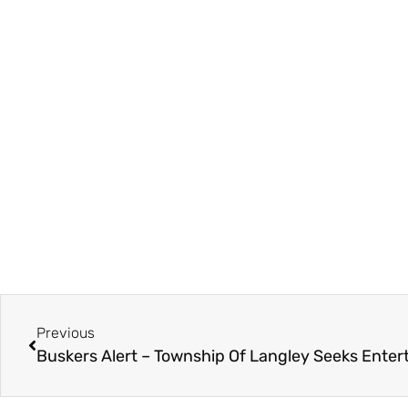
Previous