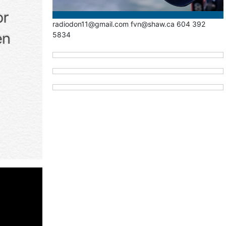
radiodon11@gmail.com fvn@shaw.ca 604 392
5834