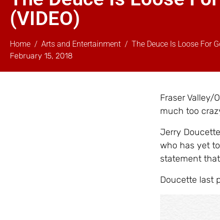
(VIDEO)
Home
Arts and Entertainment
The Deuce Is Loose For G
February 15, 2018
Fraser Valley/O
much too crazy
Jerry Doucette 
who has yet to
statement that 
Doucette last p