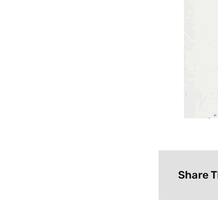
Share T