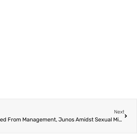
Next
Abbotsford’s Hedley Dropped From Management, Junos Amidst Sexual Misconduct Allegations