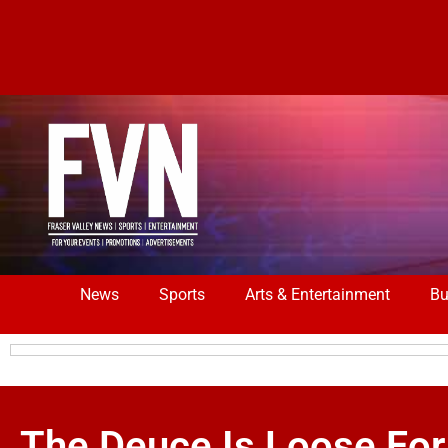
News
Sports
Arts & Entertainment
Bu
The Deuce Is Loose For