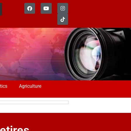
tics
Agriculture
etires