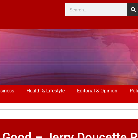
siness
Health & Lifestyle
Editorial & Opinion
Poli
 Good – Jerry Doucette R