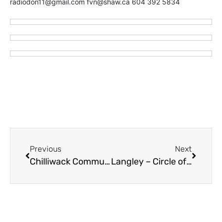
radiodon11@gmail.com fvn@shaw.ca 604 392 5834
Previous
Next
Chilliwack Community Services Celebrating Multiculturalism March 14
Langley – Circle of Health Connects Cultures At Monthly Sunday Socials Starting February 25