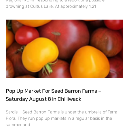
Regional RCMP responding to a report of a possible
drowning at Cultus Lake. At approximately 1:21
Pop Up Market For Seed Barron Farms –
Saturday August 8 in Chilliwack
Sardis – Seed Barron Farms is under the umbrella of Terra
Flora. They run pop up markets in a regular basis in the
summer and