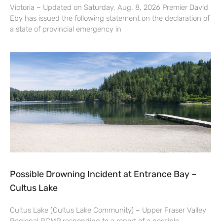
Victoria – Updated on Saturday, Aug. 8, 2026 Premier David
Eby has issued the following statement on the declaration of
a state of provincial emergency in
Possible Drowning Incident at Entrance Bay –
Cultus Lake
Cultus Lake (Cultus Lake Community) – Upper Fraser Valley