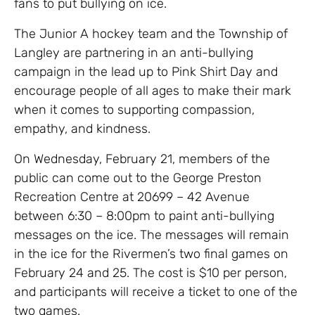
fans to put bullying on ice.
The Junior A hockey team and the Township of
Langley are partnering in an anti-bullying
campaign in the lead up to Pink Shirt Day and
encourage people of all ages to make their mark
when it comes to supporting compassion,
empathy, and kindness.
On Wednesday, February 21, members of the
public can come out to the George Preston
Recreation Centre at 20699 – 42 Avenue
between 6:30 – 8:00pm to paint anti-bullying
messages on the ice. The messages will remain
in the ice for the Rivermen’s two final games on
February 24 and 25. The cost is $10 per person,
and participants will receive a ticket to one of the
two games.