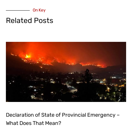
On Key
Related Posts
Declaration of State of Provincial Emergency –
What Does That Mean?