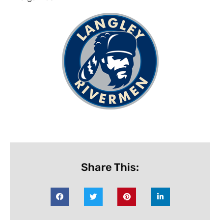
Share This: