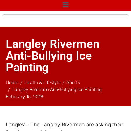
Langley Rivermen
Anti-Bullying Ice
Painting
Home
Health & Lifestyle
Sports
Langley Rivermen Anti-Bullying Ice Painting
February 15, 2018
Langley – The Langley Rivermen are asking their