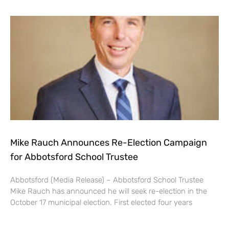
Mike Rauch Announces Re-Election Campaign
for Abbotsford School Trustee
Abbotsford (Media Release) – Abbotsford School Trustee
Mike Rauch has announced he will seek re-election in the
October 17 municipal election. First elected four years