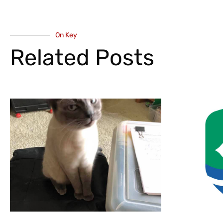
On Key
Related Posts