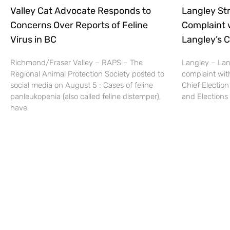
Valley Cat Advocate Responds to
Langley Str
Concerns Over Reports of Feline
Complaint 
Virus in BC
Langley’s C
Richmond/Fraser Valley – RAPS – The
Langley – Lang
Regional Animal Protection Society posted to
complaint wit
social media on August 5 : Cases of feline
Chief Election
panleukopenia (also called feline distemper),
and Elections 
have