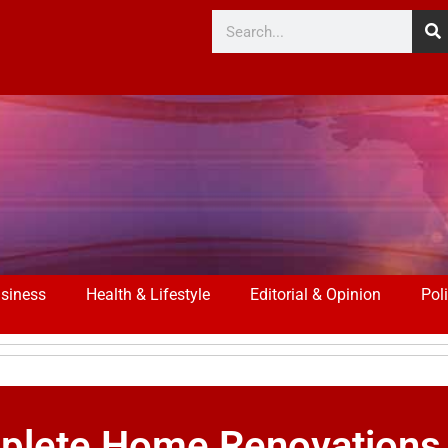
siness
Health & Lifestyle
Editorial & Opinion
Poli
mplete Home Renovations 