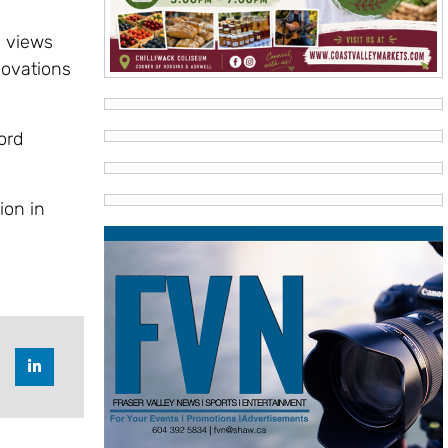
e views
novations
ord
ion in