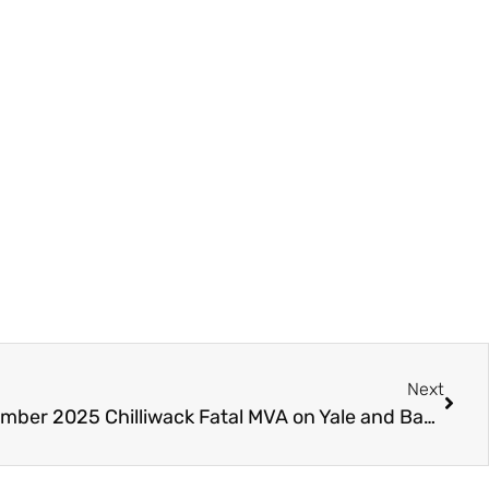
Next
JULY 2026 UPDATE – December 2025 Chilliwack Fatal MVA on Yale and Banford – Police Watchdog (IIO) Reviewing Procedure – Needs Witnesses