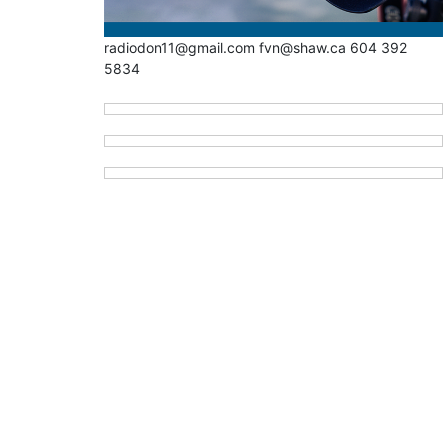
radiodon11@gmail.com fvn@shaw.ca 604 392
5834