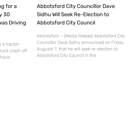
g for a
Abbotsford City Councillor Dave
ly 30
Sidhu Will Seek Re-Election to
was Driving
Abbotsford City Council
Abbotsford – (Media Releae) Abbotsford City
Councillor Dave Sidhu announced on Friday
 a tractor-
Augusst 7, that he will seek re-election to
truck crash off
Abbotsford City Council in the
 have