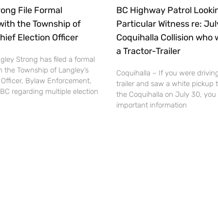
ong File Formal
BC Highway Patrol Lookin
with the Township of
Particular Witness re: Ju
hief Election Officer
Coquihalla Collision who 
a Tractor-Trailer
ley Strong has filed a formal
h the Township of Langley’s
Coquihalla – If you were driving
 Officer, Bylaw Enforcement,
trailer and saw a white pickup 
BC regarding multiple election
the Coquihalla on July 30, you
important information