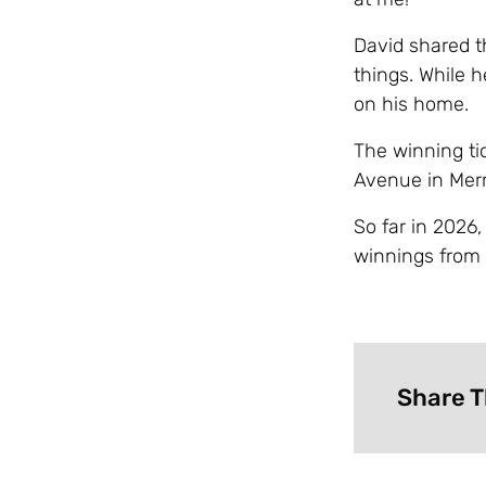
David shared th
things. While 
on his home.
The winning ti
Avenue in Merri
So far in 2026
winnings from 
Share T