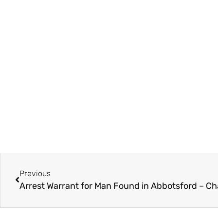
Previous