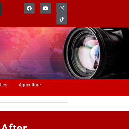
tics
Agriculture
After