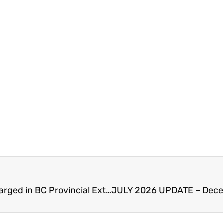
Arrest Warrant for Man Found in Abbotsford – Charged in BC Provincial Extortion Task Force Investigation