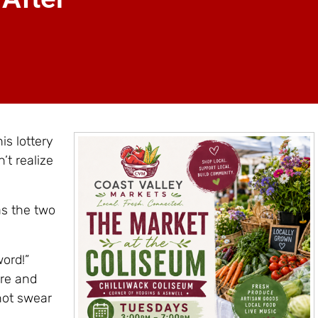
s lottery
’t realize
as the two
word!”
ere and
not swear