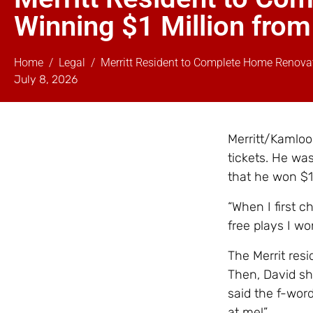
Winning $1 Million from
Home
Legal
Merritt Resident to Complete Home Renovat
July 8, 2026
Merritt/Kamloo
tickets. He was
that he won $1
“When I first 
free plays I wo
The Merrit resi
Then, David sh
said the f-wor
at me!”