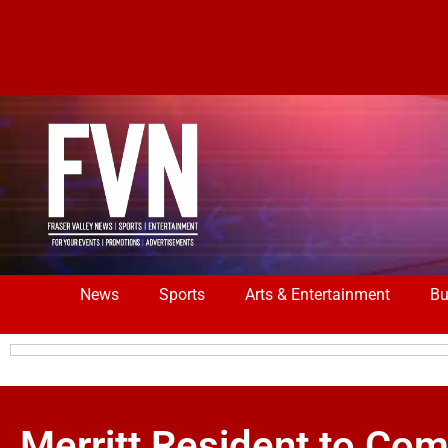
News
Sports
Arts & Entertainment
Bu
Merritt Resident to Co