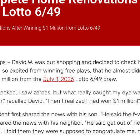
 Lotto 6/49
ions After Winning $1 Million from Lotto 6/49
ps – David W. was out shopping and decided to check hi
 so excited from winning free plays, that he almost didn
 million from the
July 1, 2026
Lotto 6/49 draw.
checked, I saw zeroes, but what really caught my eye w
n,” recalled David. “Then I realized I had won $1 million!”
dent first shared the news with his son. “He said the f-
ared the news with his neighbor. “He said get out of h
d. I told them they were supposed to congratulate me, 