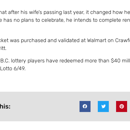
at after his wife’s passing last year, it changed how h
he has no plans to celebrate, he intends to complete re
cket was purchased and validated at Walmart on Crawf
tt.
, B.C. lottery players have redeemed more than $40 mill
Lotto 6/49.
his: