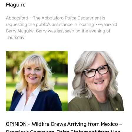
Maguire
Abbotsford – The Abbotsford Police Department is
requesting the public’s assistance in locating 77-year-old
Garry Maguire. Garry was last seen on the evening of
Thursday
OPINION – Wildfire Crews Arriving from Mexico –