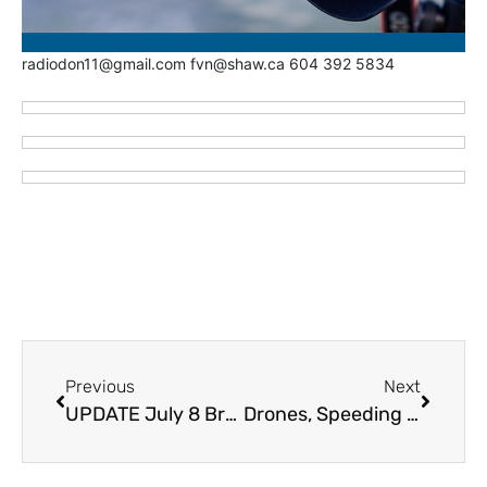
radiodon11@gmail.com fvn@shaw.ca 604 392 5834
Previous
Next
UPDATE July 8 Brunswick Creek Wildfire Evacuation Alert for Nahatlatch, Canyon Alpine and North Boothroyd Area – Evacuation Alert and ORDER for Boston Bar First Nation, North Bend, Fishblue Lake, Boothroyd Indian Band (VIDEO)
Drones, Speeding Drivers Hampering BC Wildfire Efforts Working Brunswick Fire