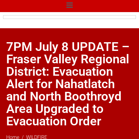
7PM July 8 UPDATE –
Fraser Valley Regional
District: Evacuation
Alert for Nahatlatch
and North Boothroyd
Area Upgraded to
Evacuation Order
Home
WILDFIRE