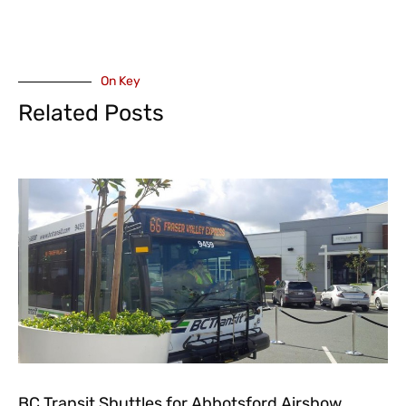
On Key
Related Posts
BC Transit Shuttles for Abbotsford Airshow