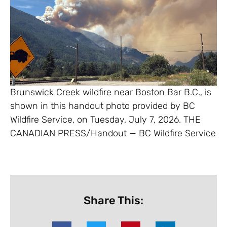
Brunswick Creek wildfire near Boston Bar B.C., is
shown in this handout photo provided by BC
Wildfire Service, on Tuesday, July 7, 2026. THE
CANADIAN PRESS/Handout — BC Wildfire Service
Share This: