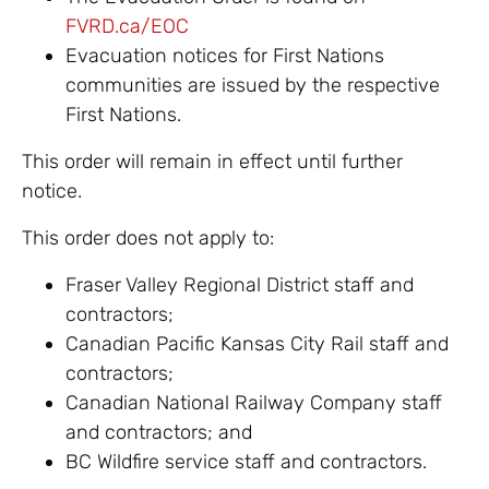
FVRD.ca/EOC
Evacuation notices for First Nations
communities are issued by the respective
First Nations.
This order will remain in effect until further
notice.
This order does not apply to:
Fraser Valley Regional District staff and
contractors;
Canadian Pacific Kansas City Rail staff and
contractors;
Canadian National Railway Company staff
and contractors; and
BC Wildfire service staff and contractors.