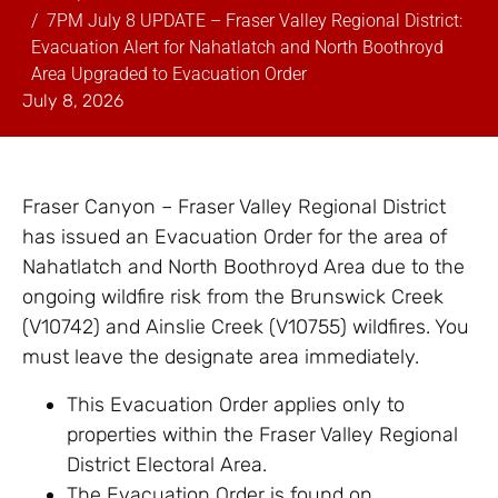
7PM July 8 UPDATE – Fraser Valley Regional District:
Evacuation Alert for Nahatlatch and North Boothroyd
Area Upgraded to Evacuation Order
July 8, 2026
Fraser Canyon – Fraser Valley Regional District
has issued an Evacuation Order for the area of
Nahatlatch and North Boothroyd Area due to the
ongoing wildfire risk from the Brunswick Creek
(V10742) and Ainslie Creek (V10755) wildfires. You
must leave the designate area immediately.
This Evacuation Order applies only to
properties within the Fraser Valley Regional
District Electoral Area.
The Evacuation Order is found on