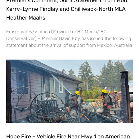
Premier’s Comment, Joint Statement from Hon.
Kerry-Lynne Findlay and Chilliwack-North MLA
Heather Maahs
Fraser Valley/Victoria (Province of BC Media/ BC
Conservatives) – Premier David Eby has issued the following
statement about the arrival of support from Mexico, Australia
Hope Fire – Vehicle Fire Near Hwy 1 on American