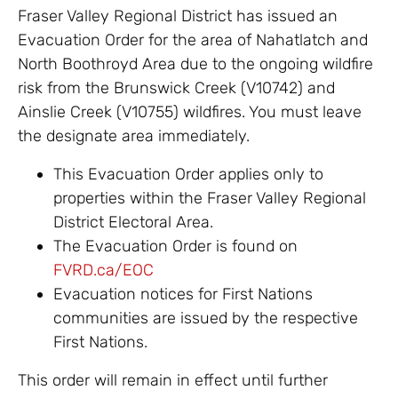
Fraser Valley Regional District has issued an
Evacuation Order for the area of Nahatlatch and
North Boothroyd Area due to the ongoing wildfire
risk from the Brunswick Creek (V10742) and
Ainslie Creek (V10755) wildfires. You must leave
the designate area immediately.
This Evacuation Order applies only to
properties within the Fraser Valley Regional
District Electoral Area.
The Evacuation Order is found on
FVRD.ca/EOC
Evacuation notices for First Nations
communities are issued by the respective
First Nations.
This order will remain in effect until further