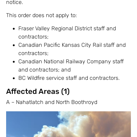
notice.
This order does not apply to:
Fraser Valley Regional District staff and
contractors;
Canadian Pacific Kansas City Rail staff and
contractors;
Canadian National Railway Company staff
and contractors; and
BC Wildfire service staff and contractors.
Affected Areas (1)
A – Nahatlatch and North Boothroyd