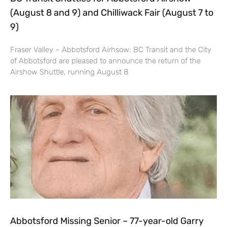
(August 8 and 9) and Chilliwack Fair (August 7 to
9)
Fraser Valley – Abbotsford Airhsow: BC Transit and the City
of Abbotsford are pleased to announce the return of the
Airshow Shuttle, running August 8
Abbotsford Missing Senior – 77-year-old Garry