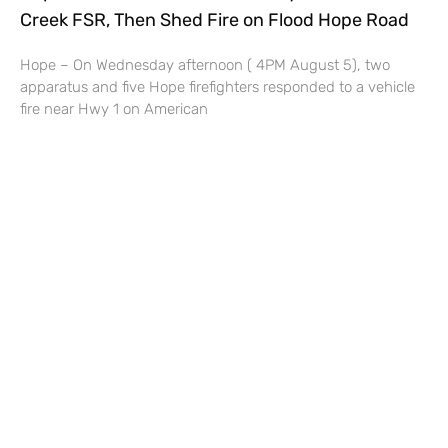
Creek FSR, Then Shed Fire on Flood Hope Road
Hope – On Wednesday afternoon ( 4PM August 5), two
apparatus and five Hope firefighters responded to a vehicle
fire near Hwy 1 on American