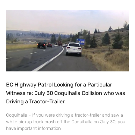
BC Highway Patrol Looking for a Particular
Witness re: July 30 Coquihalla Collision who was
Driving a Tractor-Trailer
Coquihalla – If you were driving a tractor-trailer and saw a
white pickup truck crash off the Coquihalla on July 30, you
have important information