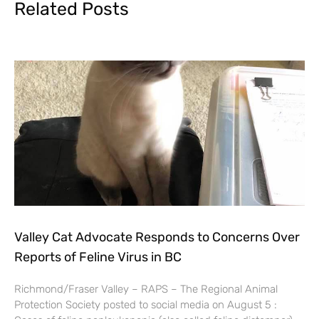
Related Posts
Valley Cat Advocate Responds to Concerns Over
Reports of Feline Virus in BC
Richmond/Fraser Valley – RAPS – The Regional Animal
Protection Society posted to social media on August 5 :