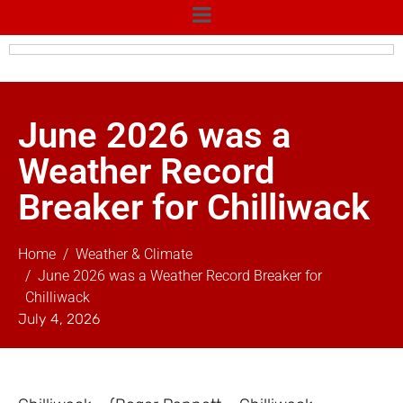
June 2026 was a
Weather Record
Breaker for Chilliwack
Home
Weather & Climate
June 2026 was a Weather Record Breaker for
Chilliwack
July 4, 2026