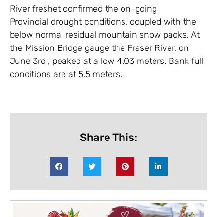
River freshet confirmed the on-going
Provincial drought conditions, coupled with the
below normal residual mountain snow packs. At
the Mission Bridge gauge the Fraser River, on
June 3rd , peaked at a low 4.03 meters. Bank full
conditions are at 5.5 meters.
Share This: