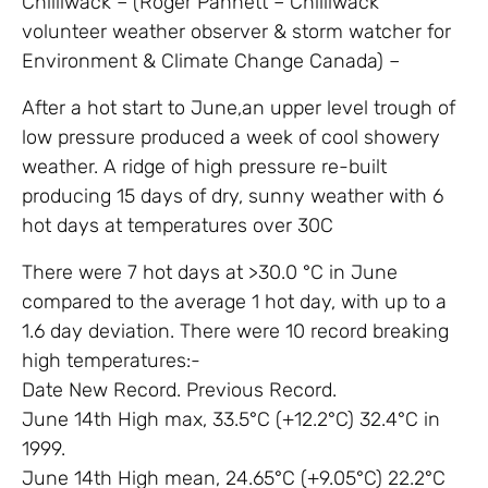
Chilliwack – (Roger Pannett – Chilliwack
volunteer weather observer & storm watcher for
Environment & Climate Change Canada) –
After a hot start to June,an upper level trough of
low pressure produced a week of cool showery
weather. A ridge of high pressure re-built
producing 15 days of dry, sunny weather with 6
hot days at temperatures over 30C
There were 7 hot days at >30.0 °C in June
compared to the average 1 hot day, with up to a
1.6 day deviation. There were 10 record breaking
high temperatures:-
Date New Record. Previous Record.
June 14th High max, 33.5°C (+12.2°C) 32.4°C in
1999.
June 14th High mean, 24.65°C (+9.05°C) 22.2°C