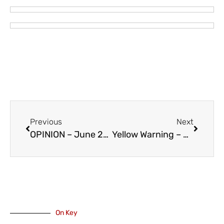
Previous
Next
OPINION – June 25 – The Fifth Anniversary of 2021 Heat Dome
Yellow Warning – Air Quality from Boston Bar Fire
On Key