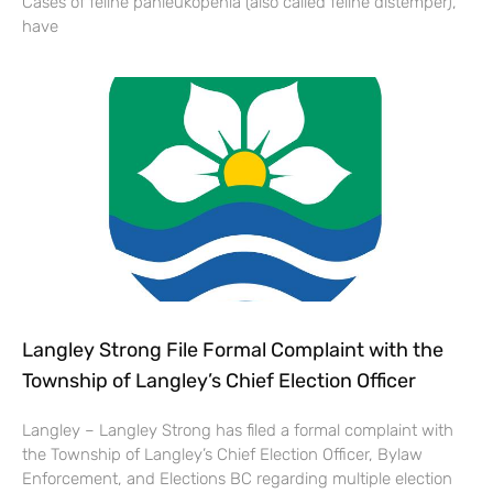
Cases of feline panleukopenia (also called feline distemper),
have
Langley Strong File Formal Complaint with the
Township of Langley’s Chief Election Officer
Langley – Langley Strong has filed a formal complaint with
the Township of Langley’s Chief Election Officer, Bylaw
Enforcement, and Elections BC regarding multiple election