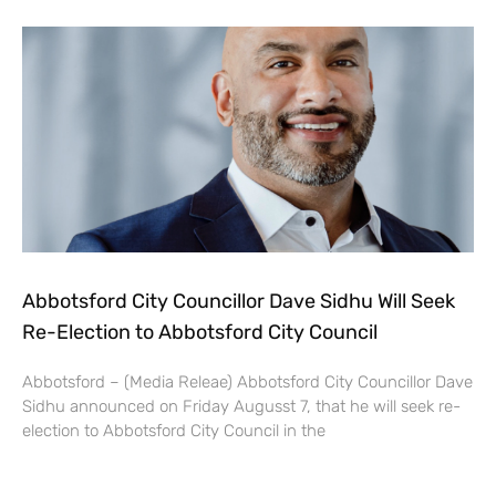
Abbotsford City Councillor Dave Sidhu Will Seek
Re-Election to Abbotsford City Council
Abbotsford – (Media Releae) Abbotsford City Councillor Dave
Sidhu announced on Friday Augusst 7, that he will seek re-
election to Abbotsford City Council in the