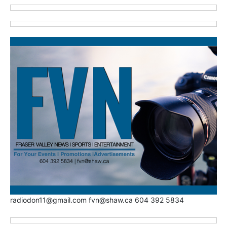
radiodon11@gmail.com fvn@shaw.ca 604 392 5834