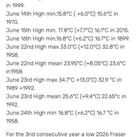
in 1999.
June 14th High min,15.8°C ( +6.0°C) 15.6°C in
1970.
June 15th High min, 17.8°C (+7.7°C) 16.1°C in 2015.
June 16th High min,16.8°C (+6.2°C) 16.7°C in 1899.
June 22nd High max 33.0°C (+12.0°C) 32.8°C in
1958.
June 22nd High mean 23.95°C (+8.05°C) 23.6°C
in1958.
June 23rd High max 34.7°C +13.0°C) 32.9 °C in
1989 +1992.
June 23rd High mean 25.6°C (+9.4°C) 22.65°c in
1992.
June 24th High min 16.8°C (+6.2°C) 16.7 °C in
1958.
For the 3nd consecutive year a low 2026 Fraser