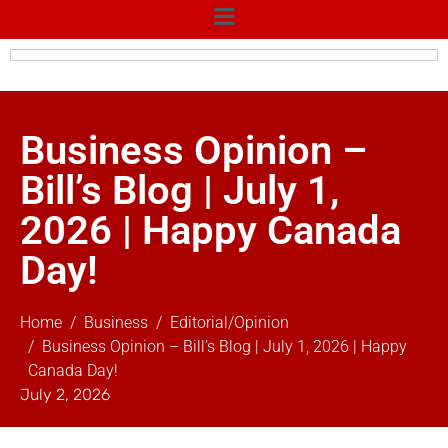
Business Opinion –
Bill’s Blog | July 1,
2026 | Happy Canada
Day!
Home
Business
Editorial/Opinion
Business Opinion – Bill’s Blog | July 1, 2026 | Happy
Canada Day!
July 2, 2026