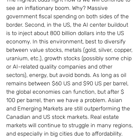
see an inflationary boom. Why? Massive
government fiscal spending on both sides of the
border. Second, in the US, the AI center buildout
is to inject about 800 billion dollars into the US
economy. In this environment, best to diversify
between value stocks, metals (gold, silver, copper,
uranium, etc.), growth stocks (possibly some chip
or AI-related quality companies and other
sectors), energy, but avoid bonds. As long as oil
remains between $60 US and $90 US per barrel,
the global economies can function, but after $
100 per barrel, then we have a problem. Asian
and Emerging Markets are still outperforming the
Canadian and US stock markets. Real estate
markets will continue to struggle in many regions,
and especially in big cities due to affordability.