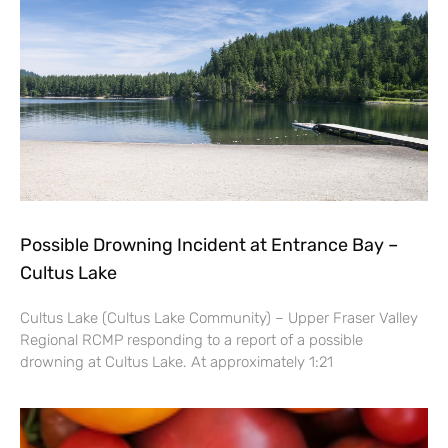
Possible Drowning Incident at Entrance Bay –
Cultus Lake
Cultus Lake (Cultus Lake Community) – Upper Fraser Valley
Regional RCMP responding to a report of a possible
drowning at Cultus Lake. At approximately 1:21