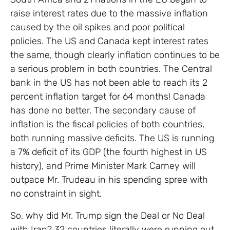
raise interest rates due to the massive inflation
caused by the oil spikes and poor political
policies. The US and Canada kept interest rates
the same, though clearly inflation continues to be
a serious problem in both countries. The Central
bank in the US has not been able to reach its 2
percent inflation target for 64 months! Canada
has done no better. The secondary cause of
inflation is the fiscal policies of both countries,
both running massive deficits. The US is running
a 7% deficit of its GDP (the fourth highest in US
history), and Prime Minister Mark Carney will
outpace Mr. Trudeau in his spending spree with
no constraint in sight.
So, why did Mr. Trump sign the Deal or No Deal
with Iran? 32 countries literally were running out