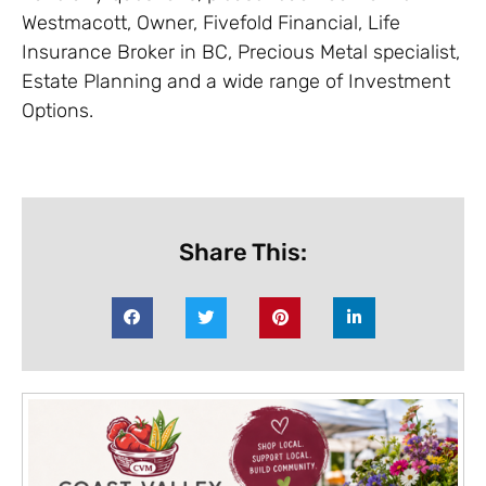
Westmacott, Owner, Fivefold Financial, Life
Insurance Broker in BC, Precious Metal specialist,
Estate Planning and a wide range of Investment
Options.
Share This: