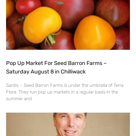
Pop Up Market For Seed Barron Farms –
Saturday August 8 in Chilliwack
Sardis – Seed Barron Farms is under the umbrella of Terra
Flora. They run pop up markets in a regular basis in the
summer and