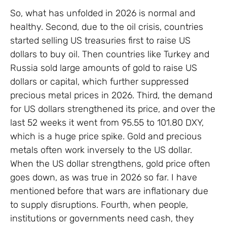
So, what has unfolded in 2026 is normal and
healthy. Second, due to the oil crisis, countries
started selling US treasuries first to raise US
dollars to buy oil. Then countries like Turkey and
Russia sold large amounts of gold to raise US
dollars or capital, which further suppressed
precious metal prices in 2026. Third, the demand
for US dollars strengthened its price, and over the
last 52 weeks it went from 95.55 to 101.80 DXY,
which is a huge price spike. Gold and precious
metals often work inversely to the US dollar.
When the US dollar strengthens, gold price often
goes down, as was true in 2026 so far. I have
mentioned before that wars are inflationary due
to supply disruptions. Fourth, when people,
institutions or governments need cash, they