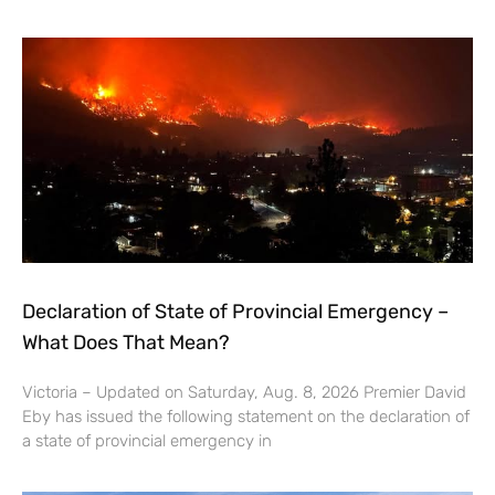
Declaration of State of Provincial Emergency –
What Does That Mean?
Victoria – Updated on Saturday, Aug. 8, 2026 Premier David
Eby has issued the following statement on the declaration of
a state of provincial emergency in