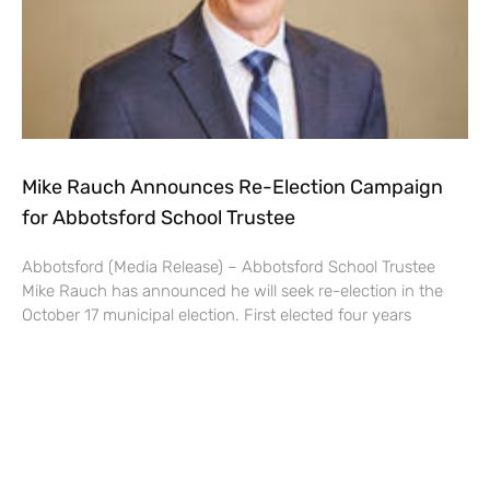
Mike Rauch Announces Re-Election Campaign
for Abbotsford School Trustee
Abbotsford (Media Release) – Abbotsford School Trustee
Mike Rauch has announced he will seek re-election in the
October 17 municipal election. First elected four years