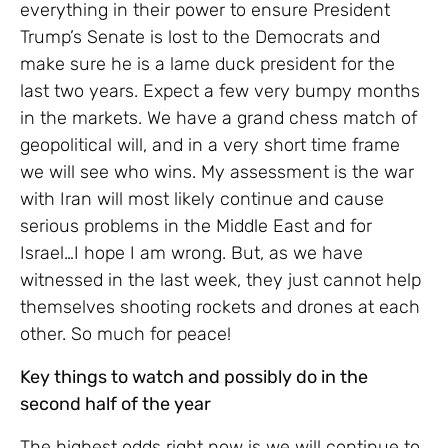
everything in their power to ensure President
Trump’s Senate is lost to the Democrats and
make sure he is a lame duck president for the
last two years. Expect a few very bumpy months
in the markets. We have a grand chess match of
geopolitical will, and in a very short time frame
we will see who wins. My assessment is the war
with Iran will most likely continue and cause
serious problems in the Middle East and for
Israel…I hope I am wrong. But, as we have
witnessed in the last week, they just cannot help
themselves shooting rockets and drones at each
other. So much for peace!
Key things to watch and possibly do in the
second half of the year
The highest odds right now is we will continue to