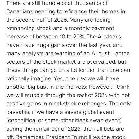
There are still hundreds of thousands of
Canadians needing to refinance their homes in
the second half of 2026. Many are facing
refinancing shock and a monthly payment
increase of between 10 to 20%. The AI stocks
have made huge gains over the last year, and
many analysts are warning of an AI bust. I agree
sectors of the stock market are overvalued, but
these things can go on a lot longer than one can
rationally imagine. Yes, one day we will have
another big bust in the markets; however, I think
we will muddle through the rest of 2026 with net
positive gains in most stock exchanges. The only
caveat is, if we have a severe global event
(geopolitical or some other black swan event)
during the remainder of 2026, then all bets are
off. Remember, President Trump likes the stock