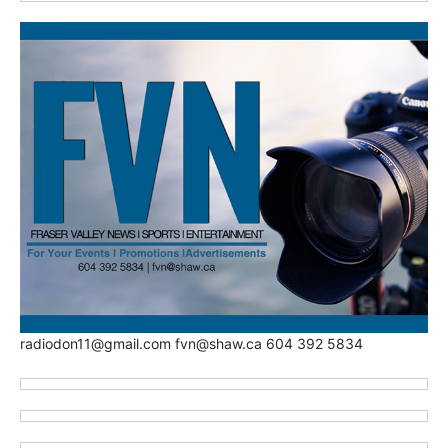
radiodon11@gmail.com fvn@shaw.ca 604 392 5834