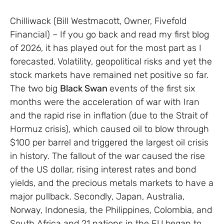
Chilliwack (Bill Westmacott, Owner, Fivefold
Financial) – If you go back and read my first blog
of 2026, it has played out for the most part as I
forecasted. Volatility, geopolitical risks and yet the
stock markets have remained net positive so far.
The two big
Black Swan
events of the first six
months were the acceleration of war with Iran
and the rapid rise in inflation (due to the Strait of
Hormuz crisis), which caused oil to blow through
$100 per barrel and triggered the largest oil crisis
in history. The fallout of the war caused the rise
of the US dollar, rising interest rates and bond
yields, and the precious metals markets to have a
major pullback. Secondly, Japan, Australia,
Norway, Indonesia, the Philippines, Colombia, and
South Africa and 21 nations in the EU began to