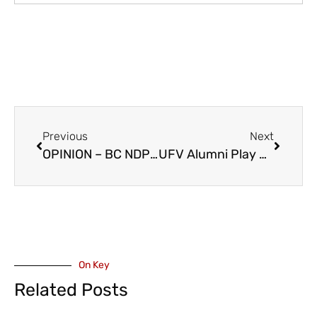
Previous
Next
OPINION – BC NDP Reacts to MLA Maahs Promotion, MLA Warbus Demotion, Within BC Conservatives
UFV Alumni Play Role With FIFA and World Cup – It’s All In The Grass
On Key
Related Posts