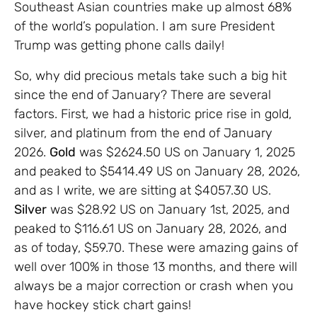
Southeast Asian countries make up almost 68%
of the world’s population. I am sure President
Trump was getting phone calls daily!
So, why did precious metals take such a big hit
since the end of January? There are several
factors. First, we had a historic price rise in gold,
silver, and platinum from the end of January
2026.
Gold
was $2624.50 US on January 1, 2025
and peaked to $5414.49 US on January 28, 2026,
and as I write, we are sitting at $4057.30 US.
Silver
was $28.92 US on January 1st, 2025, and
peaked to $116.61 US on January 28, 2026, and
as of today, $59.70. These were amazing gains of
well over 100% in those 13 months, and there will
always be a major correction or crash when you
have hockey stick chart gains!