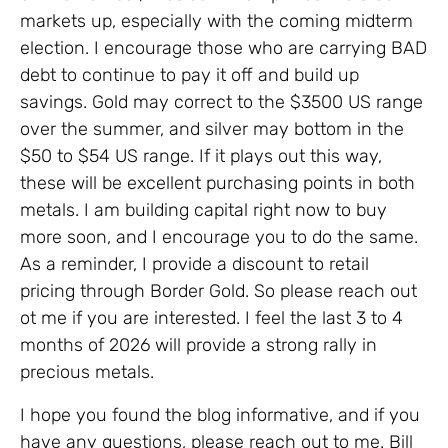
markets up, especially with the coming midterm
election. I encourage those who are carrying BAD
debt to continue to pay it off and build up
savings. Gold may correct to the $3500 US range
over the summer, and silver may bottom in the
$50 to $54 US range. If it plays out this way,
these will be excellent purchasing points in both
metals. I am building capital right now to buy
more soon, and I encourage you to do the same.
As a reminder, I provide a discount to retail
pricing through Border Gold. So please reach out
ot me if you are interested. I feel the last 3 to 4
months of 2026 will provide a strong rally in
precious metals.
I hope you found the blog informative, and if you
have any questions, please reach out to me. Bill