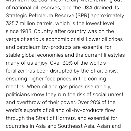
of national oil reserves, and the USA drained its
Strategic Petroleum Reserve (SPR) approximately
325.7 million barrels, which is the lowest level
since 1983. Country after country was on the
verge of serious economic crisis! Lower oil prices
and petroleum by-products are essential for
stable global economies and the current lifestyles
many of us enjoy. Over 30% of the world’s
fertilizer has been disrupted by the Strait crisis,
ensuring higher food prices in the coming
months. When oil and gas prices rise rapidly,
politicians know they run the risk of social unrest
and overthrow of their power. Over 20% of the
world’s exports of oil and oil-by-products flow
through the Strait of Hormuz, and essential for
countries in Asia and Southeast Asia. Asian and