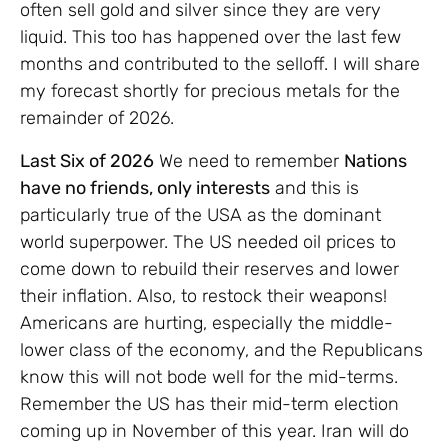
often sell gold and silver since they are very
liquid. This too has happened over the last few
months and contributed to the selloff. I will share
my forecast shortly for precious metals for the
remainder of 2026.
Last Six of 2026
We need to remember
Nations
have no friends, only interests
and this is
particularly true of the USA as the dominant
world superpower. The US needed oil prices to
come down to rebuild their reserves and lower
their inflation. Also, to restock their weapons!
Americans are hurting, especially the middle-
lower class of the economy, and the Republicans
know this will not bode well for the mid-terms.
Remember the US has their mid-term election
coming up in November of this year. Iran will do