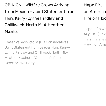
OPINION – Wildfire Crews Arriving
Hope Fire –
from Mexico – Joint Statement from
on America
Hon. Kerry-Lynne Findlay and
Fire on Fl
Chilliwack-North MLA Heather
Hope – On We
Maahs
August 5), tw
firefighters r
Fraser Valley/Victoria (BC Conservatives –
Hwy 1 on Ame
Joint Statement from Leader Hon. Kerry-
Lynne Findlay and Chilliwack North MLA
Heather Maahs) – “On behalf of the
Conservative Party