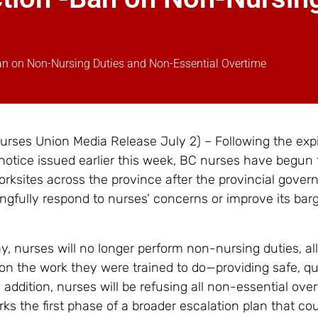
an on Non-Nursing Duties and Non-Essential Overtime
rses Union Media Release July 2) – Following the expi
 notice issued earlier this week, BC nurses have begun 
worksites across the province after the provincial gove
ingfully respond to nurses’ concerns or improve its bar
y, nurses will no longer perform non-nursing duties, al
on the work they were trained to do—providing safe, qu
n addition, nurses will be refusing all non-essential ove
ks the first phase of a broader escalation plan that c