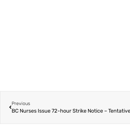
Previous
BC Nurses Issue 72-hour Strike Notice – Tentativ