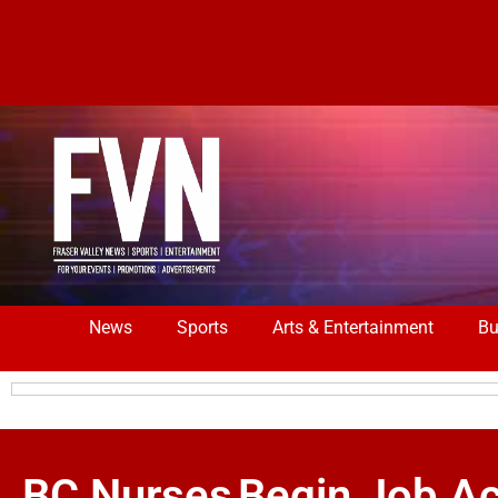
News
Sports
Arts & Entertainment
Bu
BC Nurses Begin Job Ac