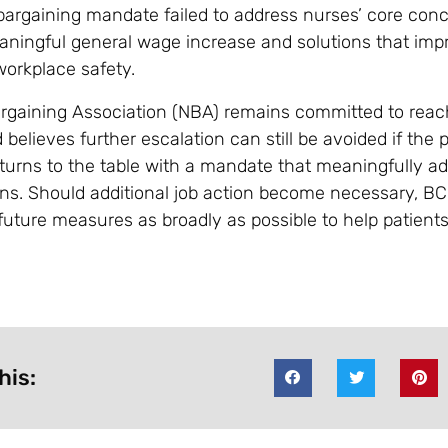
argaining mandate failed to address nurses’ core conc
aningful general wage increase and solutions that imp
workplace safety.
rgaining Association (NBA) remains committed to reach
elieves further escalation can still be avoided if the p
urns to the table with a mandate that meaningfully a
ns. Should additional job action become necessary, BC
ture measures as broadly as possible to help patient
his: