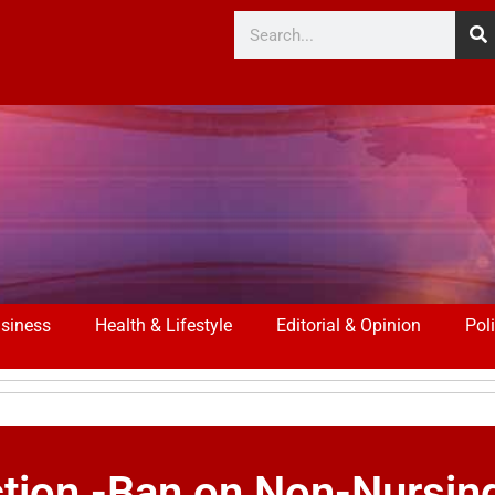
siness
Health & Lifestyle
Editorial & Opinion
Poli
tion -Ban on Non-Nursin