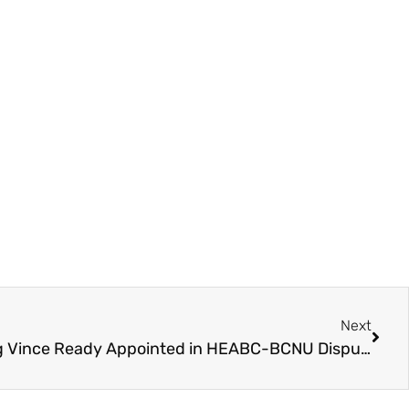
Next
Special Mediators Including Vince Ready Appointed in HEABC-BCNU Dispute – BCNU Respond