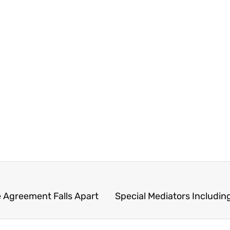
e Agreement Falls Apart