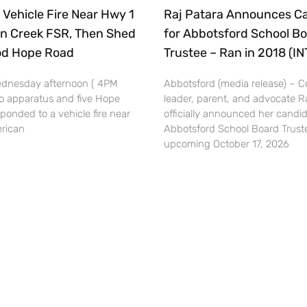
 Vehicle Fire Near Hwy 1
Raj Patara Announces C
n Creek FSR, Then Shed
for Abbotsford School B
ood Hope Road
Trustee – Ran in 2018 (I
dnesday afternoon ( 4PM
Abbotsford (media release) –
o apparatus and five Hope
leader, parent, and advocate R
esponded to a vehicle fire near
officially announced her candid
rican
Abbotsford School Board Truste
upcoming October 17, 2026