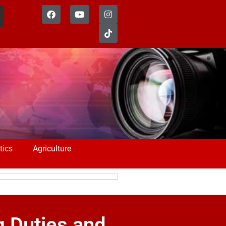
tics
Agriculture
g Duties and