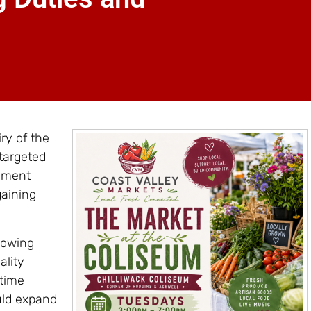
ry of the
targeted
rnment
gaining
lowing
ality
rtime
ould expand