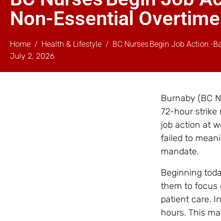
Non-Essential Overtime
Home
Health & Lifestyle
BC Nurses Begin Job Action -B
July 2, 2026
Burnaby (BC Nu
72-hour strike
job action at 
failed to mean
mandate.
Beginning toda
them to focus 
patient care. I
hours. This mar