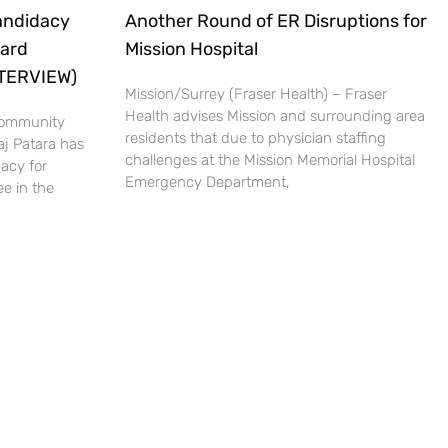
andidacy
Another Round of ER Disruptions for
oard
Mission Hospital
NTERVIEW)
Mission/Surrey (Fraser Health) – Fraser
Health advises Mission and surrounding area
 Community
residents that due to physician staffing
aj Patara has
challenges at the Mission Memorial Hospital
acy for
Emergency Department,
e in the