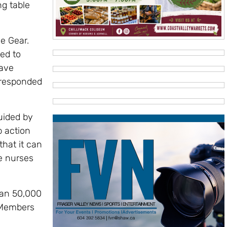
ng table
e Gear.
ed to
have
 responded
uided by
 action
that it can
le nurses
than 50,000
. Members
e