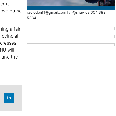
erns,
rove nurse
radiodon11@gmail.com fvn@shaw.ca 604 392
5834
ing a fair
rovincial
ddresses
NU will
s and the