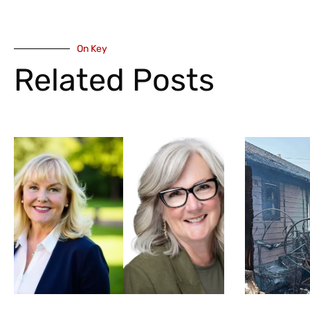
On Key
Related Posts