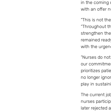
in the coming 
with an offer 
“This is not t
“Throughout th
strengthen the
remained ready
with the urge
“Nurses do not 
our commitment
prioritizes pa
no longer ignor
play in sustain
The current job
nurses particip
later rejected 