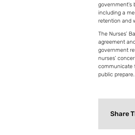
government’s b
including a me
retention and 
The Nurses’ Ba
agreement and b
government ret
nurses’ concer
communicate fu
public prepare.
Share T