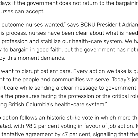
days if the government does not return to the bargaini
nurses can accept.
he outcome nurses wanted,” says BCNU President Adrian
is process, nurses have been clear about what is need
 profession and stabilize our health-care system. We 
 to bargain in good faith, but the government has not
ncy this moment demands.
want to disrupt patient care. Every action we take is g
 to the people and communities we serve. Today’s job
tient care while sending a clear message to government 
e the pressures facing the profession or the critical ro
ing British Columbia’s health-care system.”
 action follows an historic strike vote in which more 
ated, with 98.2 per cent voting in favour of job action
a tentative agreement by 67 per cent, signalling that th