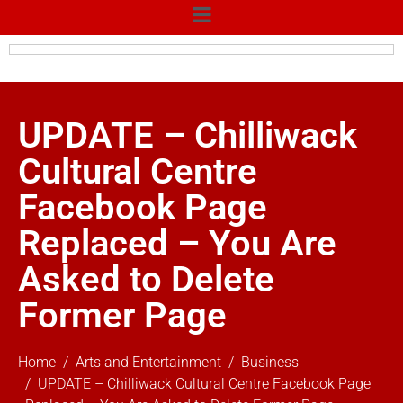
UPDATE – Chilliwack
Cultural Centre
Facebook Page
Replaced – You Are
Asked to Delete
Former Page
Home
Arts and Entertainment
Business
UPDATE – Chilliwack Cultural Centre Facebook Page