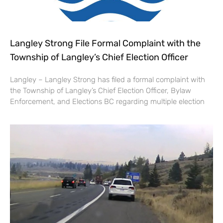
Langley Strong File Formal Complaint with the
Township of Langley’s Chief Election Officer
Langley – Langley Strong has filed a formal complaint with
the Township of Langley’s Chief Election Officer, Bylaw
Enforcement, and Elections BC regarding multiple election