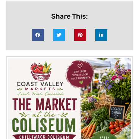
Share This: