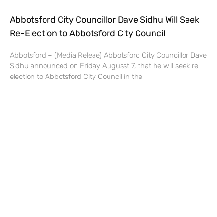
Abbotsford City Councillor Dave Sidhu Will Seek
Re-Election to Abbotsford City Council
Abbotsford – (Media Releae) Abbotsford City Councillor Dave
Sidhu announced on Friday Augusst 7, that he will seek re-
election to Abbotsford City Council in the