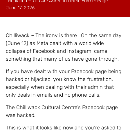
Replaced – You Are Asked to Delete Former Page
June 17, 2026
Chilliwack – The irony is there . On the same day
(June 12) as Meta dealt with a world wide
collapse of Facebook and Instagram, came
something that many of us have gone through.
If you have dealt with your Facebook page being
hacked or hijacked, you know the frustration,
especially when dealing with their admin that
only deals in emails and no phone calls.
The Chilliwack Cultural Centre’s Facebook page
was hacked.
This is what it looks like now and you’re asked to