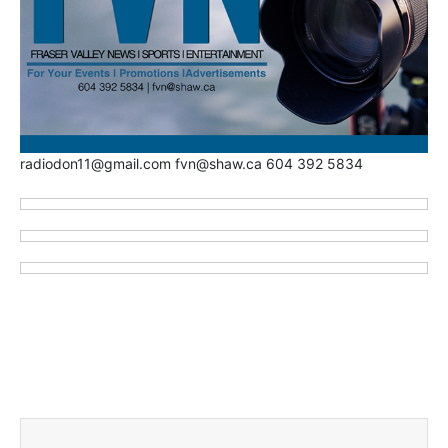
radiodon11@gmail.com fvn@shaw.ca 604 392 5834