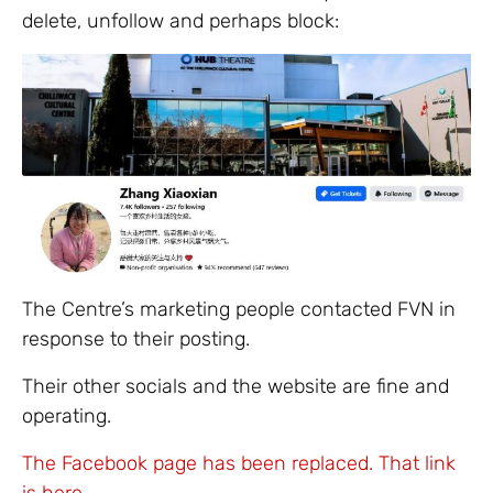
delete, unfollow and perhaps block:
The Centre’s marketing people contacted FVN in
response to their posting.
Their other socials and the website are fine and
operating.
The Facebook page has been replaced. That link
is here.