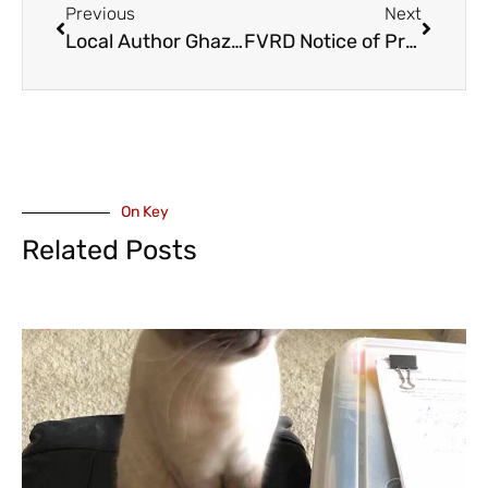
Previous
Next
Local Author Ghazaleh Nozamani with Darci Reeves Share Powerful Story of Survival, Resistance, and Hope at Chilliwack Book-Reading Event – Saturday June 20
FVRD Notice of Proposed Property Disposition – Regional Airpark in Hope
On Key
Related Posts