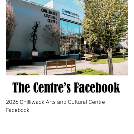
2026 Chilliwack Arts and Cultural Centre
Facebook