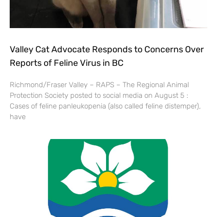
Valley Cat Advocate Responds to Concerns Over
Reports of Feline Virus in BC
Richmond/Fraser Valley – RAPS – The Regional Animal
Protection Society posted to social media on August 5 :
Cases of feline panleukopenia (also called feline distemper),
have