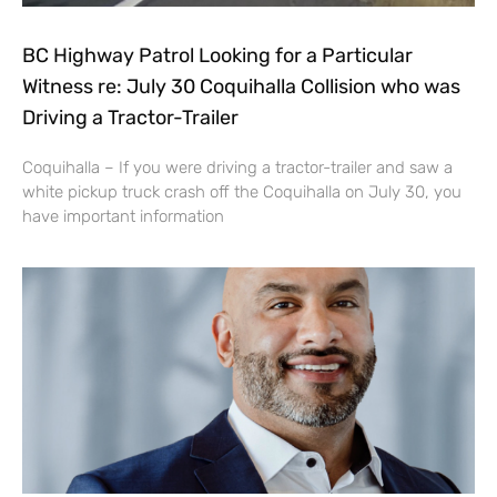
BC Highway Patrol Looking for a Particular
Witness re: July 30 Coquihalla Collision who was
Driving a Tractor-Trailer
Coquihalla – If you were driving a tractor-trailer and saw a
white pickup truck crash off the Coquihalla on July 30, you
have important information