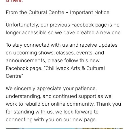
From the Cultural Centre – Important Notice.
Unfortunately, our previous Facebook page is no
longer accessible so we have created a new one.
To stay connected with us and receive updates
on upcoming shows, classes, events, and
announcements, please follow this new
Facebook page: “Chilliwack Arts & Cultural
Centre”
We sincerely appreciate your patience,
understanding, and continued support as we
work to rebuild our online community. Thank you
for standing with us, we look forward to
connecting with you on our new page.