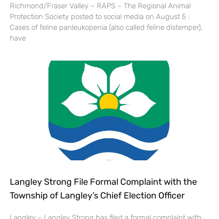
Richmond/Fraser Valley – RAPS – The Regional Animal
Protection Society posted to social media on August 5 :
Cases of feline panleukopenia (also called feline distemper),
have
Langley Strong File Formal Complaint with the
Township of Langley’s Chief Election Officer
Langley – Langley Strong has filed a formal complaint with