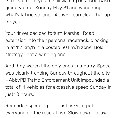
Abbotsford – If you’re still waiting on a DoorDash
grocery order Sunday May 31 and wondering
what’s taking so long… AbbyPD can clear that up
for you.
Your driver decided to turn Marshall Road
extension into their personal racetrack, clocking
in at 117 km/h in a posted 50 km/h zone. Bold
strategy… not a winning one.
And they weren’t the only ones in a hurry. Speed
was clearly trending Sunday throughout the city
—AbbyPD Traffic Enforcement Unit impounded a
total of 11 vehicles for excessive speed Sunday in
just 10 hours.
Reminder: speeding isn’t just risky—it puts
everyone on the road at risk. Slow down, follow