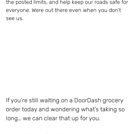
the posted limits, and help keep our roads safe for
everyone. Were out there even when you don’t
see us.
If you’re still waiting on a DoorDash grocery
order today and wondering what’s taking so
long… we can clear that up for you.