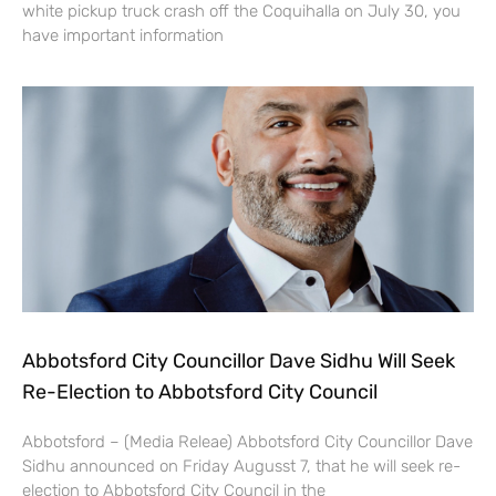
white pickup truck crash off the Coquihalla on July 30, you
have important information
Abbotsford City Councillor Dave Sidhu Will Seek
Re-Election to Abbotsford City Council
Abbotsford – (Media Releae) Abbotsford City Councillor Dave
Sidhu announced on Friday Augusst 7, that he will seek re-
election to Abbotsford City Council in the