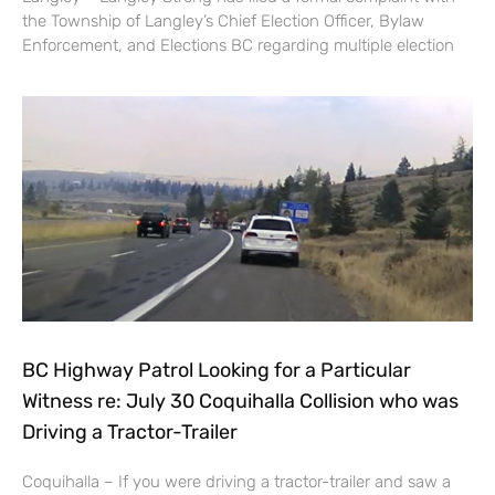
the Township of Langley’s Chief Election Officer, Bylaw
Enforcement, and Elections BC regarding multiple election
BC Highway Patrol Looking for a Particular
Witness re: July 30 Coquihalla Collision who was
Driving a Tractor-Trailer
Coquihalla – If you were driving a tractor-trailer and saw a