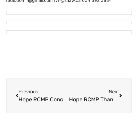
radiodon11@gmail.com fvn@shaw.ca 604 392 5834
Previous
Next
Hope RCMP Concerned About Scammers Taking Grandma For A Ride
Hope RCMP Thank Public for Tips – re: Items Stolen from Vehicles in Manning Park