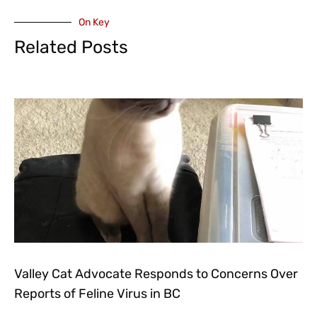
On Key
Related Posts
Valley Cat Advocate Responds to Concerns Over
Reports of Feline Virus in BC