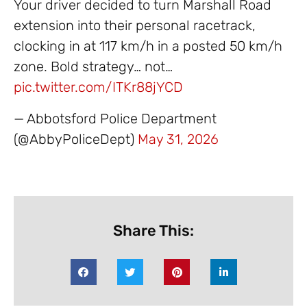
Your driver decided to turn Marshall Road
extension into their personal racetrack,
clocking in at 117 km/h in a posted 50 km/h
zone. Bold strategy… not…
pic.twitter.com/ITKr88jYCD
— Abbotsford Police Department
(@AbbyPoliceDept)
May 31, 2026
Share This: