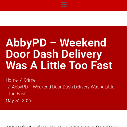
AbbyPD – Weekend
Door Dash Delivery
Was A Little Too Fast
Home
Crime
AbbyPD – Weekend Door Dash Delivery Was A Little
Too Fast
May 31, 2026