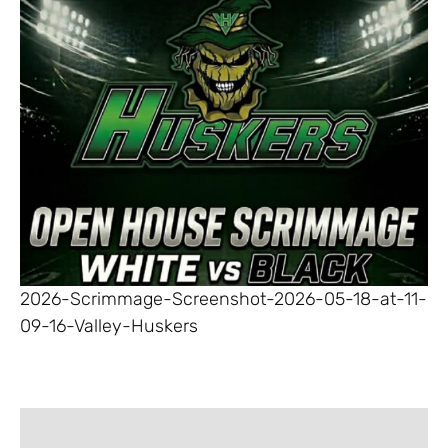
2026-Scrimmage-Screenshot-2026-05-18-at-11-
09-16-Valley-Huskers