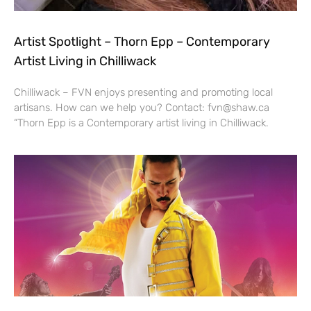
Artist Spotlight – Thorn Epp – Contemporary
Artist Living in Chilliwack
Chilliwack – FVN enjoys presenting and promoting local
artisans. How can we help you? Contact: fvn@shaw.ca
“Thorn Epp is a Contemporary artist living in Chilliwack.