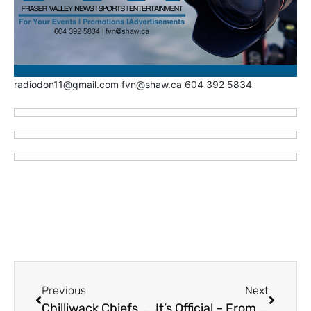
radiodon11@gmail.com fvn@shaw.ca 604 392 5834
Previous
Next
Chilliwack Chiefs Name Tiffany Collins New Volunteer Coordinator
It’s Official – From Abby to Vancity – Manny Malhotra Now 23rd Head Coach in Vancouver Canucks Franchise History