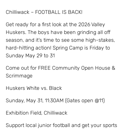
Chilliwack – FOOTBALL IS BACK!
Get ready for a first look at the 2026 Valley
Huskers. The boys have been grinding all off
season, and it’s time to see some high-stakes,
hard-hitting action! Spring Camp is Friday to
Sunday May 29 to 31
​Come out for FREE Community Open House &
Scrimmage
​Huskers White vs. Black
​Sunday, May 31, 11:30AM (Gates open @11)
​Exhibition Field, Chilliwack
​Support local junior football and get your sports