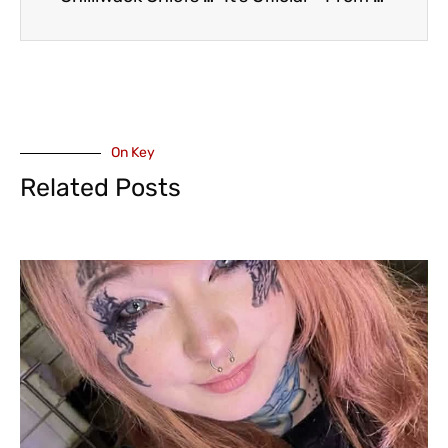
On Key
Related Posts