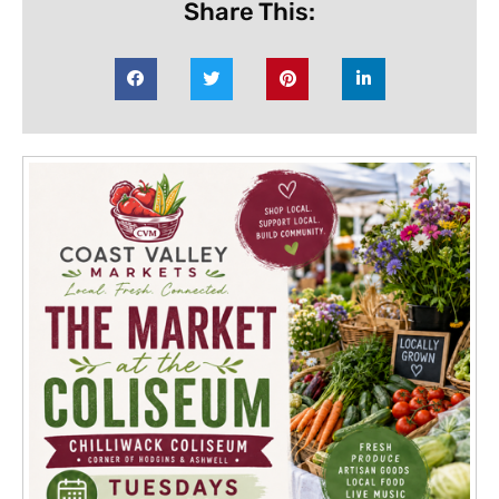
Share This: