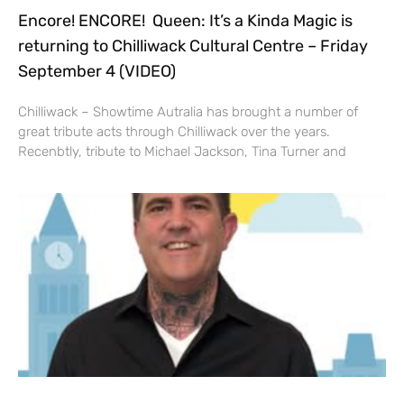
Encore! ENCORE! Queen: It’s a Kinda Magic is
returning to Chilliwack Cultural Centre – Friday
September 4 (VIDEO)
Chilliwack – Showtime Autralia has brought a number of
great tribute acts through Chilliwack over the years.
Recenbtly, tribute to Michael Jackson, Tina Turner and