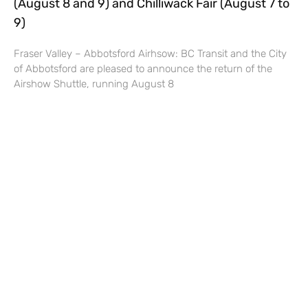
(August 8 and 9) and Chilliwack Fair (August 7 to
9)
Fraser Valley – Abbotsford Airhsow: BC Transit and the City
of Abbotsford are pleased to announce the return of the
Airshow Shuttle, running August 8