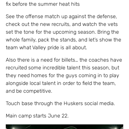
fix before the summer heat hits
​See the offense match up against the defense,
check out the new recruits, and watch the vets
set the tone for the upcoming season. Bring the
whole family, pack the stands, and let’s show the
team what Valley pride is all about.
Also there is a need for billets… the coaches have
recruited some incredible talent this season, but
they need homes for the guys coming in to play
alongside local talent in order to field the team,
and be competitive.
Touch base through the Huskers social media.
Main camp starts June 22.