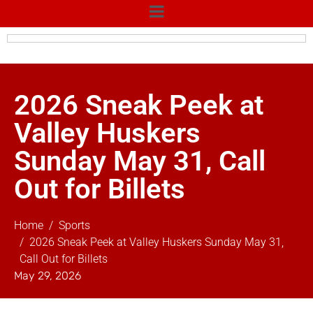
2026 Sneak Peek at
Valley Huskers
Sunday May 31, Call
Out for Billets
Home
Sports
2026 Sneak Peek at Valley Huskers Sunday May 31,
Call Out for Billets
May 29, 2026