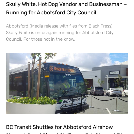
Skully White, Hot Dog Vendor and Businessman –
Running for Abbotsford City Council.
Abbotsford (Media release with files from Black Press) –
Skully White is once again running for Abbotsford City
Council. For those not in the know,
BC Transit Shuttles for Abbotsford Airshow