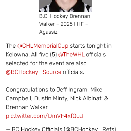
B.C. Hockey Brennan
Walker – 2025 IIHF –
Agassiz
The
@CHLMemorialCup
starts tonight in
Kelowna. All five (5)
@TheWHL
officials
selected for the event are also
@BCHockey_Source
officials.
Congratulations to Jeff Ingram, Mike
Campbell, Dustin Minty, Nick Albinati &
Brennan Walker
pic.twitter.com/DmVF4xfQuJ
— BC Hockey Officials (@BCHockey_Refs)