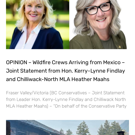
OPINION – Wildfire Crews Arriving from Mexico –
Joint Statement from Hon. Kerry-Lynne Findlay
and Chilliwack-North MLA Heather Maahs
Fraser Valley/Victoria (BC Conservatives – Joint Statement
from Leader Hon. Kerry-Lynne Findlay and Chilliwack North
MLA Heather Maahs) – “On behalf of the Conservative Party