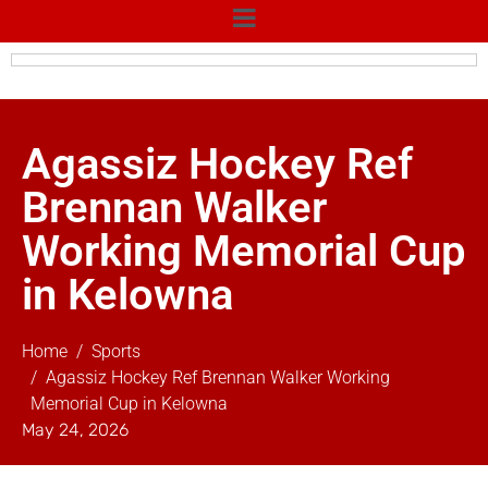
Agassiz Hockey Ref
Brennan Walker
Working Memorial Cup
in Kelowna
Home
Sports
Agassiz Hockey Ref Brennan Walker Working
Memorial Cup in Kelowna
May 24, 2026