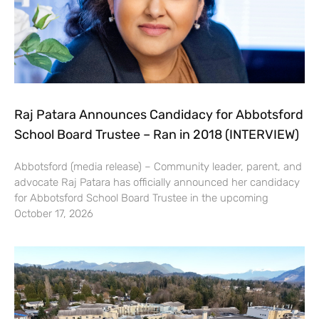
Raj Patara Announces Candidacy for Abbotsford
School Board Trustee – Ran in 2018 (INTERVIEW)
Abbotsford (media release) – Community leader, parent, and
advocate Raj Patara has officially announced her candidacy
for Abbotsford School Board Trustee in the upcoming
October 17, 2026