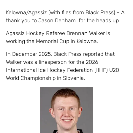
Kelowna/Agassiz (with files from Black Press) – A
thank you to Jason Denham for the heads up.
Agassiz Hockey Referee Brennan Walker is
working the Memorial Cup in Kelowna.
In December 2025, Black Press reported that
Walker was a linesperson for the 2026
International Ice Hockey Federation (IIHF) U20
World Championship in Slovenia.