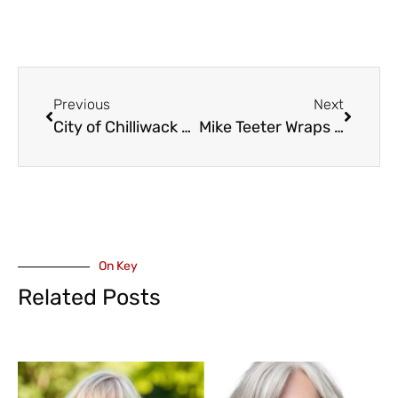
Previous
Next
City of Chilliwack Statement on Coliseum and Interest in WHL Team
Mike Teeter Wraps Up Tenure as Athletic Director at Columbia Bible College
On Key
Related Posts