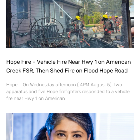
Hope Fire – Vehicle Fire Near Hwy 1 on American
Creek FSR, Then Shed Fire on Flood Hope Road
Hope – On Wednesday afternoon ( 4PM August 5), two
apparatus and five Hope firefighters responded to a vehicle
fire near Hwy 1 on American