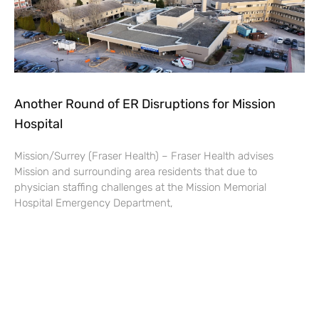
Another Round of ER Disruptions for Mission
Hospital
Mission/Surrey (Fraser Health) – Fraser Health advises
Mission and surrounding area residents that due to
physician staffing challenges at the Mission Memorial
Hospital Emergency Department,