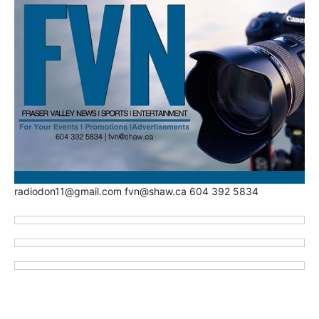
radiodon11@gmail.com fvn@shaw.ca 604 392 5834