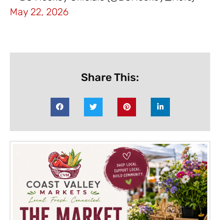
May 22, 2026
Share This: