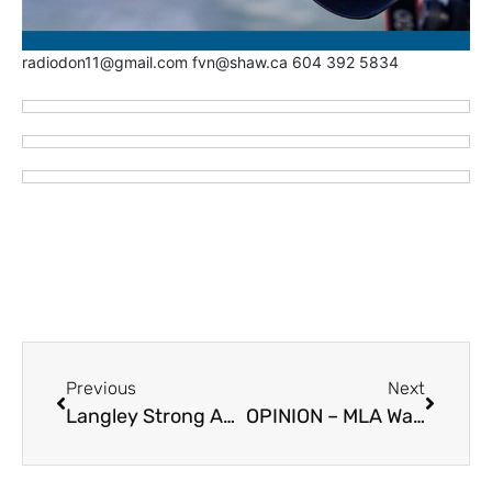
radiodon11@gmail.com fvn@shaw.ca 604 392 5834
Previous
Next
Langley Strong Announces New Council Candidates – Lauren Chalus and Teresa Townsley
OPINION – MLA Warbus Asking Questions About EA’s in Schools – May 25, 2026 Questions Period (Two VIDEOS)