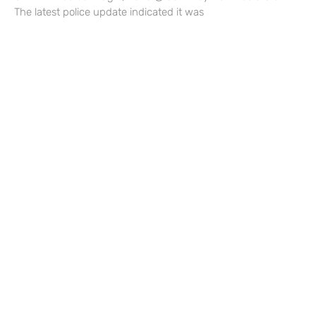
The latest police update indicated it was