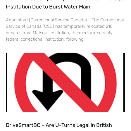
Institution Due to Burst Water Main
Abbotsford (Correctional Service Canada) – The Correctional
Service of Canada (CSC) has temporarily relocated 218
inmates from Matsqui Institution, the medium-security
federal correctional institution, following
DriveSmartBC – Are U-Turns Legal in British