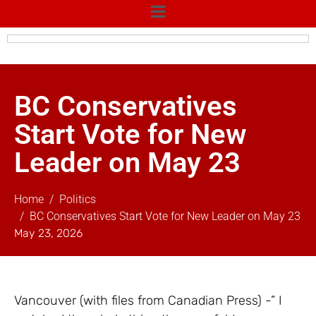
BC Conservatives
Start Vote for New
Leader on May 23
Home
Politics
BC Conservatives Start Vote for New Leader on May 23
May 23, 2026
Vancouver (with files from Canadian Press) -” I