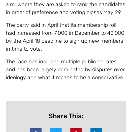
a.m. where they are asked to rank the candidates
in order of preference and voting closes May 29.
The party said in April that its membership roll
had increased from 7,000 in December to 42,000
by the April 18 deadline to sign up new members
in time to vote.
The race has included multiple public debates
and has been largely dominated by disputes over
ideology and what it means to be a conservative.
Share This: