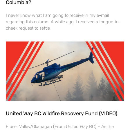
Columbia?
I never know what I am going to receive in my e-mail
regarding this column. A while ago, I received a tongue-in-
cheek request to settle
United Way BC Wildfire Recovery Fund (VIDEO)
Fraser Valley/Okanagan (From United Way BC) – As the