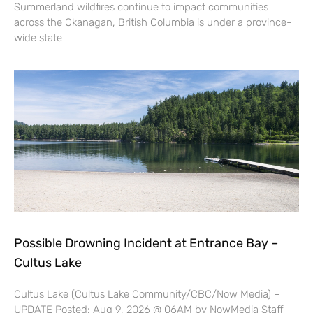
Summerland wildfires continue to impact communities
across the Okanagan, British Columbia is under a province-
wide state
Possible Drowning Incident at Entrance Bay –
Cultus Lake
Cultus Lake (Cultus Lake Community/CBC/Now Media) –
UPDATE Posted: Aug 9, 2026 @ 06AM by NowMedia Staff –