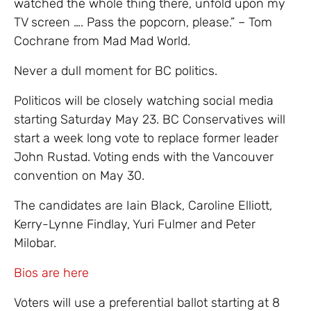
watched the whole thing there, unfold upon my
TV screen …. Pass the popcorn, please.” – Tom
Cochrane from Mad Mad World.
Never a dull moment for BC politics.
Politicos will be closely watching social media
starting Saturday May 23. BC Conservatives will
start a week long vote to replace former leader
John Rustad. Voting ends with the Vancouver
convention on May 30.
The candidates are Iain Black, Caroline Elliott,
Kerry-Lynne Findlay, Yuri Fulmer and Peter
Milobar.
Bios are here
Voters will use a preferential ballot starting at 8