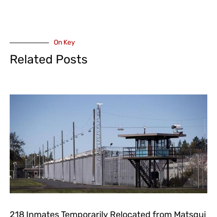
On Key
Related Posts
218 Inmates Temporarily Relocated from Matsqui