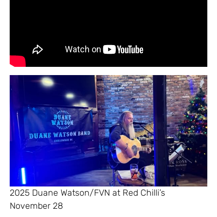
2025 Duane Watson/FVN at Red Chilli’s
November 28