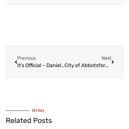
Previous
Next
It’s Official – Daniel, Henrik and Ryan Run the Vancouver Canucks
City of Abbotsford’s New Arts and Culture Grant Program – Initial Recipients
On Key
Related Posts