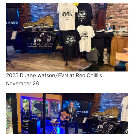
2025 Duane Watson/FVN at Red Chilli’s
November 28