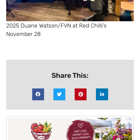
2025 Duane Watson/FVN at Red Chilli’s
November 28
Share This: