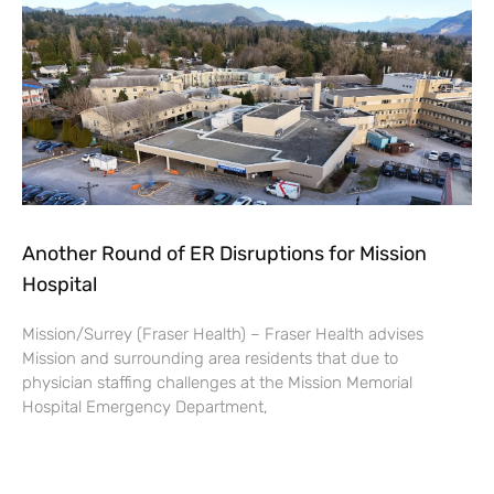
Another Round of ER Disruptions for Mission
Hospital
Mission/Surrey (Fraser Health) – Fraser Health advises
Mission and surrounding area residents that due to
physician staffing challenges at the Mission Memorial
Hospital Emergency Department,