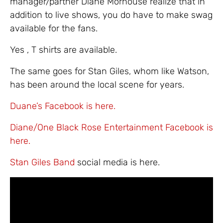
manager/partner Diane Morhouse realize that in
addition to live shows, you do have to make swag
available for the fans.
Yes , T shirts are available.
The same goes for Stan Giles, whom like Watson,
has been around the local scene for years.
Duane’s Facebook is here.
Diane/One Black Rose Entertainment Facebook is
here.
Stan Giles Band
social media is here.