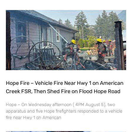
Hope Fire – Vehicle Fire Near Hwy 1 on American
Creek FSR, Then Shed Fire on Flood Hope Road
Hope – On Wednesday afternoon ( 4PM August 5), two
apparatus and five Hope firefighters responded to a vehicle
fire near Hwy 1 on American