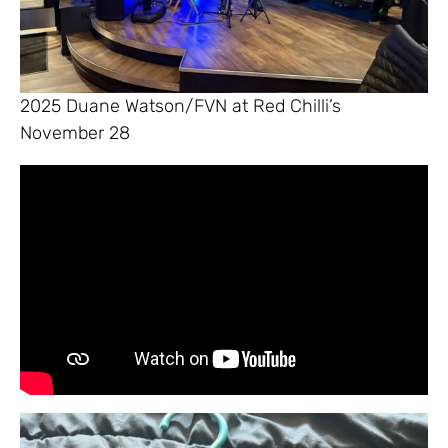
2025 Duane Watson/FVN at Red Chilli’s
November 28