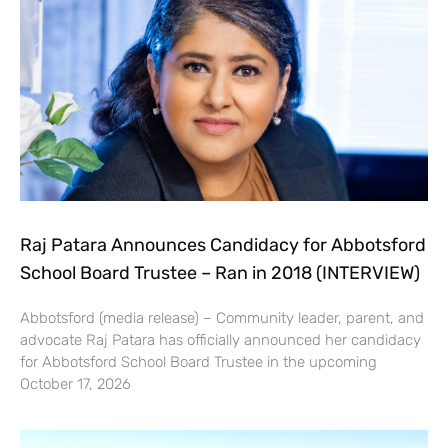
Raj Patara Announces Candidacy for Abbotsford
School Board Trustee – Ran in 2018 (INTERVIEW)
Abbotsford (media release) – Community leader, parent, and
advocate Raj Patara has officially announced her candidacy
for Abbotsford School Board Trustee in the upcoming
October 17, 2026