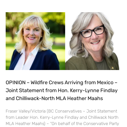
OPINION – Wildfire Crews Arriving from Mexico –
Joint Statement from Hon. Kerry-Lynne Findlay
and Chilliwack-North MLA Heather Maahs
Fraser Valley/Victoria (BC Conservatives – Joint Statement
from Leader Hon. Kerry-Lynne Findlay and Chilliwack North
MLA Heather Maahs) – “On behalf of the Conservative Party