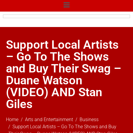
Support Local Artists
– Go To The Shows
and Buy Their Swag –
Duane Watson
(VIDEO) AND Stan
Giles
Home
Arts and Entertainment
Business
Support Local Artists – Go To The Shows and Buy