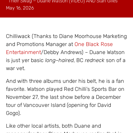
Their Swag – Duane Watson (VIDEO) AND Stan Giles
May 16, 2026
Chilliwack (Thanks to Diane Moorhouse Marketing
and Promotions Manager at
One Black Rose
Entertainment
/Debby Andrews) – Duane Watson
is just yer basic
long
–
haired
, BC
redneck
son of a
war vet.
And with three albums under his belt, he is a fan
favorite. Watson played Red Chilli’s Sports Bar on
November 27, the last show before a December
tour of Vancouver Island (opening for David
Gogo).
Like other local artists, both Duane and