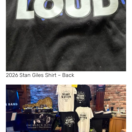
2026 Stan Giles Shirt – Back