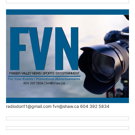
radiodon11@gmail.com fvn@shaw.ca 604 392 5834