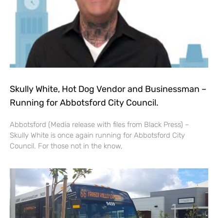
Skully White, Hot Dog Vendor and Businessman –
Running for Abbotsford City Council.
Abbotsford (Media release with files from Black Press) –
Skully White is once again running for Abbotsford City
Council. For those not in the know,