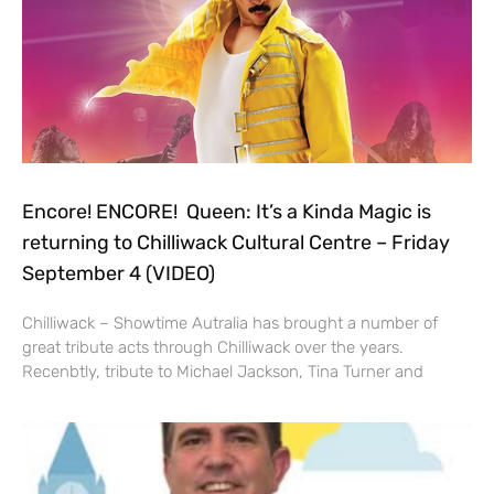
Encore! ENCORE! Queen: It’s a Kinda Magic is
returning to Chilliwack Cultural Centre – Friday
September 4 (VIDEO)
Chilliwack – Showtime Autralia has brought a number of
great tribute acts through Chilliwack over the years.
Recenbtly, tribute to Michael Jackson, Tina Turner and