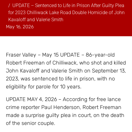
UPDATE – Sentenced to Life in Prison After Guilty Plea
for 2023 Chilliwack Lake Road Double Homicide of John
Kavaloff and Valerie Smith
May 16, 2026
Fraser Valley – May 15 UPDATE – 86-year-old
Robert Freeman of Chilliwack, who shot and killed
John Kavaloff and Valerie Smith on September 13,
2023, was sentenced to life in prison, with no
eligibility for parole for 10 years.
UPDATE MAY 4, 2026 – According for free lance
crime reporter Paul Henderson, Robert Freeman
made a surprise guilty plea in court, on the death
of the senior couple.