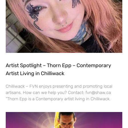
Artist Spotlight – Thorn Epp – Contemporary
Artist Living in Chilliwack
Chilliwack – FVN enjoys presenting and promoting local
artisans. How can we help you? Contact: fvn@shaw.ca
“Thorn Epp is a Contemporary artist living in Chilliwack.