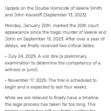
Update on the Double Homicide of Valerie Smith
and John Kavaloff (September 13, 2023)
Monday, January 20th, marked the 20th court
appearance since the tragic murder of Valerie and
John on September 13, 2023. After over a year of
delays, we finally received two critical dates:
• July 24, 2025: A voir dire (a preliminary
examination to determine the competency of a
witness or juror).
•
November 17, 2025: The trial is scheduled to
begin and is expected to last four weeks.
While we are relieved to finally have a timeline,
the legal process has taken far too long. This
broken system has left our family waiting for