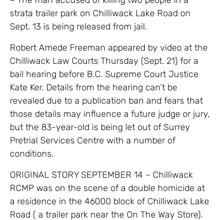
strata trailer park on Chilliwack Lake Road on
Sept. 13 is being released from jail.
Robert Amede Freeman appeared by video at the
Chilliwack Law Courts Thursday (Sept. 21) for a
bail hearing before B.C. Supreme Court Justice
Kate Ker. Details from the hearing can’t be
revealed due to a publication ban and fears that
those details may influence a future judge or jury,
but the 83-year-old is being let out of Surrey
Pretrial Services Centre with a number of
conditions.
ORIGINAL STORY SEPTEMBER 14 –
Chilliwack
RCMP was on the scene of a double homicide at
a residence in the 46000 block of Chilliwack Lake
Road ( a trailer park near the On The Way Store).