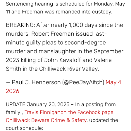
Sentencing hearing is scheduled for Monday, May
11 and Freeman was remanded into custody.
BREAKING: After nearly 1,000 days since the
murders, Robert Freeman issued last-
minute guilty pleas to second-degree
murder and manslaughter in the September
2023 killing of John Kavaloff and Valerie
Smith in the Chilliwack River Valley.
— Paul J. Henderson (@PeeJayAitch)
May 4,
2026
UPDATE January 20, 2025 – In a posting from
family ,
Travis Finnigan
on the Facebook page
Chilliwack Beware Crime & Safety
, updated the
court schedule: