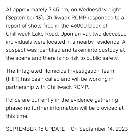
At approximately 7:45 pm, on Wednesday night
(September 13), Chilliwack RCMP responded to a
report of shots fired in the 46000 block of
Chilliwack Lake Road. Upon arrival, two deceased
individuals were located in a nearby residence. A
suspect was identified and taken into custody at
the scene and there is no risk to public safety.
The Integrated Homicide Investigation Team
(IHIT) has been called and will be working in
partnership with Chilliwack RCMP.
Police are currently in the evidence gathering
phase; no further information will be provided at
this time.
SEPTEMBER 15 UPDATE – On September 14, 2023