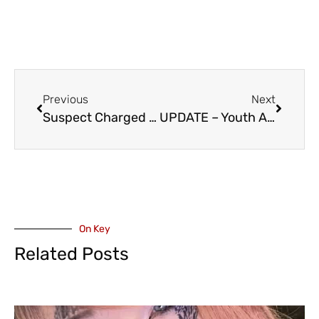
Previous
Next
Suspect Charged After Attempted Kidnapping at a Chilliwack Elementary School – DPAC, Jason Lum Issue Statements
UPDATE – Youth Arrested – Abbotsford Police Major Crime Unit Investigates Two April Street Robberies
On Key
Related Posts