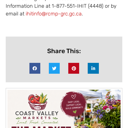
Information Line at 1-877-551-IHIT (4448) or by
email at
ihitinfo@rcmp-grc.gc.ca
.
Share This: