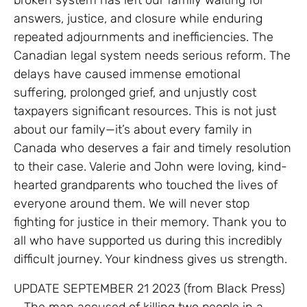
answers, justice, and closure while enduring
repeated adjournments and inefficiencies. The
Canadian legal system needs serious reform. The
delays have caused immense emotional
suffering, prolonged grief, and unjustly cost
taxpayers significant resources. This is not just
about our family—it’s about every family in
Canada who deserves a fair and timely resolution
to their case. Valerie and John were loving, kind-
hearted grandparents who touched the lives of
everyone around them. We will never stop
fighting for justice in their memory. Thank you to
all who have supported us during this incredibly
difficult journey. Your kindness gives us strength.
UPDATE SEPTEMBER 21 2023 (from Black Press)
– The man accused of killing two people in a