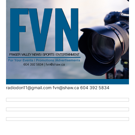
radiodon11@gmail.com fvn@shaw.ca 604 392 5834