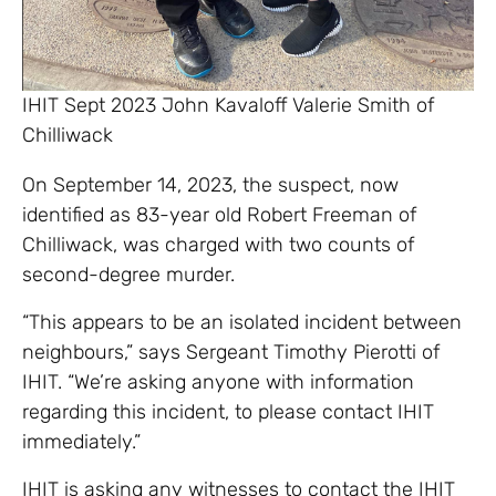
IHIT Sept 2023 John Kavaloff Valerie Smith of
Chilliwack
On September 14, 2023, the suspect, now
identified as 83-year old Robert Freeman of
Chilliwack, was charged with two counts of
second-degree murder.
“This appears to be an isolated incident between
neighbours,” says Sergeant Timothy Pierotti of
IHIT. “We’re asking anyone with information
regarding this incident, to please contact IHIT
immediately.”
IHIT is asking any witnesses to contact the IHIT