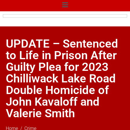
UPDATE – Sentenced
to Life in Prison After
Guilty Plea for 2023
Chilliwack Lake Road
Double Homicide of
John Kavaloff and
Valerie Smith
Home
Crime