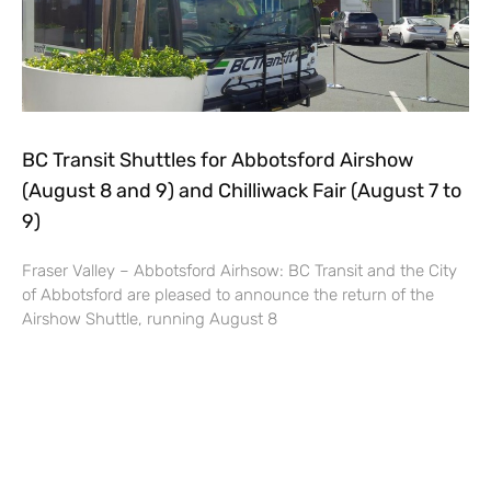
BC Transit Shuttles for Abbotsford Airshow
(August 8 and 9) and Chilliwack Fair (August 7 to
9)
Fraser Valley – Abbotsford Airhsow: BC Transit and the City
of Abbotsford are pleased to announce the return of the
Airshow Shuttle, running August 8