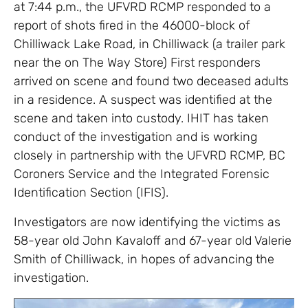
at 7:44 p.m., the UFVRD RCMP responded to a
report of shots fired in the 46000-block of
Chilliwack Lake Road, in Chilliwack (a trailer park
near the on The Way Store) First responders
arrived on scene and found two deceased adults
in a residence. A suspect was identified at the
scene and taken into custody. IHIT has taken
conduct of the investigation and is working
closely in partnership with the UFVRD RCMP, BC
Coroners Service and the Integrated Forensic
Identification Section (IFIS).
Investigators are now identifying the victims as
58-year old John Kavaloff and 67-year old Valerie
Smith of Chilliwack, in hopes of advancing the
investigation.