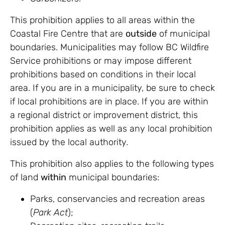
This prohibition applies to all areas within the
Coastal Fire Centre that are
outside
of municipal
boundaries. Municipalities may follow BC Wildfire
Service prohibitions or may impose different
prohibitions based on conditions in their local
area. If you are in a municipality, be sure to check
if local prohibitions are in place. If you are within
a regional district or improvement district, this
prohibition applies as well as any local prohibition
issued by the local authority.
This prohibition also applies to the following types
of land
within
municipal boundaries:
Parks, conservancies and recreation areas
(
Park Act
);