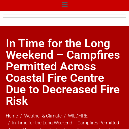
In Time for the Long
Weekend – Campfires
Permitted Across
Coastal Fire Centre
Due to Decreased Fire
Risk
Home
Weather & Climate
WILDFIRE
In Time for the Long Weekend – Campfires Permitted