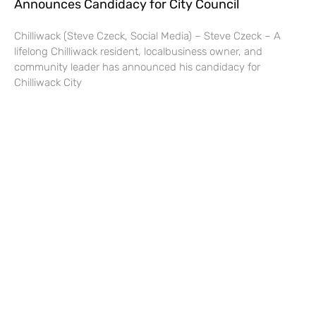
Announces Candidacy for City Council
Chilliwack (Steve Czeck, Social Media) – Steve Czeck – A
lifelong Chilliwack resident, localbusiness owner, and
community leader has announced his candidacy for
Chilliwack City