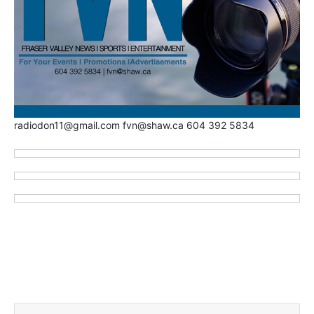
radiodon11@gmail.com fvn@shaw.ca 604 392 5834