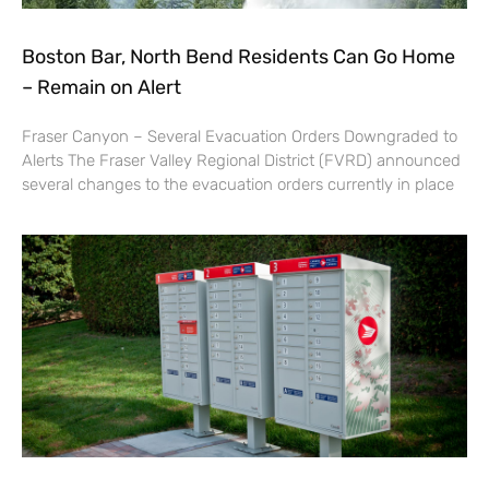
Boston Bar, North Bend Residents Can Go Home
– Remain on Alert
Fraser Canyon – Several Evacuation Orders Downgraded to
Alerts The Fraser Valley Regional District (FVRD) announced
several changes to the evacuation orders currently in place