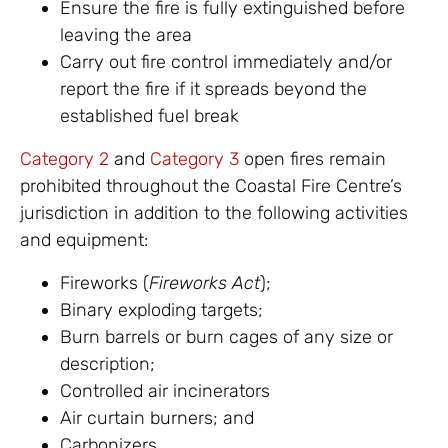
Ensure the fire is fully extinguished before
leaving the area
Carry out fire control immediately and/or
report the fire if it spreads beyond the
established fuel break
Category 2
and
Category 3
open fires remain
prohibited throughout the Coastal Fire Centre’s
jurisdiction in addition to the following activities
and equipment:
Fireworks (
Fireworks Act
);
Binary exploding targets;
Burn barrels or burn cages of any size or
description;
Controlled air incinerators
Air curtain burners; and
Carbonizers.