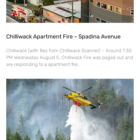
Chilliwack Apartment Fire – Spadina Avenue
Chilliwack (with files from Chilliwack Scanner) – Around 7:30
PM Wednesday August 5, Chilliwack Fire was paged out and
are responding to a apartment fire,