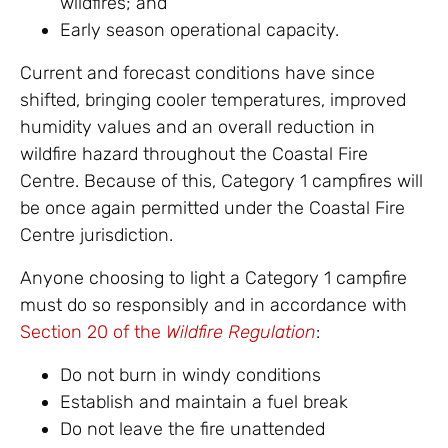
wildfires; and
Early season operational capacity.
Current and forecast conditions have since
shifted, bringing cooler temperatures, improved
humidity values and an overall reduction in
wildfire hazard throughout the Coastal Fire
Centre. Because of this, Category 1 campfires will
be once again permitted under the Coastal Fire
Centre jurisdiction.
Anyone choosing to light a Category 1 campfire
must do so responsibly and in accordance with
Section 20 of the
Wildfire Regulation
:
Do not burn in windy conditions
Establish and maintain a fuel break
Do not leave the fire unattended