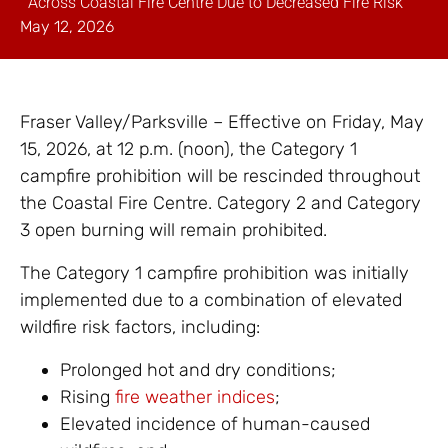
Across Coastal Fire Centre Due to Decreased Fire Risk
May 12, 2026
Fraser Valley/Parksville – Effective on Friday, May
15, 2026, at 12 p.m. (noon), the Category 1
campfire prohibition will be rescinded throughout
the Coastal Fire Centre. Category 2 and Category
3 open burning will remain prohibited.
The Category 1 campfire prohibition was initially
implemented due to a combination of elevated
wildfire risk factors, including:
Prolonged hot and dry conditions;
Rising
fire weather indices
;
Elevated incidence of human-caused