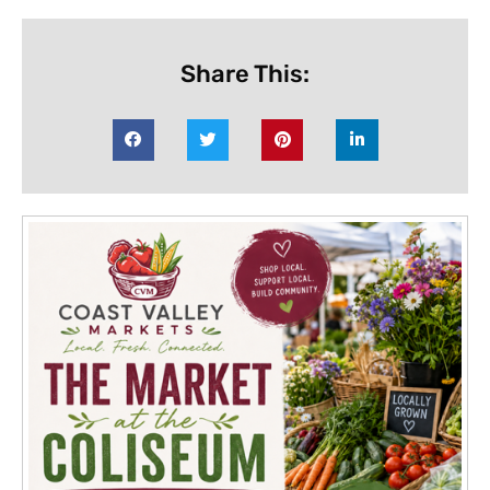
Share This: