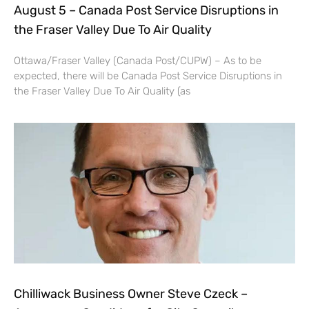
August 5 – Canada Post Service Disruptions in
the Fraser Valley Due To Air Quality
Ottawa/Fraser Valley (Canada Post/CUPW) – As to be
expected, there will be Canada Post Service Disruptions in
the Fraser Valley Due To Air Quality (as
Chilliwack Business Owner Steve Czeck –