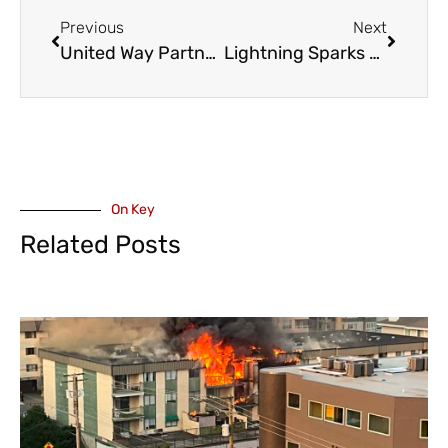
Previous
Next
United Way Partners with Red Truck Beer Co. on Wildfire Relief – Includes Fraser Valley Outlets
Lightning Sparks Wildfires – Pirates Point, North West Side of the Harrison River, Chehalis Lake
On Key
Related Posts