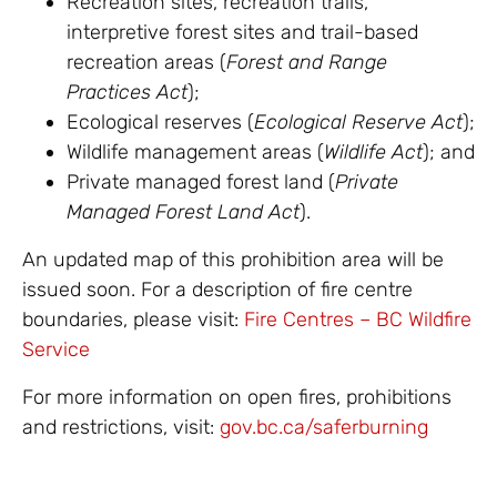
Recreation sites, recreation trails,
interpretive forest sites and trail-based
recreation areas (
Forest and Range
Practices Act
);
Ecological reserves (
Ecological Reserve Act
);
Wildlife management areas (
Wildlife Act
); and
Private managed forest land (
Private
Managed Forest Land Act
).
An updated map of this prohibition area will be
issued soon. For a description of fire centre
boundaries, please visit:
Fire Centres – BC Wildfire
Service
For more information on open fires, prohibitions
and restrictions, visit:
gov.bc.ca/saferburning