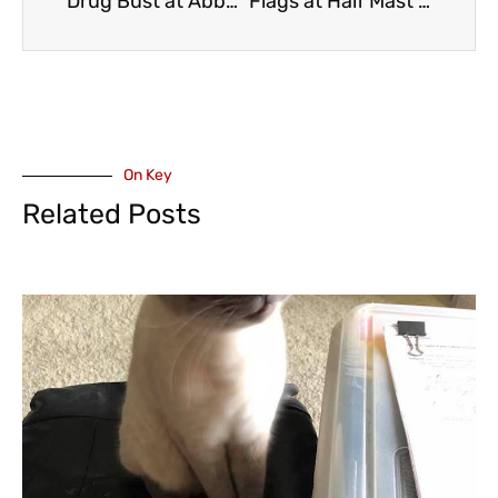
Drug Bust at Abbotsford Huntington Border Crossing
Flags at Half Mast – Tumbler Ridge Shooting – Premier David Eby, British Columbia School Trustees Association Comments (VIDEO)
On Key
Related Posts