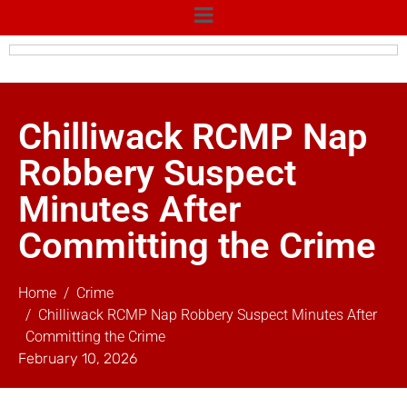
Chilliwack RCMP Nap
Robbery Suspect
Minutes After
Committing the Crime
Home
Crime
Chilliwack RCMP Nap Robbery Suspect Minutes After
Committing the Crime
February 10, 2026