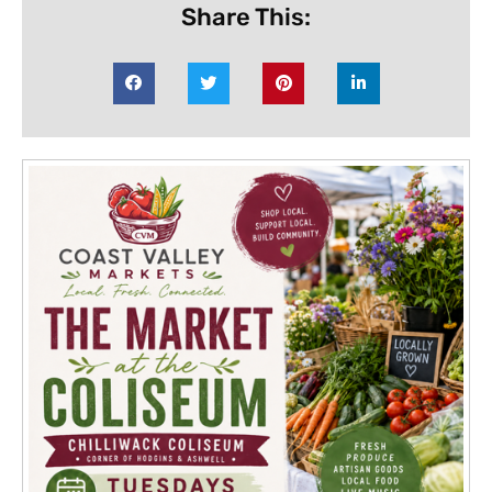
Share This: