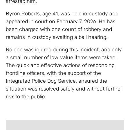
arrested him.
Byron Roberts, age 41, was held in custody and
appeared in court on February 7, 2026. He has
been charged with one count of robbery and
remains in custody awaiting a bail hearing.
No one was injured during this incident, and only
a small number of low‑value items were taken.
The quick and effective actions of responding
frontline officers, with the support of the
Integrated Police Dog Service, ensured the
situation was resolved safely and without further
risk to the public.