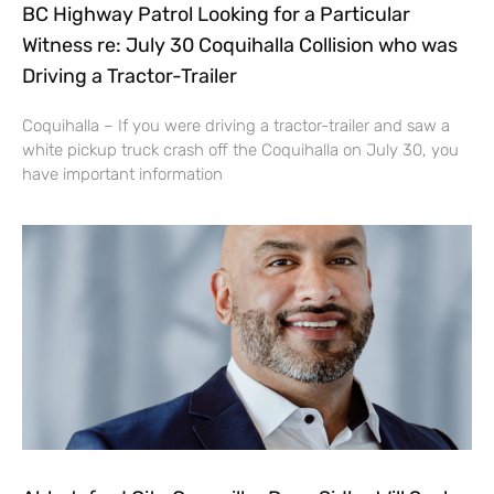
BC Highway Patrol Looking for a Particular
Witness re: July 30 Coquihalla Collision who was
Driving a Tractor-Trailer
Coquihalla – If you were driving a tractor-trailer and saw a
white pickup truck crash off the Coquihalla on July 30, you
have important information