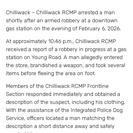
Chilliwack – Chilliwack RCMP arrested a man
shortly after an armed robbery at a downtown
gas station on the evening of February 6, 2026.
At approximately 10:46 p.m., Chilliwack RCMP
received a report of a robbery in progress at a gas
station on Young Road. A man allegedly entered
the store, brandished a weapon, and took several
items before fleeing the area on foot.
Members of the Chilliwack RCMP Frontline
Section responded immediately and obtained a
description of the suspect, including his clothing.
With the assistance of the Integrated Police Dog
Service, officers located a man matching the
description a short distance away and safely