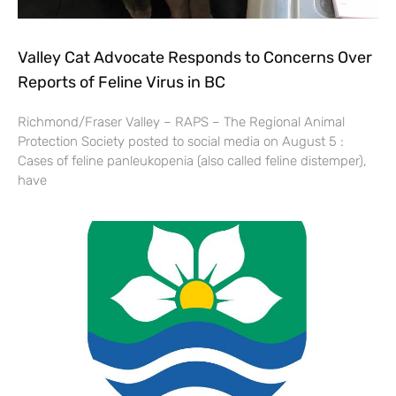
Valley Cat Advocate Responds to Concerns Over
Reports of Feline Virus in BC
Richmond/Fraser Valley – RAPS – The Regional Animal
Protection Society posted to social media on August 5 :
Cases of feline panleukopenia (also called feline distemper),
have