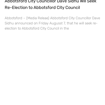
Abbotsford City Councillor Dave Sidhu Will Seek
Re-Election to Abbotsford City Council
Abbotsford – (Media Releae) Abbotsford City Councillor Dave
Sidhu announced on Friday Augusst 7, that he will seek re-
election to Abbotsford City Council in the