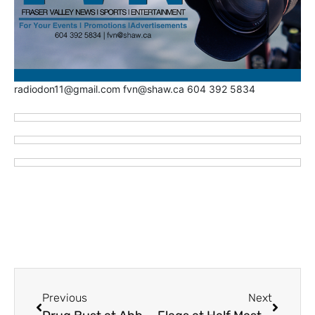
radiodon11@gmail.com fvn@shaw.ca 604 392 5834
Previous
Next