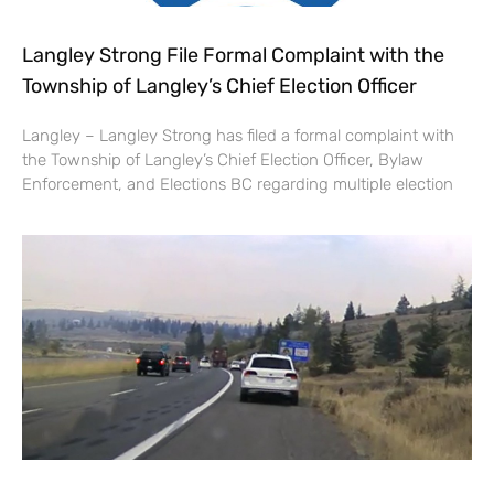
Langley Strong File Formal Complaint with the
Township of Langley’s Chief Election Officer
Langley – Langley Strong has filed a formal complaint with
the Township of Langley’s Chief Election Officer, Bylaw
Enforcement, and Elections BC regarding multiple election