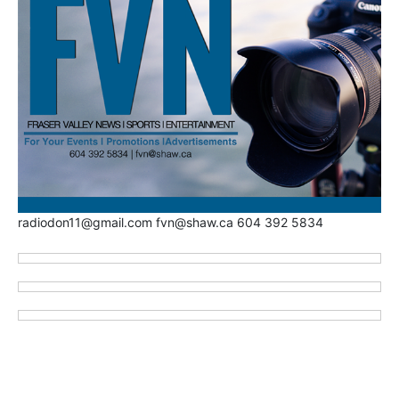
radiodon11@gmail.com fvn@shaw.ca 604 392 5834