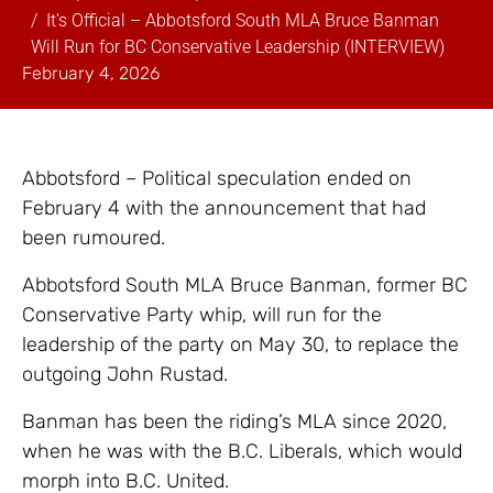
It’s Official – Abbotsford South MLA Bruce Banman
Will Run for BC Conservative Leadership (INTERVIEW)
February 4, 2026
Abbotsford – Political speculation ended on
February 4 with the announcement that had
been rumoured.
Abbotsford South MLA Bruce Banman, former BC
Conservative Party whip, will run for the
leadership of the party on May 30, to replace the
outgoing John Rustad.
Banman has been the riding’s MLA since 2020,
when he was with the B.C. Liberals, which would
morph into B.C. United.