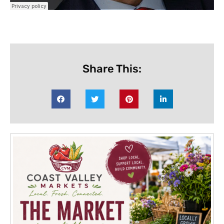
Share This: