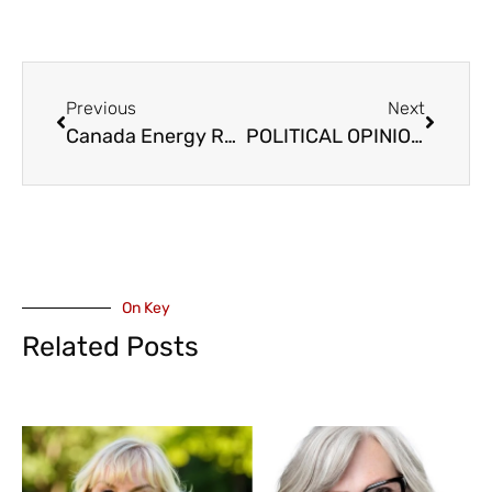
Previous
Next
Canada Energy Regulator (CER) Recommends Approval of Westcoast Natural Gas Pipeline Including Fraser Valley
POLITICAL OPINION – NDP Fire Volley at Conservative Candidate Banman, Day After Announcing Leadership Run
On Key
Related Posts