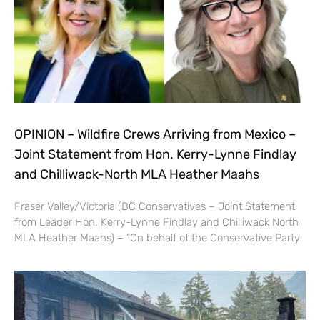
OPINION – Wildfire Crews Arriving from Mexico –
Joint Statement from Hon. Kerry-Lynne Findlay
and Chilliwack-North MLA Heather Maahs
Fraser Valley/Victoria (BC Conservatives – Joint Statement
from Leader Hon. Kerry-Lynne Findlay and Chilliwack North
MLA Heather Maahs) – “On behalf of the Conservative Party