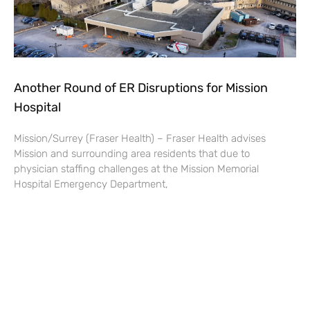
Another Round of ER Disruptions for Mission
Hospital
Mission/Surrey (Fraser Health) – Fraser Health advises
Mission and surrounding area residents that due to
physician staffing challenges at the Mission Memorial
Hospital Emergency Department,