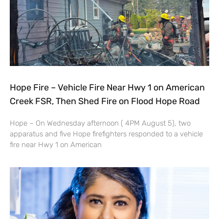
Hope Fire – Vehicle Fire Near Hwy 1 on American
Creek FSR, Then Shed Fire on Flood Hope Road
Hope – On Wednesday afternoon ( 4PM August 5), two
apparatus and five Hope firefighters responded to a vehicle
fire near Hwy 1 on American