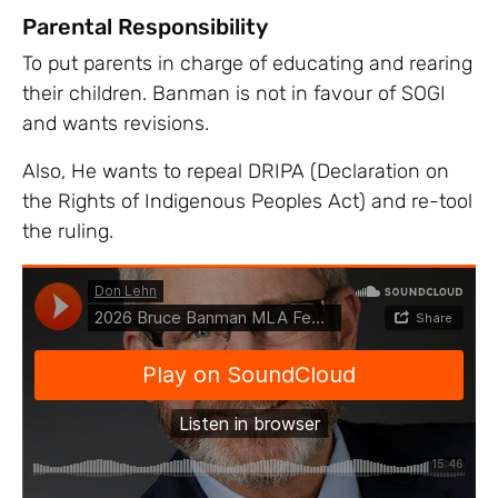
Parental Responsibility
To put parents in charge of educating and rearing
their children. Banman is not in favour of SOGI
and wants revisions.
Also, He wants to repeal DRIPA (Declaration on
the Rights of Indigenous Peoples Act) and re-tool
the ruling.