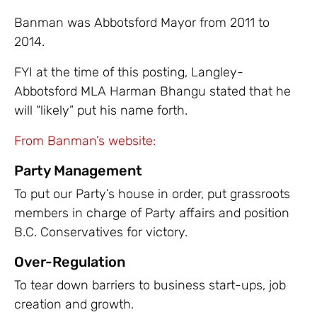
Banman was Abbotsford Mayor from 2011 to
2014.
FYI at the time of this posting, Langley-
Abbotsford MLA Harman Bhangu stated that he
will “likely” put his name forth.
From Banman’s website:
Party Management
To put our Party’s house in order, put grassroots
members in charge of Party affairs and position
B.C. Conservatives for victory.
Over-Regulation
To tear down barriers to business start-ups, job
creation and growth.