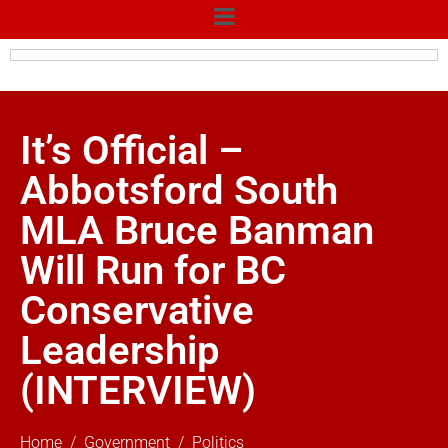
It’s Official –
Abbotsford South
MLA Bruce Banman
Will Run for BC
Conservative
Leadership
(INTERVIEW)
Home
Government
Politics