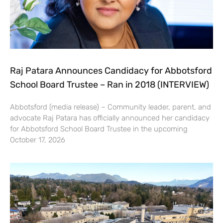
Raj Patara Announces Candidacy for Abbotsford
School Board Trustee – Ran in 2018 (INTERVIEW)
Abbotsford (media release) – Community leader, parent, and
advocate Raj Patara has officially announced her candidacy
for Abbotsford School Board Trustee in the upcoming
October 17, 2026