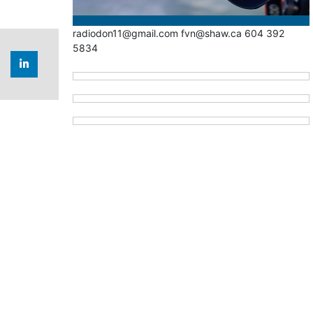
radiodon11@gmail.com fvn@shaw.ca 604 392
5834