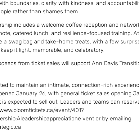
e with boundaries, clarity with kindness, and accountabili
eople rather than shames them.
rship includes a welcome coffee reception and network
note, catered lunch, and resilience-focused training. A
ve a swag bag and take-home treats, with a few surprise
 keep it light, memorable, and celebratory.
oceeds from ticket sales will support Ann Davis Transiti
ited to maintain an intimate, connection-rich experienc
pened January 26, with general ticket sales opening J
 is expected to sell out. Leaders and teams can reserve
//www.bloomtickets.ca/event/401?
rship:Aleadershipappreciatione vent or by emailing
ategic.ca