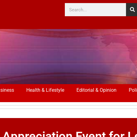
siness
Health & Lifestyle
Editorial & Opinion
Poli
 Appreciation Event for L