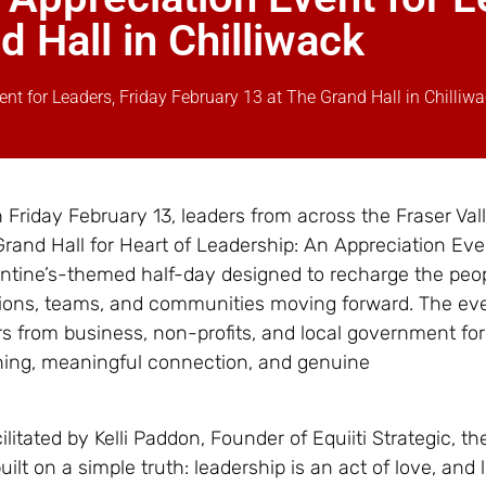
 Hall in Chilliwack
ent for Leaders, Friday February 13 at The Grand Hall in Chilliw
 Friday February 13, leaders from across the Fraser Vall
Grand Hall for Heart of Leadership: An Appreciation Eve
entine’s-themed half-day designed to recharge the pe
ions, teams, and communities moving forward. The eve
s from business, non-profits, and local government for
ining, meaningful connection, and genuine
litated by Kelli Paddon, Founder of Equiiti Strategic, th
uilt on a simple truth: leadership is an act of love, and 