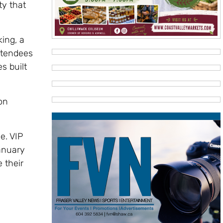
ty that
ing, a
ttendees
s built
on
e. VIP
anuary
 their