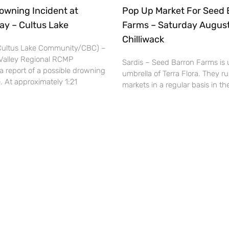
owning Incident at
Pop Up Market For Seed 
ay – Cultus Lake
Farms – Saturday August
Chilliwack
(Cultus Lake Community/CBC) –
Valley Regional RCMP
Sardis – Seed Barron Farms is 
a report of a possible drowning
umbrella of Terra Flora. They r
. At approximately 1:21
markets in a regular basis in 