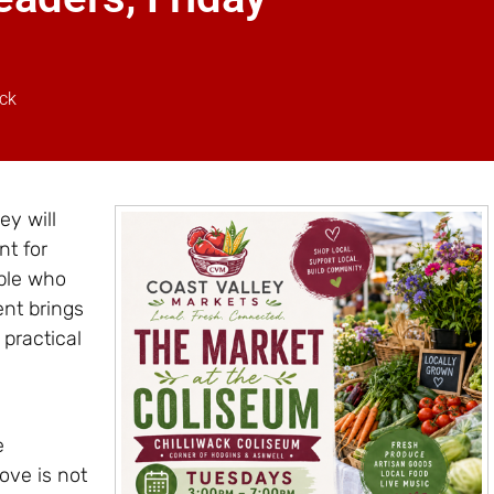
ack
ey will
nt for
ople who
nt brings
 practical
e
love is not