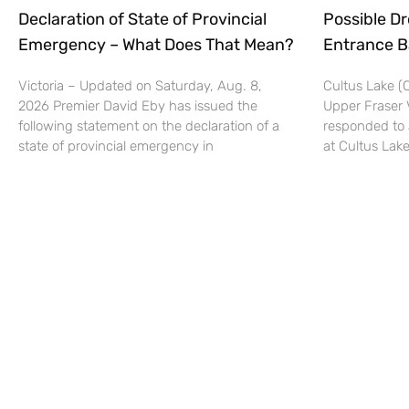
Declaration of State of Provincial
Possible Dr
Emergency – What Does That Mean?
Entrance B
Victoria – Updated on Saturday, Aug. 8,
Cultus Lake 
2026 Premier David Eby has issued the
Upper Fraser 
following statement on the declaration of a
responded to 
state of provincial emergency in
at Cultus Lake