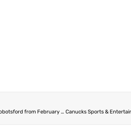
2026 Earlybird RV Show and Sale at TRADEX in Abbotsford from February 19 – 22