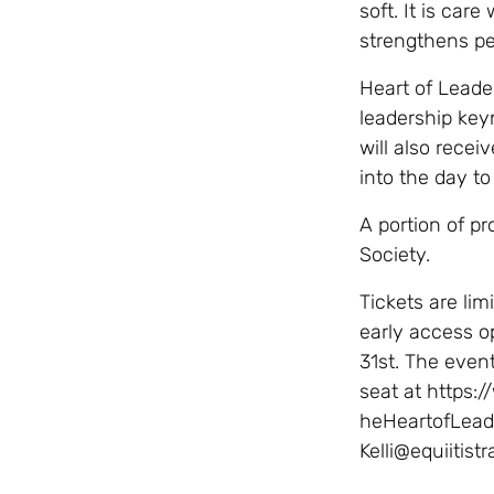
soft. It is car
strengthens p
Heart of Leade
leadership key
will also recei
into the day to
A portion of pr
Society.
Tickets are lim
early access o
31st. The event
seat at https:
heHeartofLeade
Kelli@equiitistr