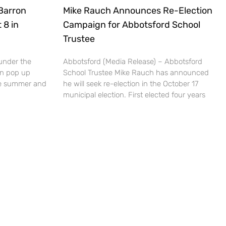
Barron
Mike Rauch Announces Re-Election
 8 in
Campaign for Abbotsford School
Trustee
under the
Abbotsford (Media Release) – Abbotsford
un pop up
School Trustee Mike Rauch has announced
the summer and
he will seek re-election in the October 17
municipal election. First elected four years