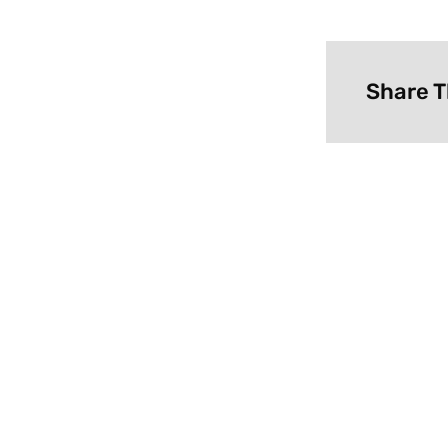
Share T