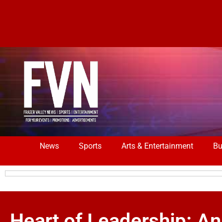
News
Sports
Arts & Entertainment
Bu
Heart of Leadership: An