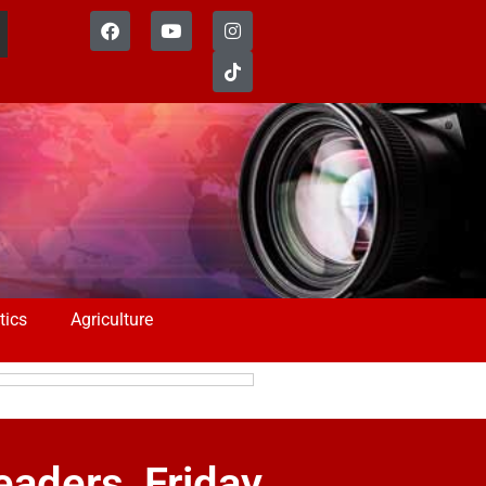
tics
Agriculture
eaders, Friday