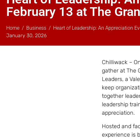
February 13 at The Grand
Home
Business
Heart of Leadership: An Appreciation Ev
January 30, 2026
Chilliwack – On
gather at The 
Leaders, a Val
keep organizat
together leader
leadership tra
appreciation.
Hosted and faci
experience is b