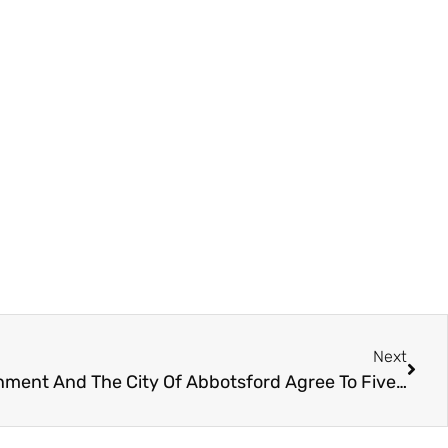
Next
Canucks Sports & Entertainment And The City Of Abbotsford Agree To Five-year Facility Extension At Rogers Forum