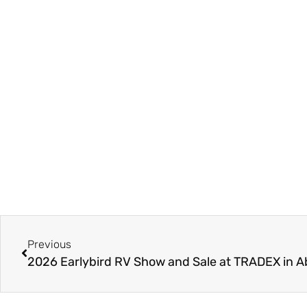
Previous