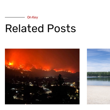
On Key
Related Posts