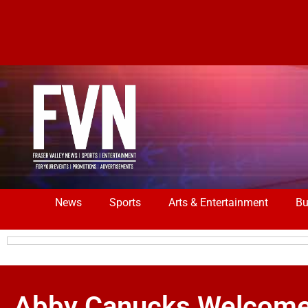
News
Sports
Arts & Entertainment
Bu
Abby Canucks Welcome 