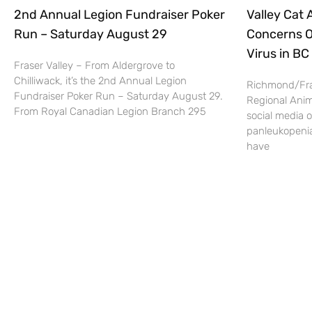
2nd Annual Legion Fundraiser Poker
Valley Cat
Run – Saturday August 29
Concerns O
Virus in BC
Fraser Valley – From Aldergrove to
Chilliwack, it’s the 2nd Annual Legion
Richmond/Fra
Fundraiser Poker Run – Saturday August 29.
Regional Anim
From Royal Canadian Legion Branch 295
social media o
panleukopenia 
have