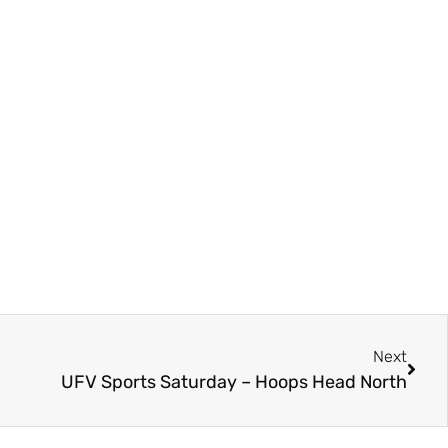
Next
UFV Sports Saturday – Hoops Head North