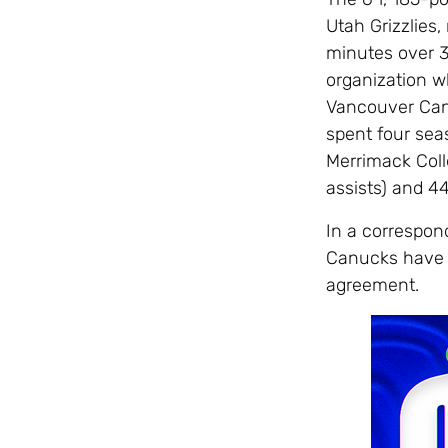
Utah Grizzlies,
minutes over 3
organization w
Vancouver Canu
spent four sea
Merrimack Colle
assists) and 4
In a correspo
Canucks have 
agreement.