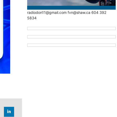
radiodon11@gmail.com fvn@shaw.ca 604 392
5834