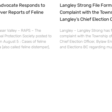
 Advocate Responds to
Langley Strong File Form
ver Reports of Feline
Complaint with the Towns
Langley’s Chief Election O
ser Valley – RAPS – The
Langley – Langley Strong has fi
al Protection Society posted to
complaint with the Township of
n August 5 : Cases of feline
Chief Election Officer, Bylaw E
(also called feline distemper),
and Elections BC regarding mult