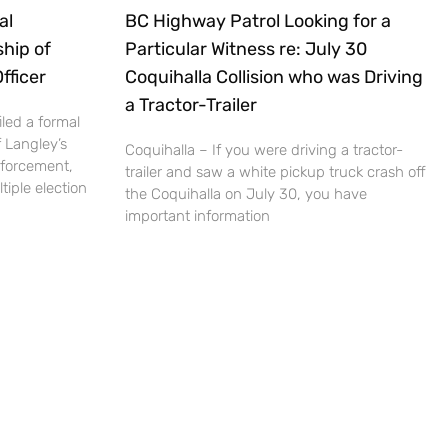
al
BC Highway Patrol Looking for a
hip of
Particular Witness re: July 30
fficer
Coquihalla Collision who was Driving
a Tractor-Trailer
led a formal
 Langley’s
Coquihalla – If you were driving a tractor-
nforcement,
trailer and saw a white pickup truck crash off
iple election
the Coquihalla on July 30, you have
important information