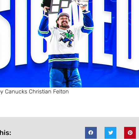
y Canucks Christian Felton
his: