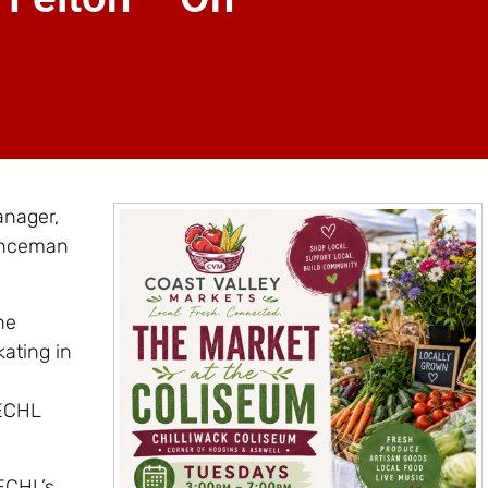
anager,
enceman
he
kating in
 ECHL
ECHL’s