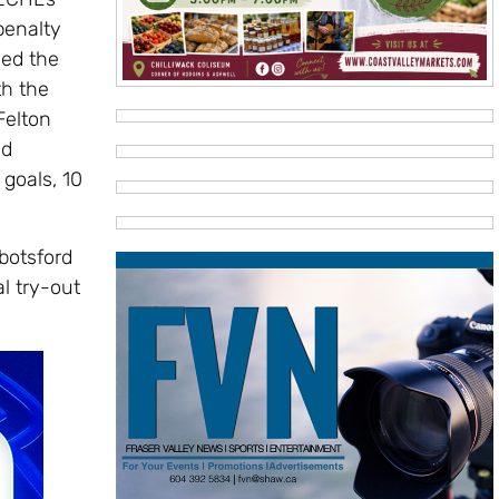
 penalty
ned the
th the
Felton
nd
 goals, 10
botsford
l try-out