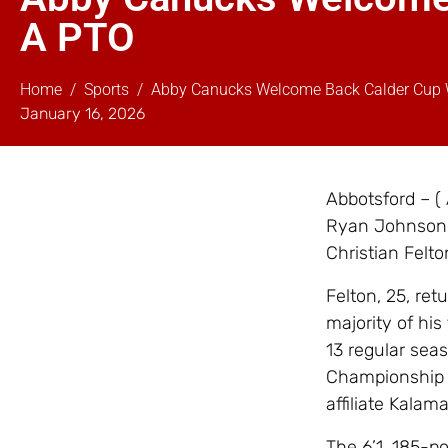
A PTO
Home
Sports
Abby Canucks Welcome Back Calder Cup 
January 16, 2026
Abbotsford – (
Ryan Johnson,
Christian Felto
Felton, 25, ret
majority of his
13 regular sea
Championship 
affiliate Kalam
The 6’1, 185-p