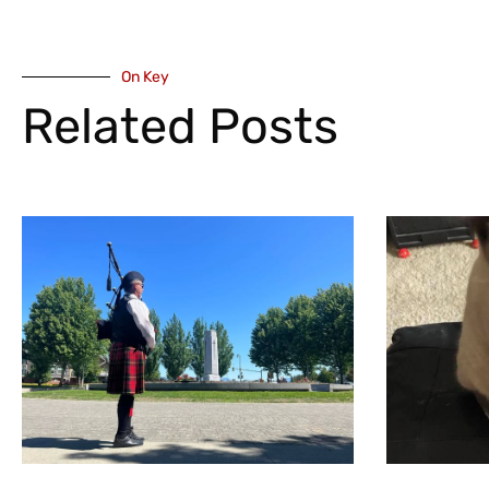
On Key
Related Posts