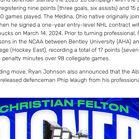
 registering nine points (three goals, six assists) and 15
0 games played. The Medina, Ohio native originally joi
hen he signed a one-year entry-level NHL contract wi
cks on March 14, 2024. Prior to turning professional, 
sons in the NCAA between Bentley University (AHA) a
ge (Hockey East), recording a total of 17 points (seven
4 penalty minutes over 98 collegiate games.
nding move, Ryan Johnson also announced that the Ab
released defenceman Phip Waugh from his professiona