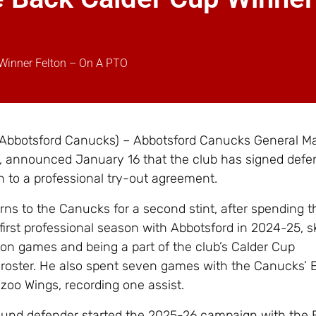
Winner Felton – On A PTO
 Abbotsford Canucks) – Abbotsford Canucks General M
 announced January 16 that the club has signed def
n to a professional try-out agreement.
urns to the Canucks for a second stint, after spending t
 first professional season with Abbotsford in 2024-25, s
son games and being a part of the club’s Calder Cup
roster. He also spent seven games with the Canucks’
azoo Wings, recording one assist.
ound defender started the 2025-26 campaign with the 