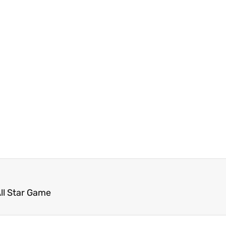
ll Star Game