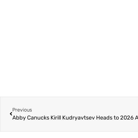
Previous
Abby Canucks Kirill Kudryavtsev Heads to 2026 A