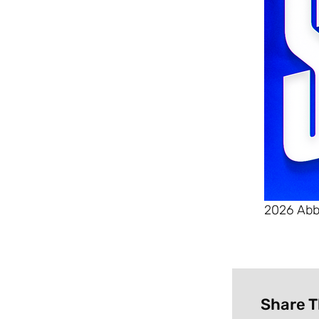
2026 Abb
Share T