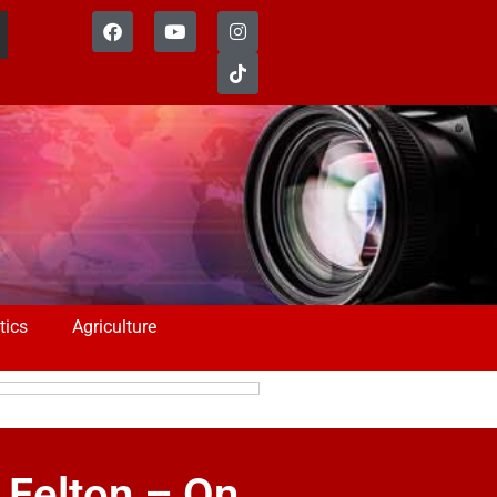
tics
Agriculture
Felton – On