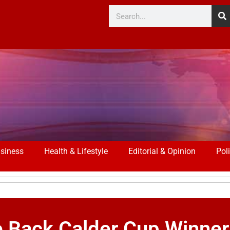
siness
Health & Lifestyle
Editorial & Opinion
Poli
Back Calder Cup Winner 