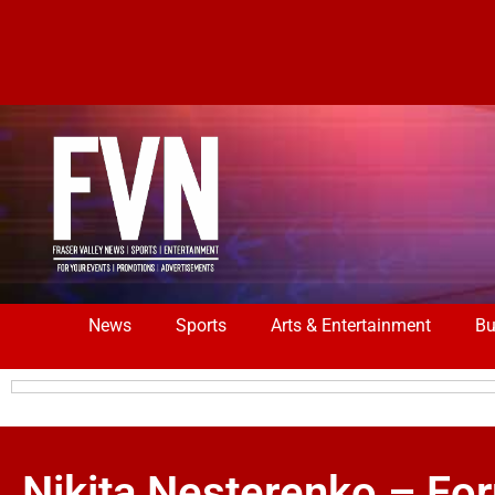
News
Sports
Arts & Entertainment
Bu
Nikita Nesterenko – Fo