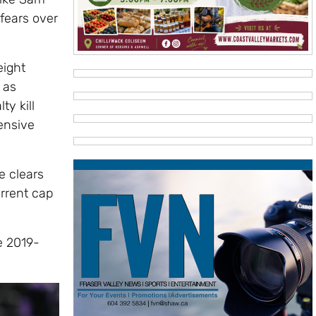
fears over
eight
 as
ty kill
ensive
e clears
rrent cap
e 2019-