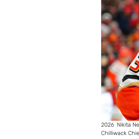
2026 Nikita N
Chilliwack Chi