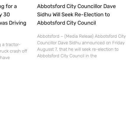
g for a
Abbotsford City Councillor Dave
ly 30
Sidhu Will Seek Re-Election to
was Driving
Abbotsford City Council
Abbotsford – (Media Releae) Abbotsford City
Councillor Dave Sidhu announced on Friday
 a tractor-
Augusst 7, that he will seek re-election to
truck crash off
Abbotsford City Council in the
 have