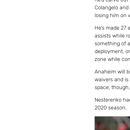
Colangelo and 
losing him on w
He’s made 27 a
assists while 
something of a 
deployment, onl
zone while con
Anaheim will be
waivers and is
space, though,
Nesterenko had
2020 season.