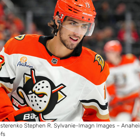
esterenko Stephen R. Sylvanie-Imagn Images – Anahe
efs