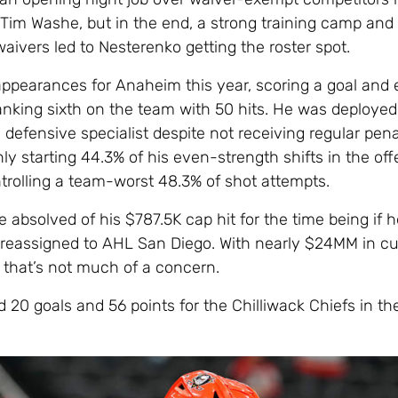
Tim Washe, but in the end, a strong training camp and 
aivers led to Nesterenko getting the roster spot.
ppearances for Anaheim this year, scoring a goal and 
ranking sixth on the team with 50 hits. He was deployed
defensive specialist despite not receiving regular penal
y starting 44.3% of his even-strength shifts in the off
trolling a team-worst 48.3% of shot attempts.
 absolved of his $787.5K cap hit for the time being if h
 reassigned to AHL San Diego. With nearly $24MM in cu
 that’s not much of a concern.
 20 goals and 56 points for the Chilliwack Chiefs in th