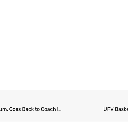
Former BC Lion and Langley Rams Alumni McCallum, Goes Back to Coach in Langley
UFV Basket