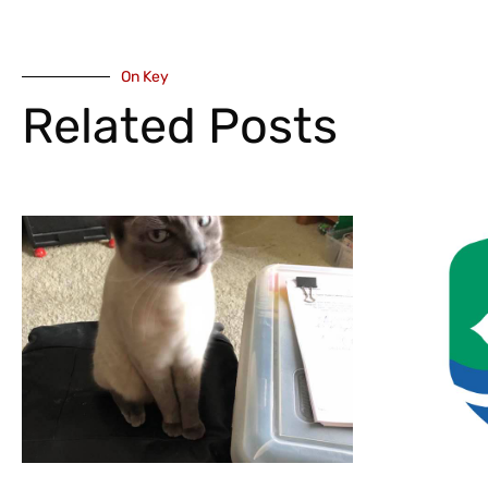
On Key
Related Posts