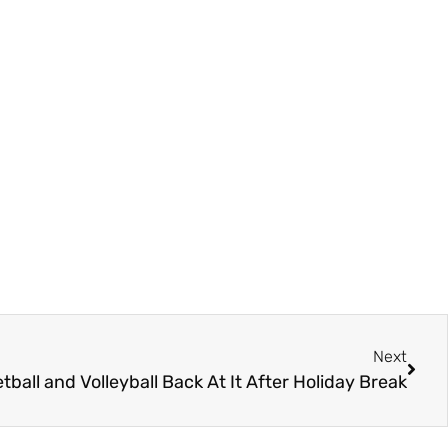
Next
ball and Volleyball Back At It After Holiday Break