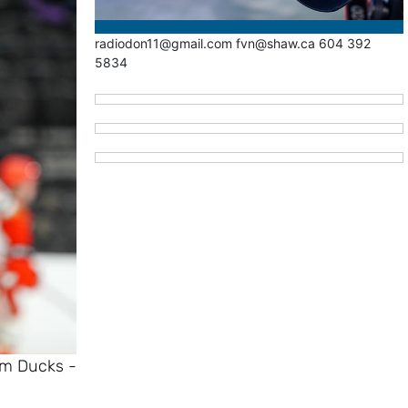
radiodon11@gmail.com fvn@shaw.ca 604 392
5834
im Ducks -