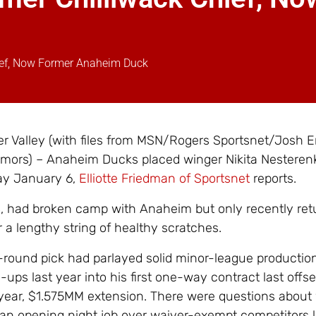
hief, Now Former Anaheim Duck
 Valley (with files from MSN/Rogers Sportsnet/Josh E
mors) – Anaheim Ducks placed winger Nikita Nesteren
ay January 6,
Elliotte Friedman of Sportsnet
reports.
, had broken camp with Anaheim but only recently ret
r a lengthy string of healthy scratches.
-round pick had parlayed solid minor-league productio
ups last year into his first one-way contract last offs
year, $1.575MM extension. There were questions about
 an opening night job over waiver-exempt competitors 