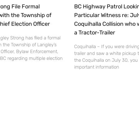
ong File Formal
BC Highway Patrol Lookin
with the Township of
Particular Witness re: Ju
hief Election Officer
Coquihalla Collision who 
a Tractor-Trailer
ley Strong has filed a formal
h the Township of Langley’s
Coquihalla – If you were driving
 Officer, Bylaw Enforcement,
trailer and saw a white pickup 
BC regarding multiple election
the Coquihalla on July 30, you
important information