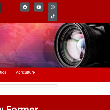
tics
Agriculture
ow Former