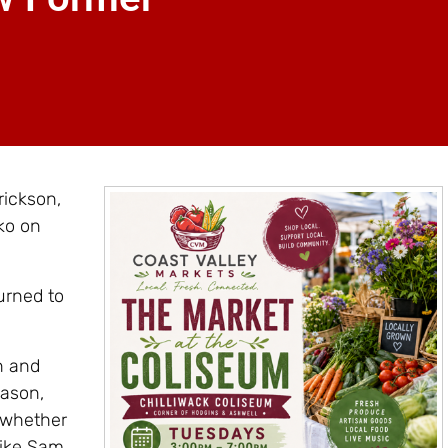
rickson,
ko on
urned to
n and
eason,
 whether
like Sam