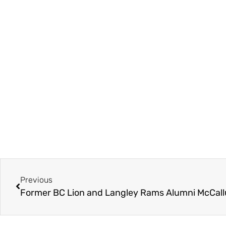
Previous