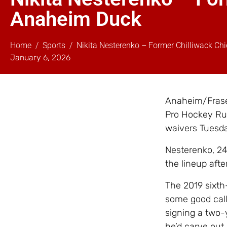
Anaheim Duck
Home
Sports
Nikita Nesterenko – Former Chilliwack C
January 6, 2026
Anaheim/Fraser
Pro Hockey Ru
waivers Tuesd
Nesterenko, 24
the lineup afte
The 2019 sixth
some good call-
signing a two-
he’d carve out