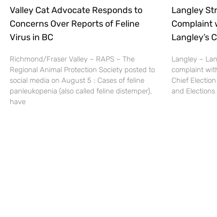
Valley Cat Advocate Responds to
Langley Str
Concerns Over Reports of Feline
Complaint 
Virus in BC
Langley’s C
Richmond/Fraser Valley – RAPS – The
Langley – Lang
Regional Animal Protection Society posted to
complaint wit
social media on August 5 : Cases of feline
Chief Election
panleukopenia (also called feline distemper),
and Elections 
have