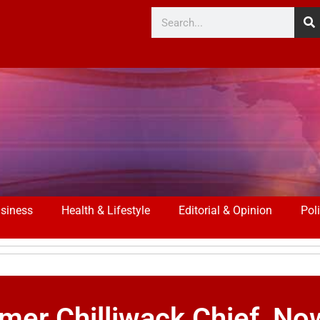
siness
Health & Lifestyle
Editorial & Opinion
Poli
rmer Chilliwack Chief, N