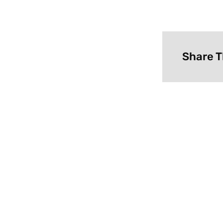
Share T