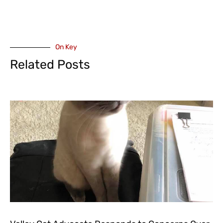
On Key
Related Posts