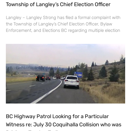
Township of Langley’s Chief Election Officer
Langley – Langley Strong has filed a formal complaint with
the Township of Langley’s Chief Election Officer, Bylaw
Enforcement, and Elections BC regarding multiple election
BC Highway Patrol Looking for a Particular
Witness re: July 30 Coquihalla Collision who was