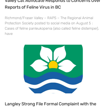
Valley Cat Advocate Responds to Concerns Over
Reports of Feline Virus in BC
Richmond/Fraser Valley – RAPS – The Regional Animal
Protection Society posted to social media on August 5 :
Cases of feline panleukopenia (also called feline distemper),
have
Langley Strong File Formal Complaint with the