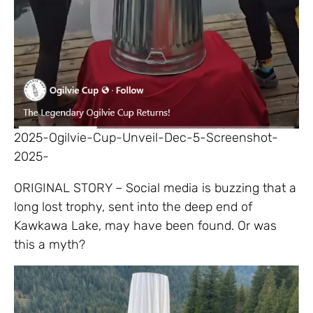
2025-Ogilvie-Cup-Unveil-Dec-5-Screenshot-
2025-
ORIGINAL STORY – Social media is buzzing that a
long lost trophy, sent into the deep end of
Kawkawa Lake, may have been found. Or was
this a myth?