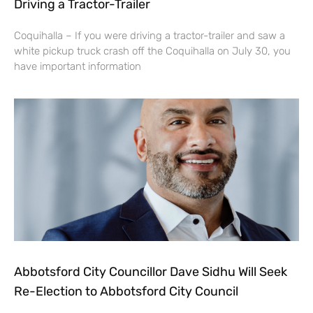
Driving a Tractor-Trailer
Coquihalla – If you were driving a tractor-trailer and saw a
white pickup truck crash off the Coquihalla on July 30, you
have important information
Abbotsford City Councillor Dave Sidhu Will Seek
Re-Election to Abbotsford City Council