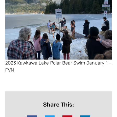
2023 Kawkawa Lake Polar Bear Swim January 1 –
FVN
Share This: