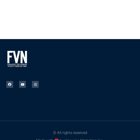
© All rights reserved