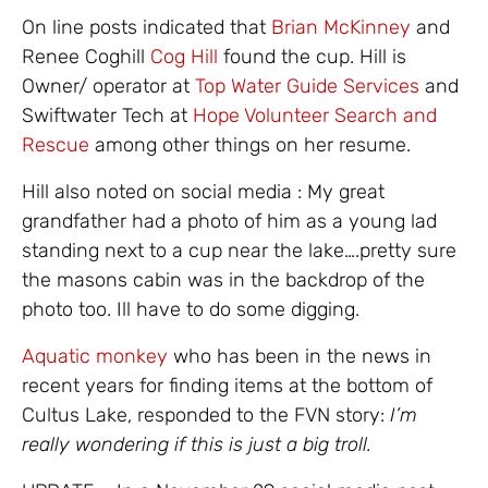
On line posts indicated that
Brian McKinney
and
Renee Coghill
Cog Hill
found the cup. Hill is
Owner/ operator at
Top Water Guide Services
and
Swiftwater Tech at
Hope Volunteer Search and
Rescue
among other things on her resume.
Hill also noted on social media : My great
grandfather had a photo of him as a young lad
standing next to a cup near the lake….pretty sure
the masons cabin was in the backdrop of the
photo too. Ill have to do some digging.
Aquatic monkey
who has been in the news in
recent years for finding items at the bottom of
Cultus Lake, responded to the FVN story:
I’m
really wondering if this is just a big troll.