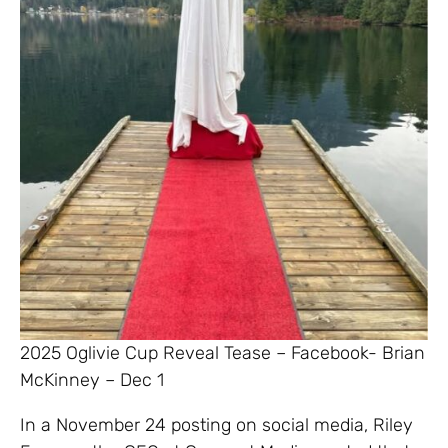
2025 Oglivie Cup Reveal Tease – Facebook- Brian
McKinney – Dec 1
In a November 24 posting on social media, Riley