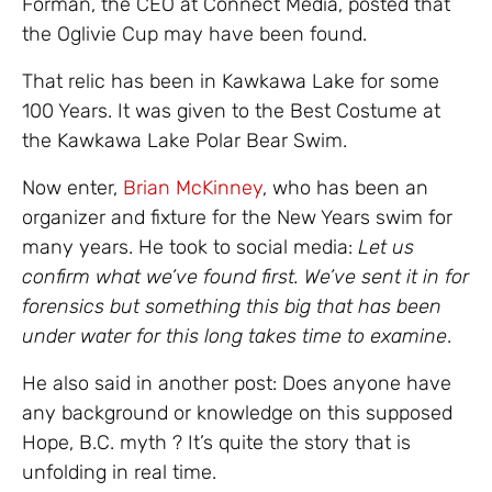
Forman, the CEO at Connect Media, posted that
the Oglivie Cup may have been found.
That relic has been in Kawkawa Lake for some
100 Years. It was given to the Best Costume at
the Kawkawa Lake Polar Bear Swim.
Now enter,
Brian McKinney
, who has been an
organizer and fixture for the New Years swim for
many years. He took to social media:
Let us
confirm what we’ve found first. We’ve sent it in for
forensics but something this big that has been
under water for this long takes time to examine
.
He also said in another post: Does anyone have
any background or knowledge on this supposed
Hope, B.C. myth ? It’s quite the story that is
unfolding in real time.