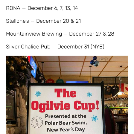
RONA — December 6, 7, 13, 14
Stallone’s — December 20 & 21
Mountainview Brewing — December 27 & 28
Silver Chalice Pub — December 31 (NYE)