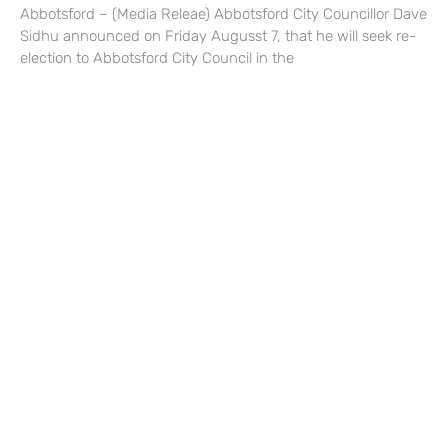
Abbotsford – (Media Releae) Abbotsford City Councillor Dave
Sidhu announced on Friday Augusst 7, that he will seek re-
election to Abbotsford City Council in the