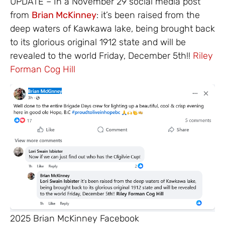
UPDATE – In a November 29 social media post
from
Brian McKinney
: it’s been raised from the
deep waters of Kawkawa lake, being brought back
to its glorious original 1912 state and will be
revealed to the world Friday, December 5th!!
Riley
Forman
Cog Hill
2025 Brian McKinney Facebook