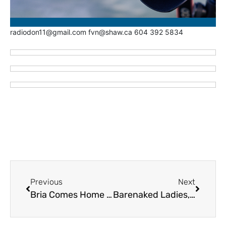
radiodon11@gmail.com fvn@shaw.ca 604 392 5834
Previous
Next
Bria Comes Home for Christmas – Chilliwack Cultural Centre – Tuesday December 23
Barenaked Ladies, Smash Mouth Highlight 2025 CP Holiday Train – Friday and Saturday, December 19 and 20 in Fraser Valley