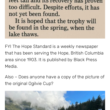
FYI The Hope Standard is a weekly newspaper
that has been serving the Hope, British Columbia
area since 1903. It is published by Black Press
Media.
Also – Does anyone have a copy of the picture of
the original Ogilvie Cup?