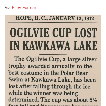
Via
Riley Forman
: