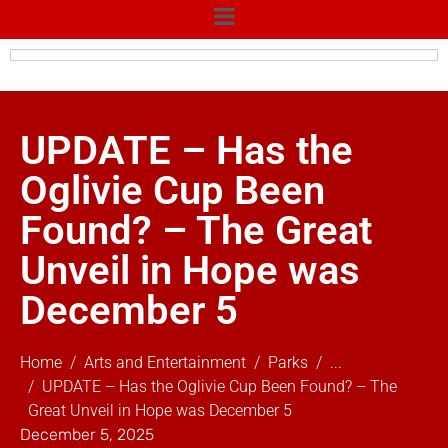
UPDATE – Has the
Oglivie Cup Been
Found? – The Great
Unveil in Hope was
December 5
Home
Arts and Entertainment
Parks
...
UPDATE – Has the Oglivie Cup Been Found? – The
Great Unveil in Hope was December 5
December 5, 2025