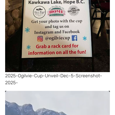
2025-Ogilvie-Cup-Unveil-Dec-5-Screenshot-
2025-