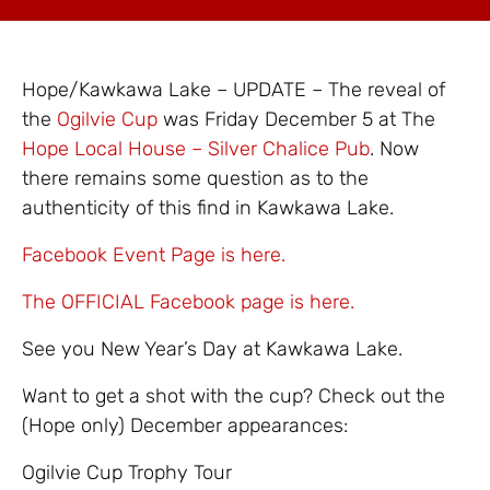
Hope/Kawkawa Lake – UPDATE – The reveal of
the
Ogilvie Cup
was Friday December 5 at The
Hope Local House – Silver Chalice Pub
. Now
there remains some question as to the
authenticity of this find in Kawkawa Lake.
Facebook Event Page is here.
The OFFICIAL Facebook page is here.
See you New Year’s Day at Kawkawa Lake.
Want to get a shot with the cup? Check out the
(Hope only) December appearances:
Ogilvie Cup Trophy Tour