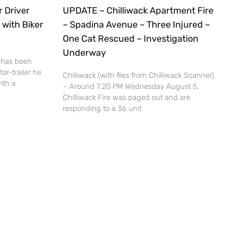
r Driver
UPDATE – Chilliwack Apartment Fire
 with Biker
– Spadina Avenue – Three Injured –
One Cat Rescued – Investigation
Underway
 has been
or-trailer he
Chilliwack (with files from Chilliwack Scanner)
ith a
– Around 7:20 PM Wednesday August 5,
Chilliwack Fire was paged out and are
responding to a 36 unit