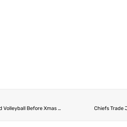
UFV Sports Saturday – Final Games for Hoops and Volleyball Before Xmas Break
Chiefs Trade 