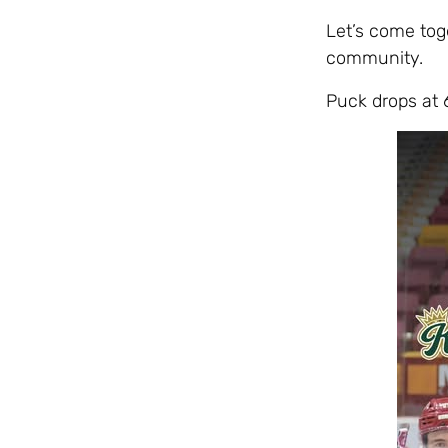
Let’s come tog
community.
Puck drops at 