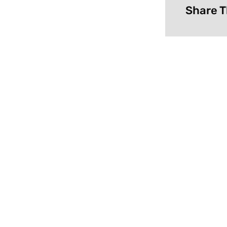
Share T