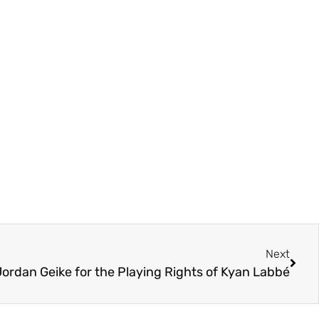
Next
Jordan Geike for the Playing Rights of Kyan Labbé