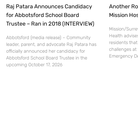
Raj Patara Announces Candidacy
Another Ro
for Abbotsford School Board
Mission Hos
Trustee – Ran in 2018 (INTERVIEW)
Mission/Surrey
Health advise
Abbotsford (media release) – Community
residents that
leader, parent, and advocate Raj Patara has
challenges at 
officially announced her candidacy for
Emergency De
Abbotsford School Board Trustee in the
upcoming October 17, 2026