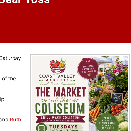
 Saturday
 of the
lp
and
Ruth