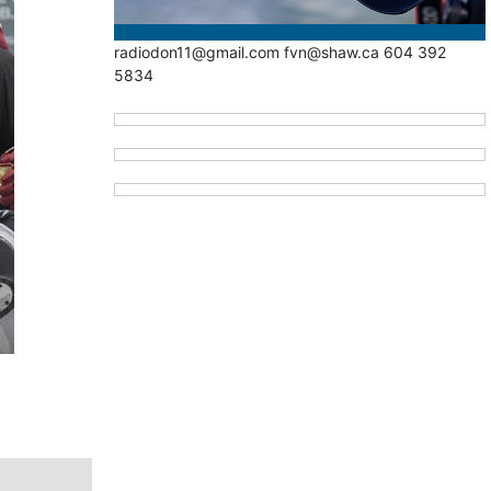
radiodon11@gmail.com fvn@shaw.ca 604 392
5834