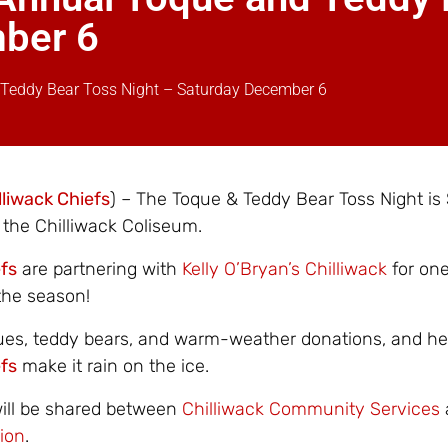
mber 6
 Teddy Bear Toss Night – Saturday December 6
lliwack Chiefs
) – The Toque & Teddy Bear Toss Night is
the Chilliwack Coliseum.
efs
are partnering with
Kelly O’Bryan’s Chilliwack
for one
the season!
ues, teddy bears, and warm-weather donations, and he
efs
make it rain on the ice.
will be shared between
Chilliwack Community Services
ion
.