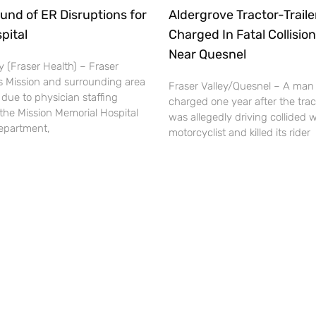
und of ER Disruptions for
Aldergrove Tractor-Traile
pital
Charged In Fatal Collision
Near Quesnel
 (Fraser Health) – Fraser
s Mission and surrounding area
Fraser Valley/Quesnel – A man
 due to physician staffing
charged one year after the tract
the Mission Memorial Hospital
was allegedly driving collided w
partment,
motorcyclist and killed its rider