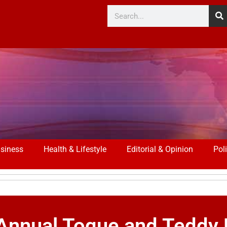
siness
Health & Lifestyle
Editorial & Opinion
Poli
 Annual Toque and Teddy 