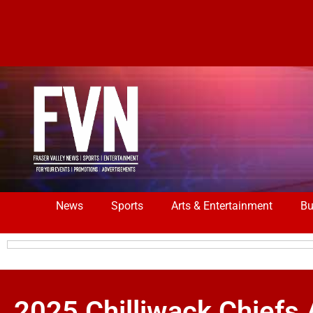
News
Sports
Arts & Entertainment
Bu
2025 Chilliwack Chiefs