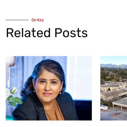
On Key
Related Posts