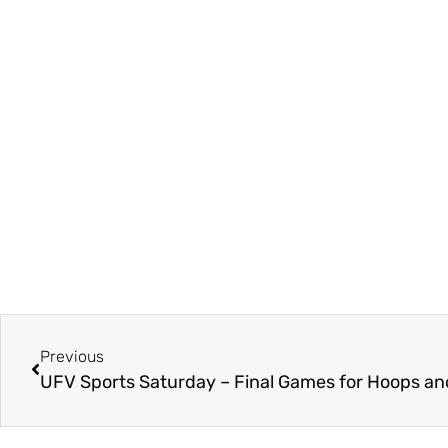
Previous