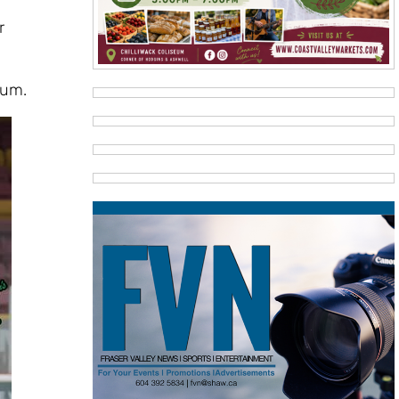
r
eum.