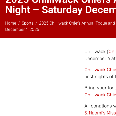
Night – Saturday Dece
Home
Sports
2025 Chilliwack Chiefs Annual Toque and
December 1, 2025
Chilliwack (
Chi
December 6 at 
Chilliwack Chi
best nights of 
Bring your toq
Chilliwack Chi
All donations 
& Naomi’s Miss