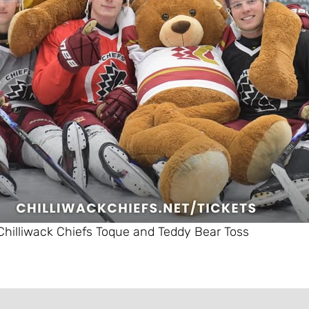
Chilliwack Chiefs Toque and Teddy Bear Toss