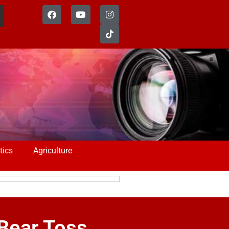
tics
Agriculture
Bear Toss