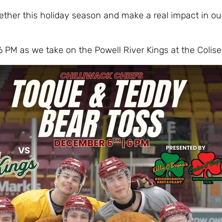
ether this holiday season and make a real impact in ou
6 PM as we take on the Powell River Kings at the Colis