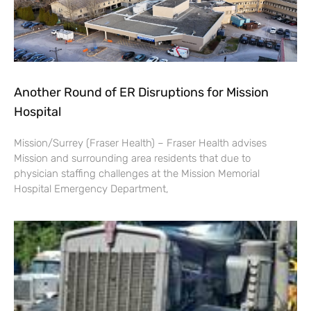
Another Round of ER Disruptions for Mission
Hospital
Mission/Surrey (Fraser Health) – Fraser Health advises
Mission and surrounding area residents that due to
physician staffing challenges at the Mission Memorial
Hospital Emergency Department,