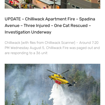
UPDATE – Chilliwack Apartment Fire – Spadina
Avenue – Three Injured – One Cat Rescued –
Investigation Underway
Chilliwack (with files from Chilliwack Scanner) – Around 7:20
PM Wednesday August 5, Chilliwack Fire was paged out and
are responding to a 36 unit