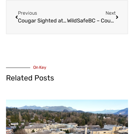
Previous
Next
Cougar Sighted at Little Mountain
WildSafeBC – Cougar Sighting on Mt Thom
On Key
Related Posts