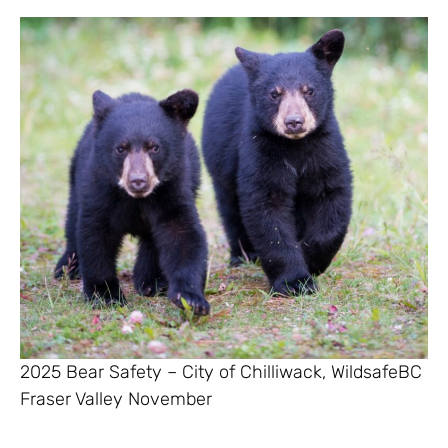
2025 Bear Safety – City of Chilliwack, WildsafeBC
Fraser Valley November