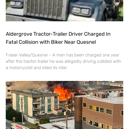
Aldergrove Tractor-Trailer Driver Charged In
Fatal Collision with Biker Near Quesnel
Fraser Valley/Quesnel – A man has been charged one year
after the tractor-trailer he was allegedly driving collided with
a motorcyclist and killed its rider