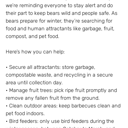
we’re reminding everyone to stay alert and do
their part to keep bears wild and people safe. As
bears prepare for winter, they’re searching for
food and human attractants like garbage, fruit,
compost, and pet food.
Here’s how you can help:
• Secure all attractants: store garbage,
compostable waste, and recycling in a secure
area until collection day.
• Manage fruit trees: pick ripe fruit promptly and
remove any fallen fruit from the ground.
• Clean outdoor areas: keep barbecues clean and
pet food indoors.
• Bird feeders: only use bird feeders during the