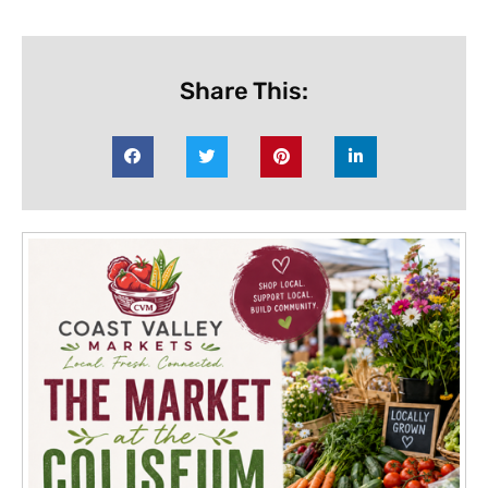
Share This: