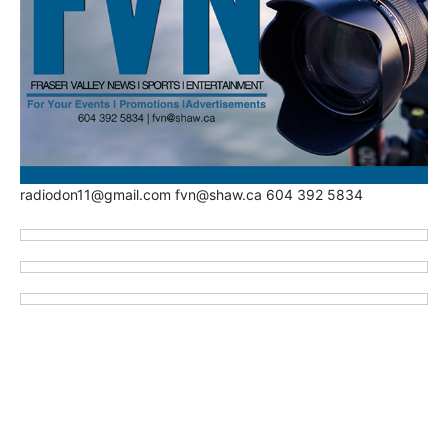
radiodon11@gmail.com fvn@shaw.ca 604 392 5834