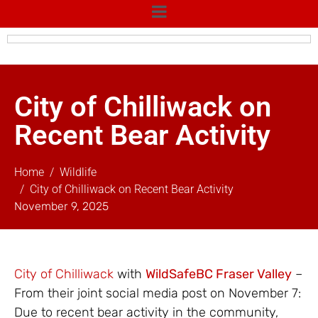
City of Chilliwack on
Recent Bear Activity
Home
Wildlife
City of Chilliwack on Recent Bear Activity
November 9, 2025
City of Chilliwack
with
WildSafeBC Fraser Valley
–
From their joint social media post on November 7:
Due to recent bear activity in the community,