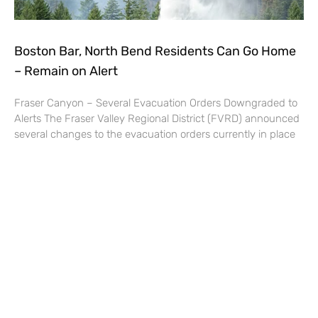
Boston Bar, North Bend Residents Can Go Home
– Remain on Alert
Fraser Canyon – Several Evacuation Orders Downgraded to
Alerts The Fraser Valley Regional District (FVRD) announced
several changes to the evacuation orders currently in place