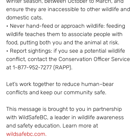
winter season, between October to March, and
ensure they are inaccessible to other wildlife and
domestic cats.
• Never hand-feed or approach wildlife: feeding
wildlife teaches them to associate people with
food, putting both you and the animal at risk.
• Report sightings: if you see a potential wildlife
conflict, contact the Conservation Officer Service
at 1-877-952-7277 (RAPP).
Let’s work together to reduce human–bear
conflicts and keep our community safe.
This message is brought to you in partnership
with WildSafeBC, a leader in wildlife awareness
and safety education. Learn more at
wildsafebc.com.