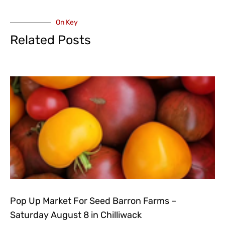
On Key
Related Posts
Pop Up Market For Seed Barron Farms –
Saturday August 8 in Chilliwack