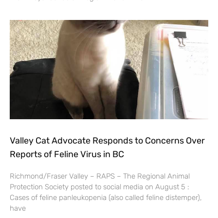
Valley Cat Advocate Responds to Concerns Over
Reports of Feline Virus in BC
Richmond/Fraser Valley – RAPS – The Regional Animal
Protection Society posted to social media on August 5 :
Cases of feline panleukopenia (also called feline distemper),
have