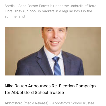
Sardis – Seed Barron Farms is under the umbrella of Terra
Flora. They run pop up markets in a regular basis in the
summer and
Mike Rauch Announces Re-Election Campaign
for Abbotsford School Trustee
Abbotsford (Media Release) – Abbotsford School Trustee