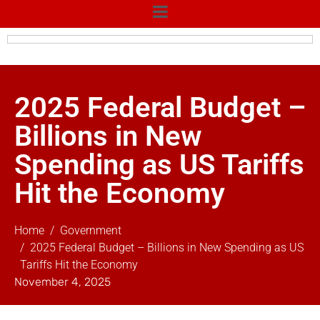
2025 Federal Budget –
Billions in New
Spending as US Tariffs
Hit the Economy
Home
Government
2025 Federal Budget – Billions in New Spending as US
Tariffs Hit the Economy
November 4, 2025