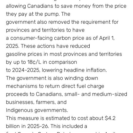
allowing Canadians to save money from the price
they pay at the pump. The
government also removed the requirement for
provinces and territories to have
a consumer-facing carbon price as of April 1,
2025. These actions have reduced
gasoline prices in most provinces and territories
by up to 18¢/L in comparison
to 2024-2025, lowering headline inflation.
The government is also winding down
mechanisms to return direct fuel charge
proceeds to Canadians, small- and medium-sized
businesses, farmers, and
Indigenous governments.
This measure is estimated to cost about $4.2
billion in 2025-26. This included a