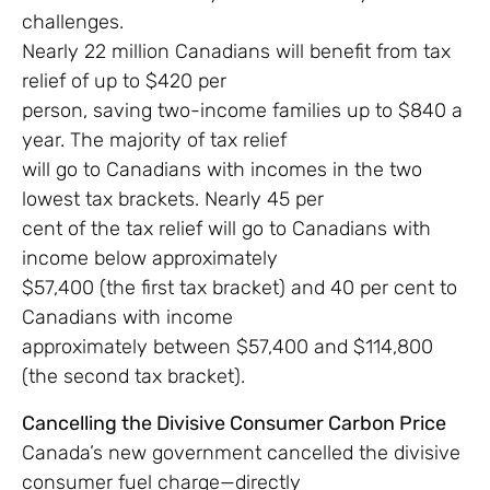
challenges.
Nearly 22 million Canadians will benefit from tax
relief of up to $420 per
person, saving two-income families up to $840 a
year. The majority of tax relief
will go to Canadians with incomes in the two
lowest tax brackets. Nearly 45 per
cent of the tax relief will go to Canadians with
income below approximately
$57,400 (the first tax bracket) and 40 per cent to
Canadians with income
approximately between $57,400 and $114,800
(the second tax bracket).
Cancelling the Divisive Consumer Carbon Price
Canada’s new government cancelled the divisive
consumer fuel charge—directly