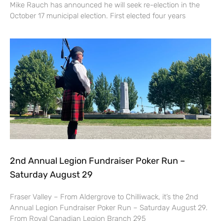
Mike Rauch has announced he will seek re-election in the
October 17 municipal election. First elected four years
2nd Annual Legion Fundraiser Poker Run –
Saturday August 29
Fraser Valley – From Aldergrove to Chilliwack, it’s the 2nd
Annual Legion Fundraiser Poker Run – Saturday August 29.
From Royal Canadian Legion Branch 295