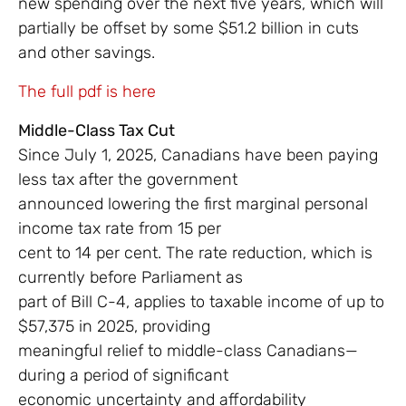
new spending over the next five years, which will
partially be offset by some $51.2 billion in cuts
and other savings.
The full pdf is here
Middle-Class Tax Cut
Since July 1, 2025, Canadians have been paying
less tax after the government
announced lowering the first marginal personal
income tax rate from 15 per
cent to 14 per cent. The rate reduction, which is
currently before Parliament as
part of Bill C-4, applies to taxable income of up to
$57,375 in 2025, providing
meaningful relief to middle-class Canadians—
during a period of significant
economic uncertainty and affordability