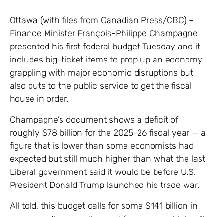
Ottawa (with files from Canadian Press/CBC) –
Finance Minister François-Philippe Champagne
presented his first federal budget Tuesday and it
includes big-ticket items to prop up an economy
grappling with major economic disruptions but
also cuts to the public service to get the fiscal
house in order.
Champagne’s document shows a deficit of
roughly $78 billion for the 2025-26 fiscal year — a
figure that is lower than some economists had
expected but still much higher than what the last
Liberal government said it would be before U.S.
President Donald Trump launched his trade war.
All told, this budget calls for some $141 billion in