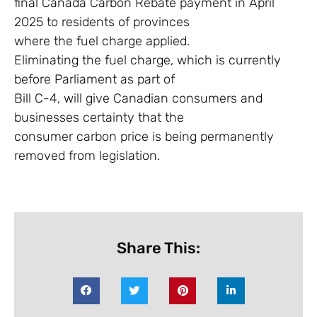
final Canada Carbon Rebate payment in April
2025 to residents of provinces
where the fuel charge applied.
Eliminating the fuel charge, which is currently
before Parliament as part of
Bill C-4, will give Canadian consumers and
businesses certainty that the
consumer carbon price is being permanently
removed from legislation.
Share This: