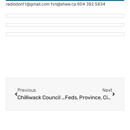
radiodon11@gmail.com fvn@shaw.ca 604 392 5834
Previous
Next
Chilliwack Council Expects to Spend Over $3M on Landing Sports Centre Annex
Feds, Province, City of Abbotsford Pump $72M for Two Housing Projects