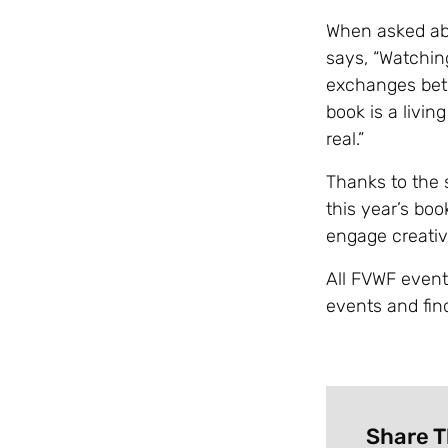
When asked abo
says, “Watchin
exchanges bet
book is a livin
real.”
Thanks to the 
this year’s boo
engage creative
All FVWF events 
events and fin
Share T