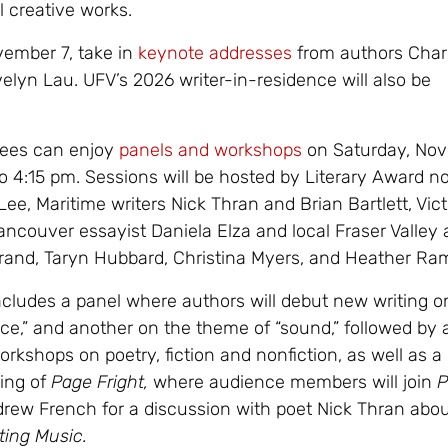
l creative works.
ember 7, take in
keynote addresses
from authors Char
lyn Lau. UFV’s 2026 writer-in-residence will also be
dees can enjoy
panels and workshops
on Saturday, No
o 4:15 pm. Sessions will be hosted by Literary Award 
e, Maritime writers Nick Thran and Brian Bartlett, Vict
ancouver essayist Daniela Elza and local Fraser Valley 
and, Taryn Hubbard, Christina Myers, and Heather Ra
cludes a panel where authors will debut new writing o
nce,” and another on the theme of “sound,” followed by 
orkshops on poetry, fiction and nonfiction, as well as a 
ing of
Page Fright,
where audience members will join
P
rew French for a discussion with poet Nick Thran abo
ting Music.