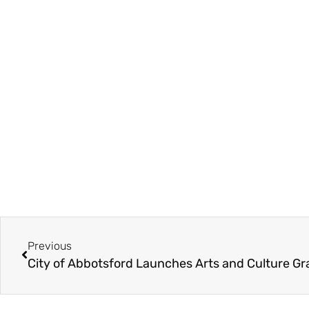
Previous
City of Abbotsford Launches Arts and Culture G