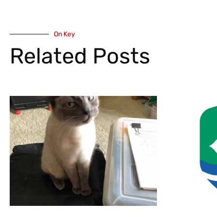
On Key
Related Posts