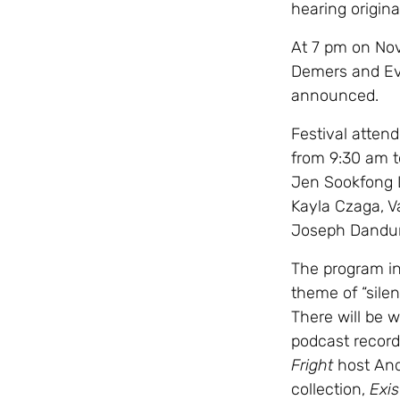
hearing origina
At 7 pm on Nov
Demers and Eve
announced.
Festival atten
from 9:30 am t
Jen Sookfong Le
Kayla Czaga, V
Joseph Dandur
The program in
theme of “sile
There will be w
podcast record
Fright
host And
collection,
Exis