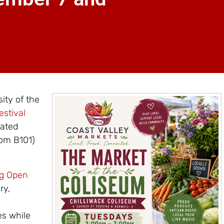
sity of the
estival
rated
oom B101)
ng Open
ry,
es while