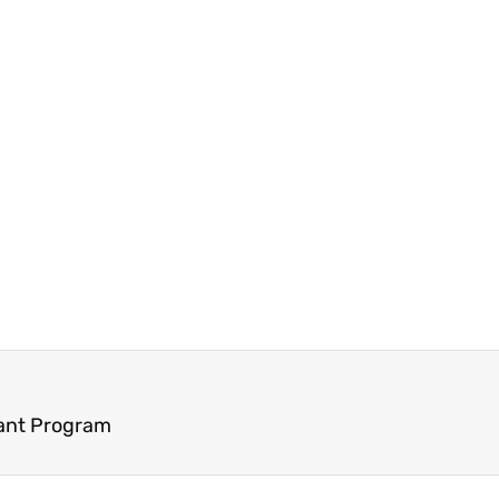
rant Program