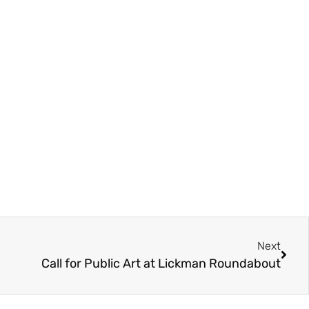
Next
Call for Public Art at Lickman Roundabout