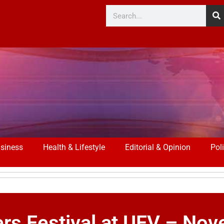
siness
Health & Lifestyle
Editorial & Opinion
Poli
ers Festival at UFV – No