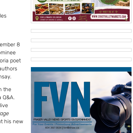
les
vember 8
nominee
oria poet
authors
msay.
n the
a Q&A.
live
age
ut his new