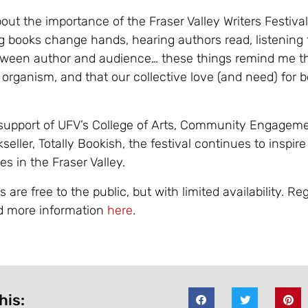
ut the importance of the Fraser Valley Writers Festival
g books change hands, hearing authors read, listening 
ween author and audience… these things remind me th
g organism, and that our collective love (and need) for b
support of UFV’s College of Arts, Community Engageme
kseller, Totally Bookish, the festival continues to inspir
s in the Fraser Valley.
are free to the public, but with limited availability. Reg
d more information
here
.
his: