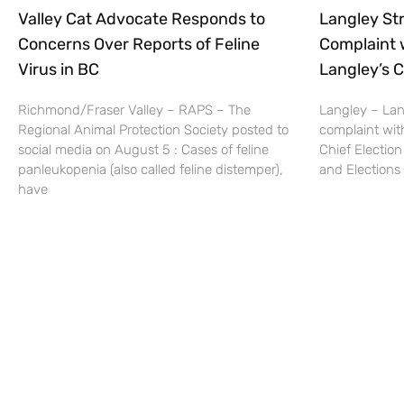
Valley Cat Advocate Responds to
Langley Str
Concerns Over Reports of Feline
Complaint 
Virus in BC
Langley’s C
Richmond/Fraser Valley – RAPS – The
Langley – Lang
Regional Animal Protection Society posted to
complaint wit
social media on August 5 : Cases of feline
Chief Election
panleukopenia (also called feline distemper),
and Elections 
have