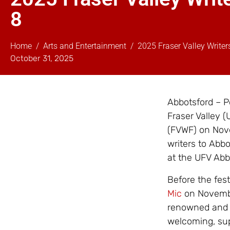
8
Home
Arts and Entertainment
2025 Fraser Valley Write
October 31, 2025
Abbotsford – Po
Fraser Valley (
(FVWF) on Nove
writers to Abbo
at the UFV Ab
Before the fes
Mic
on November
renowned and e
welcoming, sup