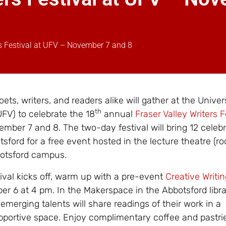
rs Festival at UFV – November 7 and 8
ets, writers, and readers alike will gather at the Univer
th
UFV) to celebrate the 18
annual
Fraser Valley Writers F
mber 7 and 8. The two-day festival will bring 12
celeb
tsford for a free event hosted in the lecture theatre (r
botsford campus.
tival kicks off, warm up with a pre-event
Creative Writi
 6 at 4 pm. In the Makerspace in the Abbotsford libra
merging talents will share readings of their work in a
portive space. Enjoy complimentary coffee and pastri