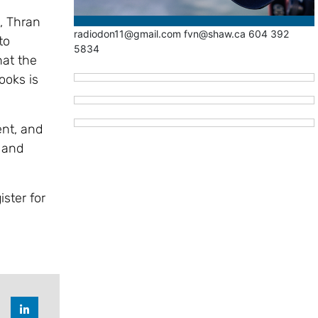
, Thran
radiodon11@gmail.com fvn@shaw.ca 604 392
to
5834
at the
ooks is
nt, and
e and
ister for