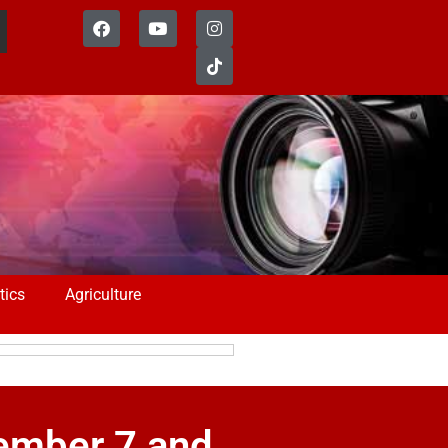
tics
Agriculture
vember 7 and