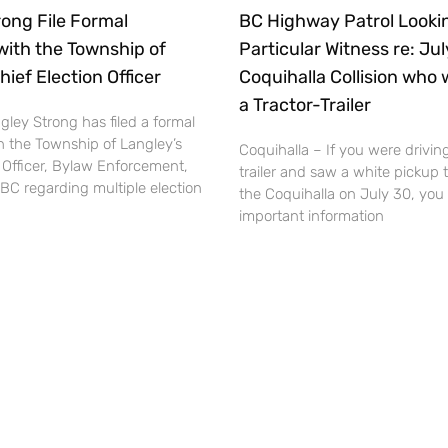
ong File Formal
BC Highway Patrol Lookin
with the Township of
Particular Witness re: Ju
hief Election Officer
Coquihalla Collision who 
a Tractor-Trailer
ley Strong has filed a formal
h the Township of Langley’s
Coquihalla – If you were driving
 Officer, Bylaw Enforcement,
trailer and saw a white pickup 
BC regarding multiple election
the Coquihalla on July 30, you
important information