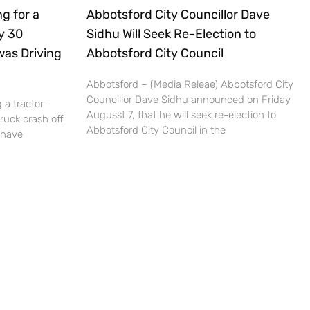
g for a
Abbotsford City Councillor Dave
ly 30
Sidhu Will Seek Re-Election to
was Driving
Abbotsford City Council
Abbotsford – (Media Releae) Abbotsford City
Councillor Dave Sidhu announced on Friday
 a tractor-
Augusst 7, that he will seek re-election to
truck crash off
Abbotsford City Council in the
 have