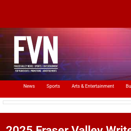
News
Sports
Arts & Entertainment
Bu
2025 Fraser Valley Writ