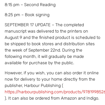
8:15 pm – Second Reading
8:25 pm – Book signing
SEPTEMBER 17 UPDATE – The completed
manuscript was delivered to the printers on
August 9 and the finished product is scheduled to
be shipped to book stores and distribution sites
the week of September 22nd. During the
following month, it will gradually be made
available for purchase by the public.
However, if you wish, you can also order it online
now for delivery to your home directly from the
publisher, Harbour Publishing (
https://harbourpublishing.com/products/978199852
). It can also be ordered from Amazon and Indigo.