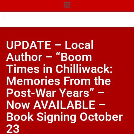
UPDATE – Local
Author – “Boom
Times in Chilliwack:
Memories From the
Post-War Years” –
Now AVAILABLE –
Book Signing October
23