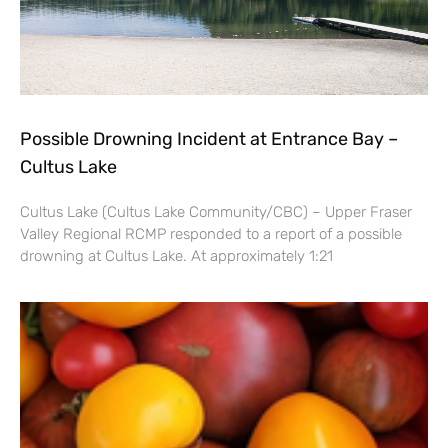
Possible Drowning Incident at Entrance Bay –
Cultus Lake
Cultus Lake (Cultus Lake Community/CBC) – Upper Fraser
Valley Regional RCMP responded to a report of a possible
drowning at Cultus Lake. At approximately 1:21