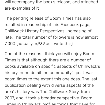
will accompany the book’s release, and attached
are examples of it.
The pending release of Boom Times has also
resulted in readership of this Facebook page,
Chilliwack History Perspectives, increasing of
late. The total number of followers is now almost
7,000 (actually, 6,939 as I write this).
One of the reasons I think you will enjoy Boom
Times is that although there are a number of
books available on specific aspects of Chilliwack’s
history, none detail the community’s post-war
boom times to the extent this one does. The last
publication dealing with diverse aspects of the
area’s history was The Chilliwack Story, from
2007, and it took a broader perspective. Boom
Times in Chilliwack profiles topics that have for