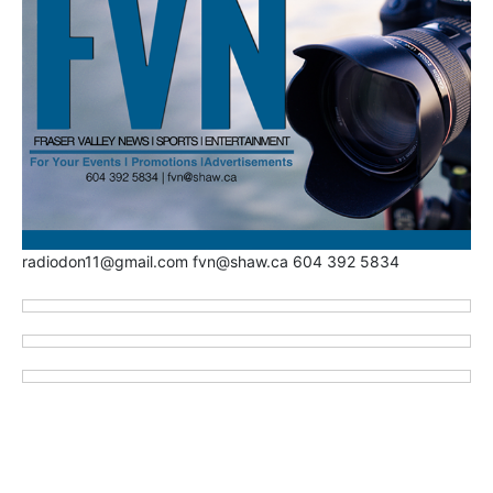
radiodon11@gmail.com fvn@shaw.ca 604 392 5834