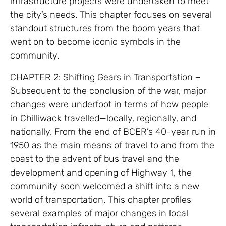
infrastructure projects were undertaken to meet
the city’s needs. This chapter focuses on several
standout structures from the boom years that
went on to become iconic symbols in the
community.
CHAPTER 2: Shifting Gears in Transportation –
Subsequent to the conclusion of the war, major
changes were underfoot in terms of how people
in Chilliwack travelled—locally, regionally, and
nationally. From the end of BCER’s 40-year run in
1950 as the main means of travel to and from the
coast to the advent of bus travel and the
development and opening of Highway 1, the
community soon welcomed a shift into a new
world of transportation. This chapter profiles
several examples of major changes in local