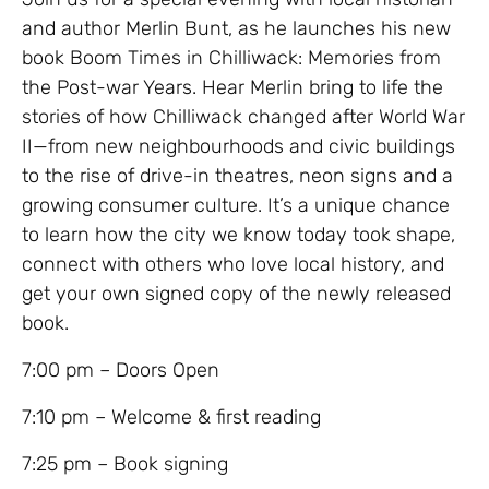
and author Merlin Bunt, as he launches his new
book Boom Times in Chilliwack: Memories from
the Post-war Years. Hear Merlin bring to life the
stories of how Chilliwack changed after World War
II—from new neighbourhoods and civic buildings
to the rise of drive-in theatres, neon signs and a
growing consumer culture. It’s a unique chance
to learn how the city we know today took shape,
connect with others who love local history, and
get your own signed copy of the newly released
book.
7:00 pm – Doors Open
7:10 pm – Welcome & first reading
7:25 pm – Book signing