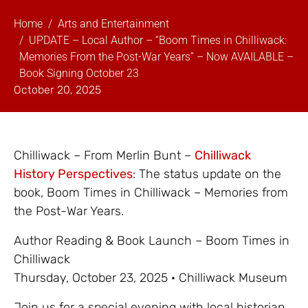
Home
Arts and Entertainment
UPDATE – Local Author – “Boom Times in Chilliwack:
Memories From the Post-War Years” – Now AVAILABLE –
Book Signing October 23
October 20, 2025
Chilliwack – From Merlin Bunt –
Chilliwack
History Perspectives
: The status update on the
book, Boom Times in Chilliwack – Memories from
the Post-War Years.
Author Reading & Book Launch – Boom Times in
Chilliwack
Thursday, October 23, 2025 · Chilliwack Museum
Join us for a special evening with local historian