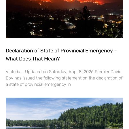
Declaration of State of Provincial Emergency –
What Does That Mean?
Victoria – Updated on Saturday, Aug. 8, 2026 Premier David
Eby has issued the following statement on the declaration of
a state of provincial emergency in