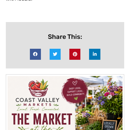
Share This: