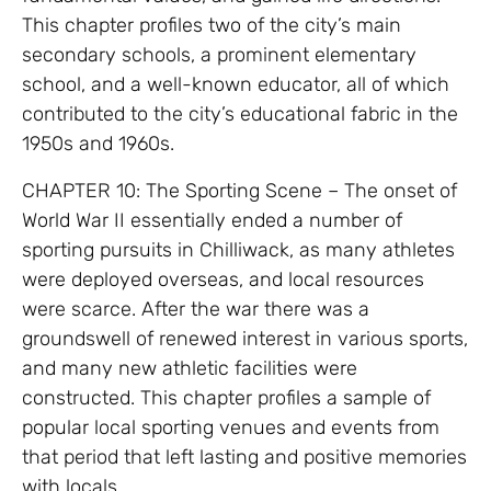
This chapter profiles two of the city’s main
secondary schools, a prominent elementary
school, and a well-known educator, all of which
contributed to the city’s educational fabric in the
1950s and 1960s.
CHAPTER 10: The Sporting Scene – The onset of
World War II essentially ended a number of
sporting pursuits in Chilliwack, as many athletes
were deployed overseas, and local resources
were scarce. After the war there was a
groundswell of renewed interest in various sports,
and many new athletic facilities were
constructed. This chapter profiles a sample of
popular local sporting venues and events from
that period that left lasting and positive memories
with locals.