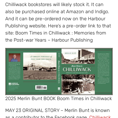
Chilliwack bookstores will likely stock it. It can
also be purchased online at Amazon and Indigo.
And it can be pre-ordered now on the Harbour
Publishing website. Here’s a pre-order link to that
site: Boom Times in Chilliwack : Memories from
the Post-war Years – Harbour Publishing
2025 Merlin Bunt BOOK Boom Times in Chilliwack
MAY 23 ORIGINAL STORY – Merlin Bunt is known
as a contributor to the Facebook page,
Chilliwack