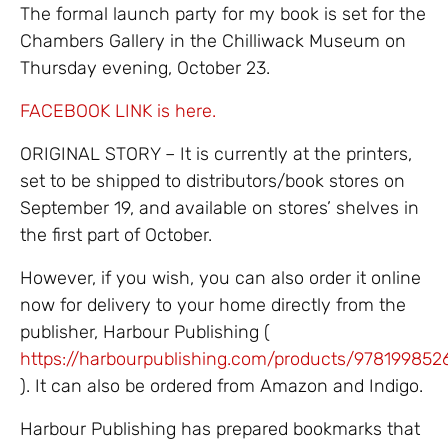
The formal launch party for my book is set for the
Chambers Gallery in the Chilliwack Museum on
Thursday evening, October 23.
FACEBOOK LINK is here.
ORIGINAL STORY – It is currently at the printers,
set to be shipped to distributors/book stores on
September 19, and available on stores’ shelves in
the first part of October.
However, if you wish, you can also order it online
now for delivery to your home directly from the
publisher, Harbour Publishing (
https://harbourpublishing.com/products/978199852
). It can also be ordered from Amazon and Indigo.
Harbour Publishing has prepared bookmarks that