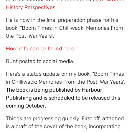
History Perspectives
.
He is now in the final preparation phase for his
book, “Boom Times in Chilliwack: Memories From
the Post-War Years”.
More info can be found here.
Bunt posted to social media:
Here’s a status update on my book, “Boom Times
in Chilliwack: Memories From the Post-War Years”.
The book is being published by Harbour
Publishing and is scheduled to be released this
coming October.
Things are progressing quickly. First off, attached
is a draft of the cover of the book, incorporating