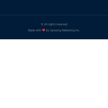
© All rights reserved
Made with
by Upswing Marketing Inc.