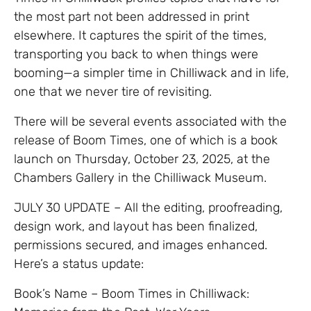
the most part not been addressed in print
elsewhere. It captures the spirit of the times,
transporting you back to when things were
booming—a simpler time in Chilliwack and in life,
one that we never tire of revisiting.
There will be several events associated with the
release of Boom Times, one of which is a book
launch on Thursday, October 23, 2025, at the
Chambers Gallery in the Chilliwack Museum.
JULY 30 UPDATE – All the editing, proofreading,
design work, and layout has been finalized,
permissions secured, and images enhanced.
Here’s a status update:
Book’s Name – Boom Times in Chilliwack: