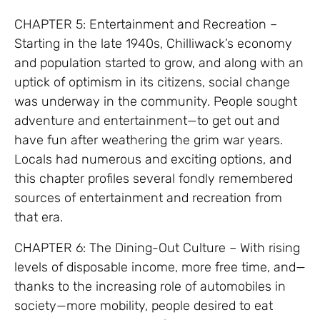
CHAPTER 5: Entertainment and Recreation –
Starting in the late 1940s, Chilliwack’s economy
and population started to grow, and along with an
uptick of optimism in its citizens, social change
was underway in the community. People sought
adventure and entertainment—to get out and
have fun after weathering the grim war years.
Locals had numerous and exciting options, and
this chapter profiles several fondly remembered
sources of entertainment and recreation from
that era.
CHAPTER 6: The Dining-Out Culture – With rising
levels of disposable income, more free time, and—
thanks to the increasing role of automobiles in
society—more mobility, people desired to eat