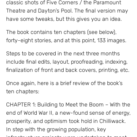
classic shots of Five Corners / the Paramount
Theatre and Dayton’s Pool. The final version may
have some tweaks, but this gives you an idea.
The book contains ten chapters (see below),
forty-eight stories, and at this point, 133 images.
Steps to be covered in the next three months
include final edits, layout, proofreading, indexing,
finalization of front and back covers, printing, etc.
Once again, here is a brief review of the book’s
ten chapters:
CHAPTER 1: Building to Meet the Boom – With the
end of World War II, a new-found sense of energy,
prosperity, and optimism took hold in Chilliwack.
In step with the growing population, key