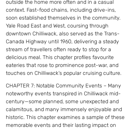
outside the home more often and in a casual
context. Fast-food chains, including drive-ins,
soon established themselves in the community.
Yale Road East and West, coursing through
downtown Chilliwack, also served as the Trans-
Canada Highway until 1960, delivering a steady
stream of travellers often ready to stop for a
delicious meal. This chapter profiles favourite
eateries that rose to prominence post-war, and
touches on Chilliwack’s popular cruising culture.
CHAPTER 7: Notable Community Events – Many
noteworthy events transpired in Chilliwack mid-
century—some planned, some unexpected and
calamitous, and many immensely enjoyable and
historic. This chapter examines a sample of these
memorable events and their lasting impact on