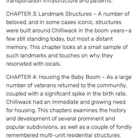
transportation infrastructure and patterns.
CHAPTER 3: Landmark Structures – A number of
beloved, and in some cases iconic, structures
were built around Chilliwack in the boom years—a
few still standing today, but most a distant
memory. This chapter looks at a small sample of
such landmarks and touches on why they
resonated with locals.
CHAPTER 4: Housing the Baby Boom – As a large
number of veterans returned to the community,
coupled with a significant spike in the birth rate,
Chilliwack had an immediate and growing need
for housing. This chapters examines the history
and development of several prominent and
popular subdivisions, as well as a couple of fondly
remembered multi-unit residential structures.