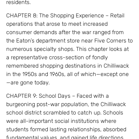
residents.
CHAPTER 8: The Shopping Experience – Retail
operations that arose to meet increased
consumer demands after the war ranged from
the Eaton’s department store near Five Corners to
numerous specialty shops. This chapter looks at
a representative cross-section of fondly
remembered shopping destinations in Chilliwack
in the 1950s and 1960s, all of which—except one
—are gone today.
CHAPTER 9: School Days – Faced with a
burgeoning post-war population, the Chilliwack
school district scrambled to catch up. Schools
were all-important social institutions where
students formed lasting relationships, absorbed
fundamental values, and gained life directions.