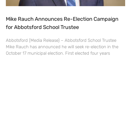
Mike Rauch Announces Re-Election Campaign
for Abbotsford School Trustee
Abbotsford (Media Release) – Abbotsford School Trustee
Mike Rauch has announced he will seek re-election in the
October 17 municipal election. First elected four years