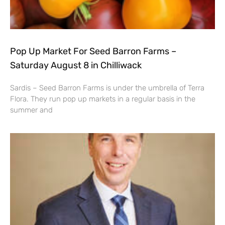
Pop Up Market For Seed Barron Farms –
Saturday August 8 in Chilliwack
Sardis – Seed Barron Farms is under the umbrella of Terra
Flora. They run pop up markets in a regular basis in the
summer and