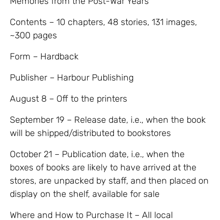
Memories from the Post-War Years
Contents – 10 chapters, 48 stories, 131 images,
~300 pages
Form – Hardback
Publisher – Harbour Publishing
August 8 – Off to the printers
September 19 – Release date, i.e., when the book
will be shipped/distributed to bookstores
October 21 – Publication date, i.e., when the
boxes of books are likely to have arrived at the
stores, are unpacked by staff, and then placed on
display on the shelf, available for sale
Where and How to Purchase It – All local