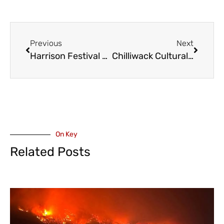
Previous
Next
Harrison Festival – Alberta Husband and Wife Duo Over the Moon (VIDEO)
Chilliwack Cultural Centre Multi Media Event – Lennon & McCartney: In Their Own Words and Music – Saturday October 25 (VIDEO + INTERVIEW)
On Key
Related Posts