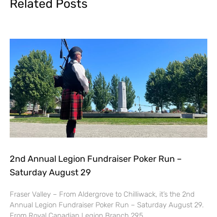
Related Posts
2nd Annual Legion Fundraiser Poker Run –
Saturday August 29
Fraser Valley – From Aldergrove to Chilliwack, it’s the 2nd
Annual Legion Fundraiser Poker Run – Saturday August 29.
From Royal Canadian Legion Branch 295