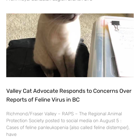
Valley Cat Advocate Responds to Concerns Over
Reports of Feline Virus in BC
Richmond/Fraser Valley – RAPS – The Regional Animal
Protection Society posted to social media on August 5 :
Cases of feline panleukopenia (also called feline distemper),
have