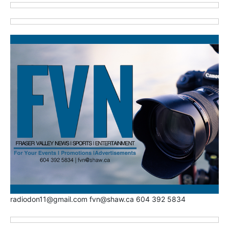
radiodon11@gmail.com fvn@shaw.ca 604 392 5834