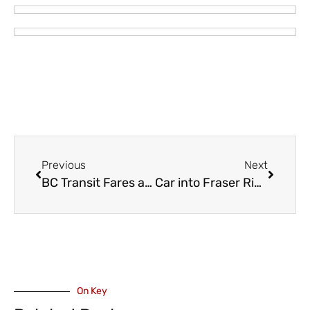
Previous
Next
BC Transit Fares and Products – Changes Coming October 1
Car into Fraser River Off Ballam Road – Elderly Woman Died
On Key