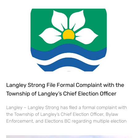
Langley Strong File Formal Complaint with the
Township of Langley’s Chief Election Officer
Langley – Langley Strong has filed a formal complaint with
the Township of Langley’s Chief Election Officer, Bylaw
Enforcement, and Elections BC regarding multiple election