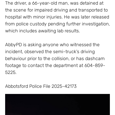
The driver, a 66-year-old man, was detained at
the scene for impaired driving and transported to
hospital with minor injuries. He was later released
from police custody pending further investigation,
which includes awaiting lab results.
AbbyPD is asking anyone who witnessed the
incident, observed the semi-truck’s driving
behaviour prior to the collision, or has dashcam
footage to contact the department at 604-859-
5225.
Abbotsford Police File 2025-42173