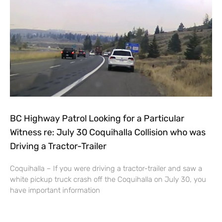
BC Highway Patrol Looking for a Particular
Witness re: July 30 Coquihalla Collision who was
Driving a Tractor-Trailer
Coquihalla – If you were driving a tractor-trailer and saw a
white pickup truck crash off the Coquihalla on July 30, you
have important information