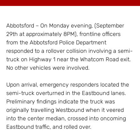
Abbotsford – On Monday evening, (September
29th at approximately 8PM), frontline officers
from the Abbotsford Police Department
responded to a rollover collision involving a semi-
truck on Highway 1 near the Whatcom Road exit.
No other vehicles were involved.
Upon arrival, emergency responders located the
semi-truck overturned in the Eastbound lanes.
Preliminary findings indicate the truck was
originally travelling Westbound when it veered
into the center median, crossed into oncoming
Eastbound traffic, and rolled over.