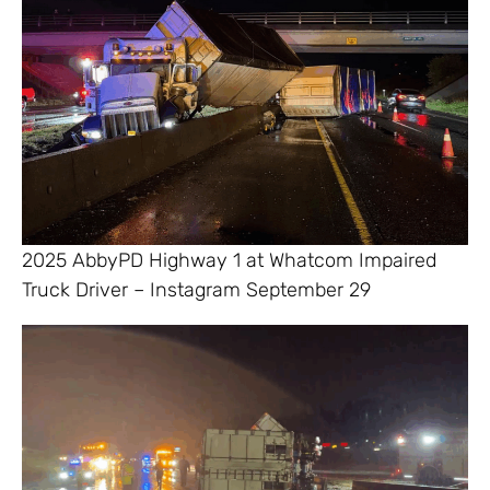
2025 AbbyPD Highway 1 at Whatcom Impaired
Truck Driver – Instagram September 29