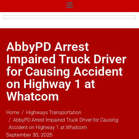
AbbyPD Arrest
Impaired Truck Driver
for Causing Accident
on Highway 1 at
Whatcom
Home
Highways Transportation
AbbyPD Arrest Impaired Truck Driver for Causing
Accident on Highway 1 at Whatcom
September 30, 2025