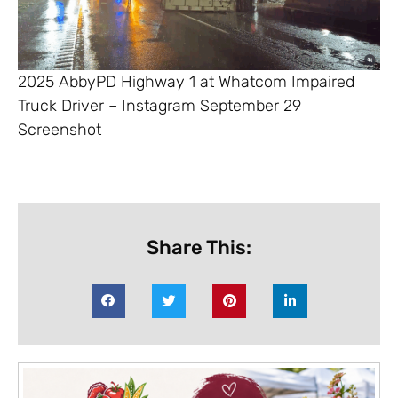
2025 AbbyPD Highway 1 at Whatcom Impaired
Truck Driver – Instagram September 29
Screenshot
Share This: