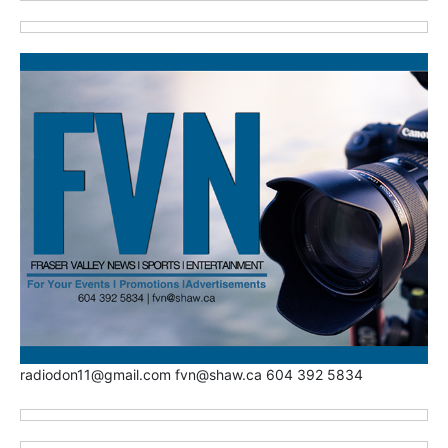
radiodon11@gmail.com fvn@shaw.ca 604 392 5834