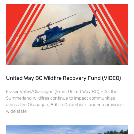
United Way BC Wildfire Recovery Fund (VIDEO)
Fraser Valley/Okanagan (From United Way BC) – As the
Summerland wildfires continue to impact communities
across the Okanagan, British Columbia is under a province-
wide state