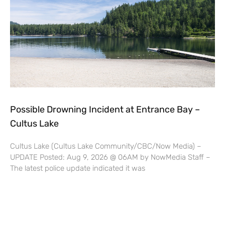
Possible Drowning Incident at Entrance Bay –
Cultus Lake
Cultus Lake (Cultus Lake Community/CBC/Now Media) –
UPDATE Posted: Aug 9, 2026 @ 06AM by NowMedia Staff –
The latest police update indicated it was