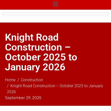
Knight Road
Construction –
October 2025 to
January 2026
Home
Construction
Knight Road Construction – October 2025 to January
2026
September 29, 2025