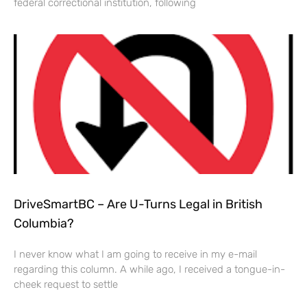
federal correctional institution, following
DriveSmartBC – Are U-Turns Legal in British
Columbia?
I never know what I am going to receive in my e-mail
regarding this column. A while ago, I received a tongue-in-
cheek request to settle