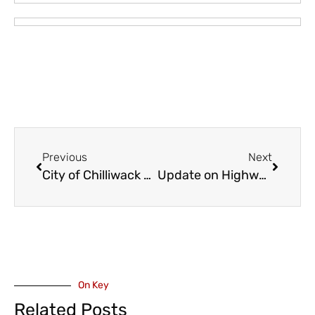
Previous
Next
City of Chilliwack Launches 2026 Financial Plan Survey
Update on Highway 1 Construction Through the Valley – Pop Up Community Engagements
On Key
Related Posts