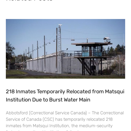
218 Inmates Temporarily Relocated from Matsqui
Institution Due to Burst Water Main
Abbotsford (Correctional Service Canada) – The Correctional
Service of Canada (CSC) has temporarily relocated 218
inmates from Matsqui Institution, the medium-security