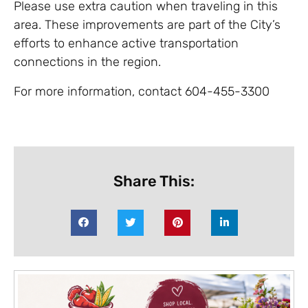
Please use extra caution when traveling in this
area. These improvements are part of the City’s
efforts to enhance active transportation
connections in the region.
For more information, contact 604-455-3300
Share This: