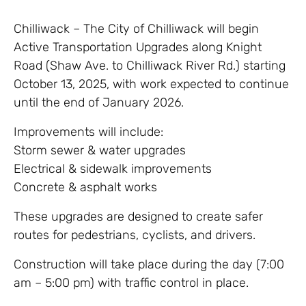
Chilliwack – The City of Chilliwack will begin
Active Transportation Upgrades along Knight
Road (Shaw Ave. to Chilliwack River Rd.) starting
October 13, 2025, with work expected to continue
until the end of January 2026.
Improvements will include:
Storm sewer & water upgrades
Electrical & sidewalk improvements
Concrete & asphalt works
These upgrades are designed to create safer
routes for pedestrians, cyclists, and drivers.
Construction will take place during the day (7:00
am – 5:00 pm) with traffic control in place.