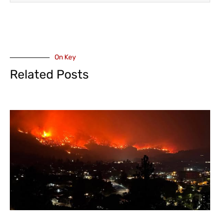
On Key
Related Posts