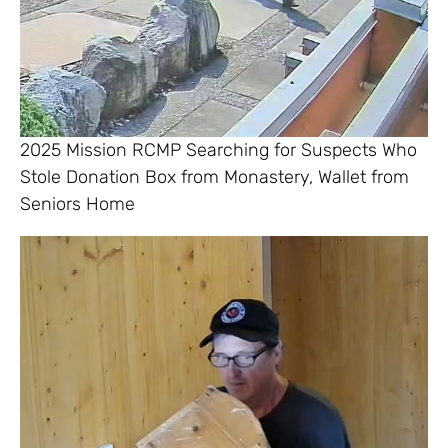
2025 Mission RCMP Searching for Suspects Who
Stole Donation Box from Monastery, Wallet from
Seniors Home