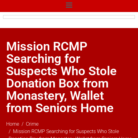
Mission RCMP
Searching for
Suspects Who Stole
Donation Box from
Monastery, Wallet
from Seniors Home
Home
Crime
Mission RCMP Searching for Suspects Who Stole