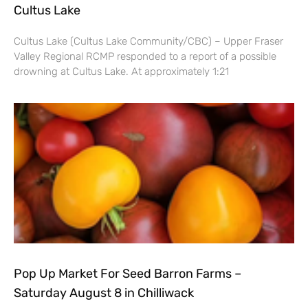
Cultus Lake
Cultus Lake (Cultus Lake Community/CBC) – Upper Fraser
Valley Regional RCMP responded to a report of a possible
drowning at Cultus Lake. At approximately 1:21
Pop Up Market For Seed Barron Farms –
Saturday August 8 in Chilliwack