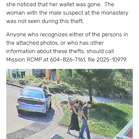
she noticed that her wallet was gone. The
woman with the male suspect at the monastery
was not seen during this theft.
Anyone who recognizes either of the persons in
the attached photos, or who has other
information about these thefts, should call
Mission RCMP at 604-826-7161, file 2025-10979.