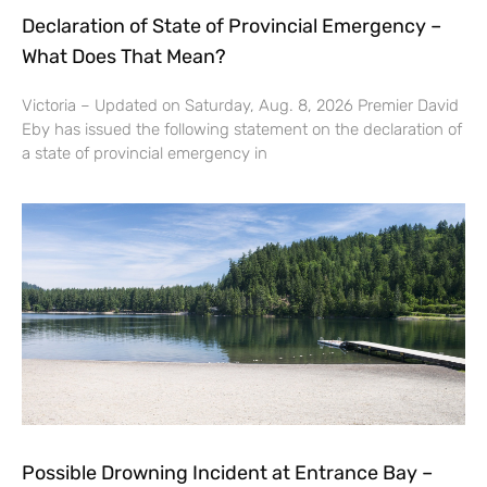
Declaration of State of Provincial Emergency –
What Does That Mean?
Victoria – Updated on Saturday, Aug. 8, 2026 Premier David
Eby has issued the following statement on the declaration of
a state of provincial emergency in
Possible Drowning Incident at Entrance Bay –