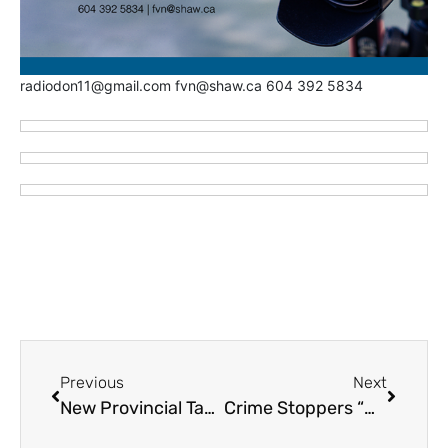
radiodon11@gmail.com fvn@shaw.ca 604 392 5834
Previous
Next
New Provincial Task Force to Target Extortion Threats Including Abbotsford
Crime Stoppers “MOST WANTED – MUGSHOTS” – September 18