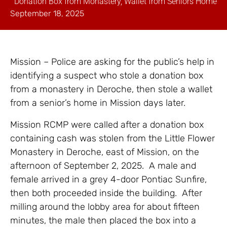
Donation Box from Monastery, Wallet from Seniors Home
September 18, 2025
Mission – Police are asking for the public’s help in
identifying a suspect who stole a donation box
from a monastery in Deroche, then stole a wallet
from a senior’s home in Mission days later.
Mission RCMP were called after a donation box
containing cash was stolen from the Little Flower
Monastery in Deroche, east of Mission, on the
afternoon of September 2, 2025. A male and
female arrived in a grey 4-door Pontiac Sunfire,
then both proceeded inside the building. After
milling around the lobby area for about fifteen
minutes, the male then placed the box into a