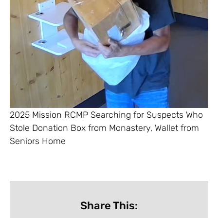
2025 Mission RCMP Searching for Suspects Who
Stole Donation Box from Monastery, Wallet from
Seniors Home
Share This: