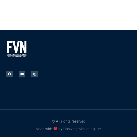
© All rights reserved
Made with
by Upswing Marketing Inc.