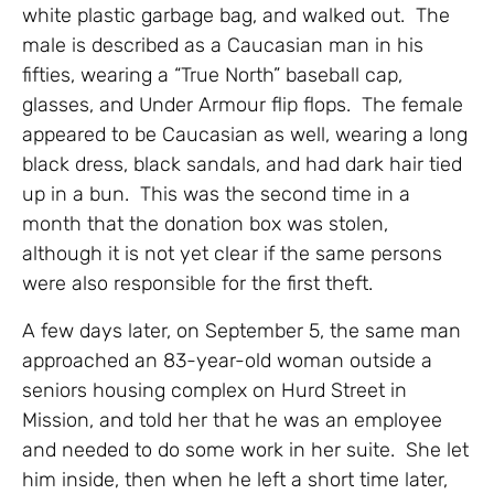
white plastic garbage bag, and walked out. The
male is described as a Caucasian man in his
fifties, wearing a “True North” baseball cap,
glasses, and Under Armour flip flops. The female
appeared to be Caucasian as well, wearing a long
black dress, black sandals, and had dark hair tied
up in a bun. This was the second time in a
month that the donation box was stolen,
although it is not yet clear if the same persons
were also responsible for the first theft.
A few days later, on September 5, the same man
approached an 83-year-old woman outside a
seniors housing complex on Hurd Street in
Mission, and told her that he was an employee
and needed to do some work in her suite. She let
him inside, then when he left a short time later,