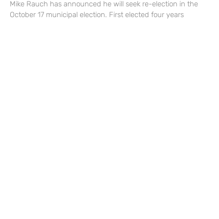
Mike Rauch has announced he will seek re-election in the
October 17 municipal election. First elected four years