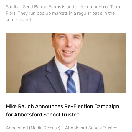
Sardis – Seed Barron Farms is under the umbrella of Terra
Flora. They run pop up markets in a regular basis in the
summer and
Mike Rauch Announces Re-Election Campaign
for Abbotsford School Trustee
Abbotsford (Media Release) – Abbotsford School Trustee