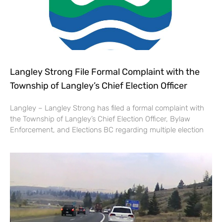
Langley Strong File Formal Complaint with the
Township of Langley’s Chief Election Officer
Langley – Langley Strong has filed a formal complaint with
the Township of Langley’s Chief Election Officer, Bylaw
Enforcement, and Elections BC regarding multiple election