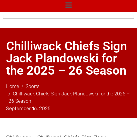
Chilliwack Chiefs Sign
Jack Plandowski for
the 2025 – 26 Season
Home
Sports
Chilliwack Chiefs Sign Jack Plandowski for the 2025 –
26 Season
September 16, 2025