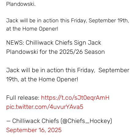
Plandowski.
Jack will be in action this Friday, September 19th,
at the Home Opener!
NEWS: Chilliwack Chiefs Sign Jack
Plandowski for the 2025/26 Season
Jack will be in action this Friday, September
19th, at the Home Opener!
Full release:
https://t.co/sJt0eqrAmH
pic.twitter.com/4uvurYAva5
— Chilliwack Chiefs (@Chiefs_Hockey)
September 16, 2025