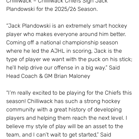
Chilliwack – Chilliwack Chiefs Sign Jack
Plandowski for the 2025/26 Season.
“Jack Plandowski is an extremely smart hockey
player who makes everyone around him better.
Coming off a national championship season
where he led the AJHL in scoring, Jack is the
type of player we want with the puck on his stick;
he’ll help drive our offense in a big way.” Said
Head Coach & GM Brian Maloney
“I’m really excited to be playing for the Chiefs this
season! Chilliwack has such a strong hockey
community with a great history of developing
players and helping them reach the next level. I
believe my style of play will be an asset to the
team, and I can’t wait to get started,” Said