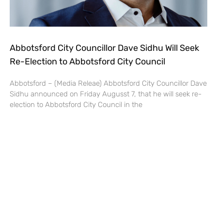
Abbotsford City Councillor Dave Sidhu Will Seek
Re-Election to Abbotsford City Council
Abbotsford – (Media Releae) Abbotsford City Councillor Dave
Sidhu announced on Friday Augusst 7, that he will seek re-
election to Abbotsford City Council in the