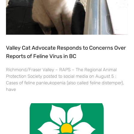
Valley Cat Advocate Responds to Concerns Over
Reports of Feline Virus in BC
Richmond/Fraser Valley – RAPS – The Regional Animal
Protection Society posted to social media on August 5 :
Cases of feline panleukopenia (also called feline distemper),
have