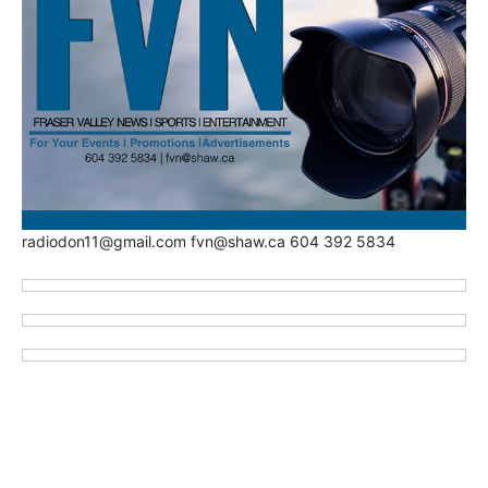
radiodon11@gmail.com fvn@shaw.ca 604 392 5834