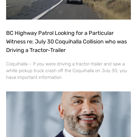
BC Highway Patrol Looking for a Particular
Witness re: July 30 Coquihalla Collision who was
Driving a Tractor-Trailer
Coquihalla – If you were driving a tractor-trailer and saw a
white pickup truck crash off the Coquihalla on July 30, you
have important information