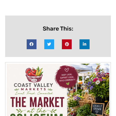
Share This: