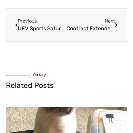
Previous
Next
UFV Sports Saturday – MSOC: De Souza, Cascades extend program best shutout streak as they hold nationally ranked MRU scoreless
Contract Extended for Abby Canucks Manny Maholtra
On Key
Related Posts