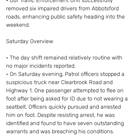
• Our Traffic Enforcement Unit successfully
removed six impaired drivers from Abbotsford
roads, enhancing public safety heading into the
weekend.
Saturday Overview
• The day shift remained relatively routine with
no major incidents reported.
• On Saturday evening, Patrol officers stopped a
suspicious truck near Clearbrook Road and
Highway 1. One passenger attempted to flee on
foot after being asked for ID due to not wearing a
seatbelt. Officers quickly pursued and arrested
him on foot. Despite resisting arrest, he was
identified and found to have seven outstanding
warrants and was breaching his conditions.