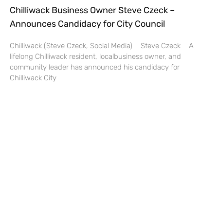
Chilliwack Business Owner Steve Czeck –
Announces Candidacy for City Council
Chilliwack (Steve Czeck, Social Media) – Steve Czeck – A
lifelong Chilliwack resident, localbusiness owner, and
community leader has announced his candidacy for
Chilliwack City