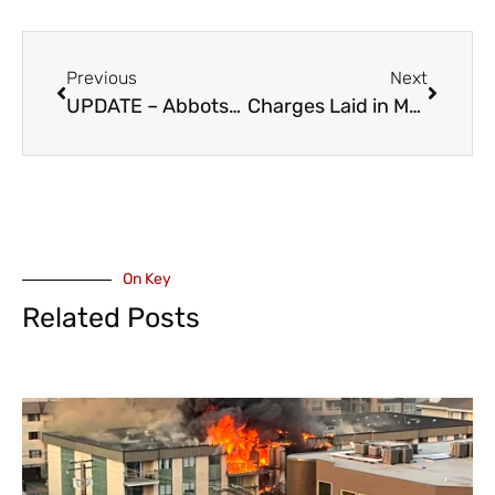
Previous
Next
UPDATE – Abbotsford Police Believe Wanted Man, Scott Tonks, is in Chilliwack
Charges Laid in May Agassiz Homicide Investigation
On Key
Related Posts