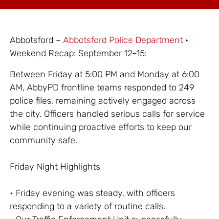
Abbotsford –
Abbotsford Police Department
·
Weekend Recap: September 12–15:
Between Friday at 5:00 PM and Monday at 6:00
AM, AbbyPD frontline teams responded to 249
police files, remaining actively engaged across
the city. Officers handled serious calls for service
while continuing proactive efforts to keep our
community safe.
Friday Night Highlights
• Friday evening was steady, with officers
responding to a variety of routine calls.