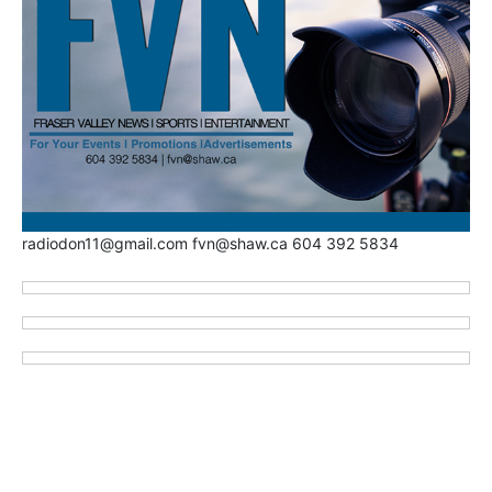
radiodon11@gmail.com fvn@shaw.ca 604 392 5834