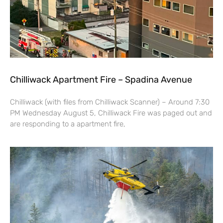
Chilliwack Apartment Fire – Spadina Avenue
Chilliwack (with files from Chilliwack Scanner) – Around 7:30
PM Wednesday August 5, Chilliwack Fire was paged out and
are responding to a apartment fire,