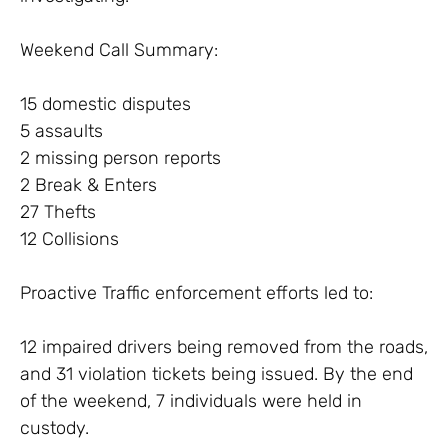
Weekend Call Summary:
15 domestic disputes
5 assaults
2 missing person reports
2 Break & Enters
27 Thefts
12 Collisions
Proactive Traffic enforcement efforts led to:
12 impaired drivers being removed from the roads,
and 31 violation tickets being issued. By the end
of the weekend, 7 individuals were held in
custody.