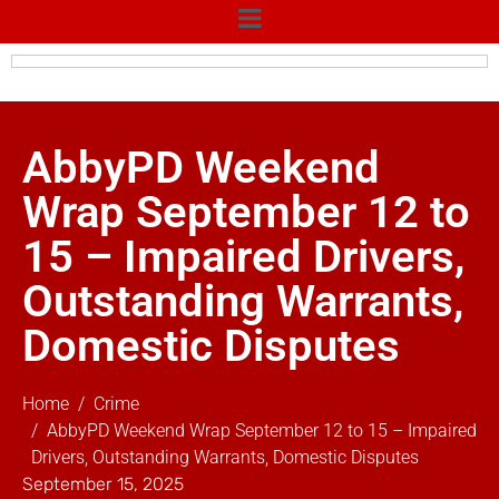
AbbyPD Weekend
Wrap September 12 to
15 – Impaired Drivers,
Outstanding Warrants,
Domestic Disputes
Home
Crime
AbbyPD Weekend Wrap September 12 to 15 – Impaired
Drivers, Outstanding Warrants, Domestic Disputes
September 15, 2025