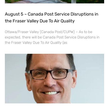
August 5 – Canada Post Service Disruptions in
the Fraser Valley Due To Air Quality
Ottawa/Fraser Valley (Canada Post/CUPW) – As to be
expected, there will be Canada Post Service Disruptions in
the Fraser Valley Due To Air Quality (as