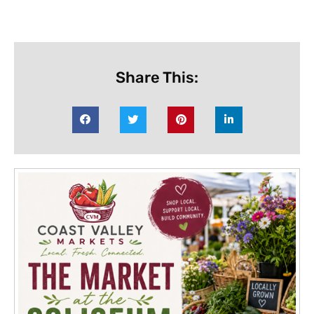
Share This: