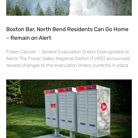
Boston Bar, North Bend Residents Can Go Home
– Remain on Alert
Fraser Canyon – Several Evacuation Orders Downgraded to
Alerts The Fraser Valley Regional District (FVRD) announced
several changes to the evacuation orders currently in place