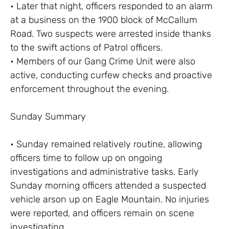
• Later that night, officers responded to an alarm
at a business on the 1900 block of McCallum
Road. Two suspects were arrested inside thanks
to the swift actions of Patrol officers.
• Members of our Gang Crime Unit were also
active, conducting curfew checks and proactive
enforcement throughout the evening.
Sunday Summary
• Sunday remained relatively routine, allowing
officers time to follow up on ongoing
investigations and administrative tasks. Early
Sunday morning officers attended a suspected
vehicle arson up on Eagle Mountain. No injuries
were reported, and officers remain on scene
investigating.