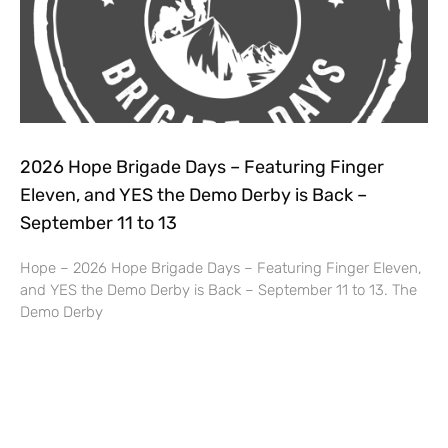
2026 Hope Brigade Days – Featuring Finger
Eleven, and YES the Demo Derby is Back –
September 11 to 13
Hope – 2026 Hope Brigade Days – Featuring Finger Eleven,
and YES the Demo Derby is Back – September 11 to 13. The
Demo Derby