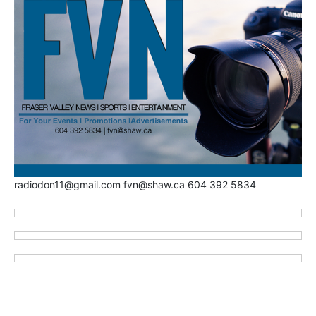
radiodon11@gmail.com fvn@shaw.ca 604 392 5834