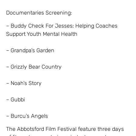
Documentaries Screening:
– Buddy Check For Jesses: Helping Coaches
Support Youth Mental Health
– Grandpa’s Garden
– Grizzly Bear Country
– Noah’s Story
– Gubbi
– Burcu’s Angels
The Abbotsford Film Festival feature three days