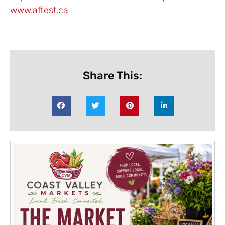
www.affest.ca
Share This: