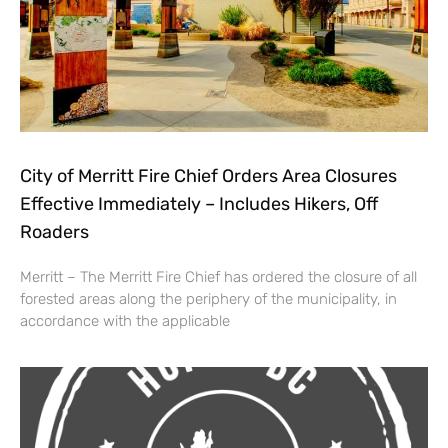
City of Merritt Fire Chief Orders Area Closures
Effective Immediately – Includes Hikers, Off
Roaders
Merritt – The Merritt Fire Chief has ordered the closure of all
forested areas along the periphery of the municipality, in
accordance with the applicable