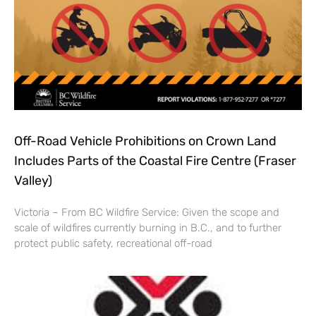
Off-Road Vehicle Prohibitions on Crown Land
Includes Parts of the Coastal Fire Centre (Fraser
Valley)
Victoria – From BC Wildfire Service: Given the scope and
scale of wildfires currently burning in B.C., and to further
protect public safety, recreational off-road