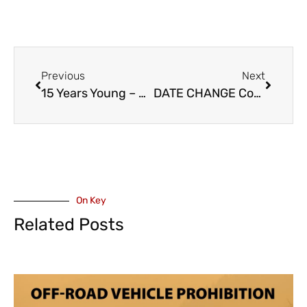
Previous
Next
15 Years Young – Chilliwack Cultural Centre With an Open House – Sunday September 21
DATE CHANGE Coast To Coast Tribute to UFO, Scorpions, and Michael Schenker Group – Friday March 6, 2026 – Chilliwack Cultural Centre – When Hair Bands Ruled ! (VIDEO)
On Key
Related Posts