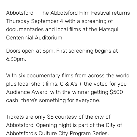
Abbotsford – The Abbotsford Film Festival returns
Thursday September 4 with a screening of
documentaries and local films at the Matsqui
Centennial Auditorium.
Doors open at 6pm. First screening begins at
6.30pm.
With six documentary films from across the world
plus local short films, Q & A’s + the voted for you
Audience Award, with the winner getting $500
cash, there’s something for everyone.
Tickets are only $5 courtesy of the city of
Abbotsford. Opening night is part of the City of
Abbotsford’s Culture City Program Series.