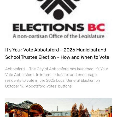
It’s Your Vote Abbotsford – 2026 Municipal and
School Trustee Election – How and When to Vote
Abbotsford – The City of Abbotsford has launched It’s Your
Vote Abbotsford, to inform, educate, and encourage
residents to vote in the 2026 Local General Election on
October 17. ‘Abbotsford Votes’ buttons