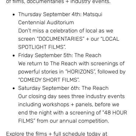
of films, documentaries + industry events.
Thursday September 4th: Matsqui
Centennial Auditorium
Don’t miss a celebration of local as we
screen “DOCUMENTARIES” + our “LOCAL
SPOTLIGHT FILMS”.
Friday September 5th: The Reach
We return to The Reach with screenings of
powerful stories in “HORIZONS”, followed by
“COMEDY SHORT FILMS”.
Saturday September 6th: The Reach
Our closing day sees three industry events
including workshops + panels, before we
end the night with a screening of “48 HOUR
FILMS” from our annual competition.
Explore the films + full schedule today at