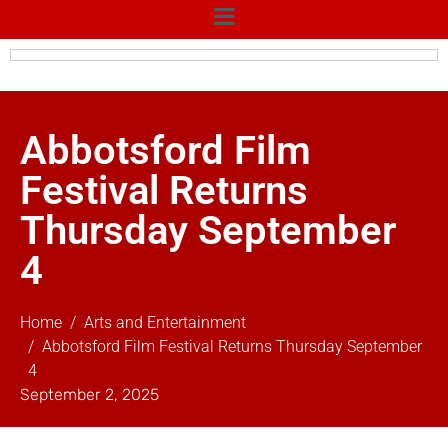
Abbotsford Film
Festival Returns
Thursday September
4
Home
Arts and Entertainment
Abbotsford Film Festival Returns Thursday September
4
September 2, 2025